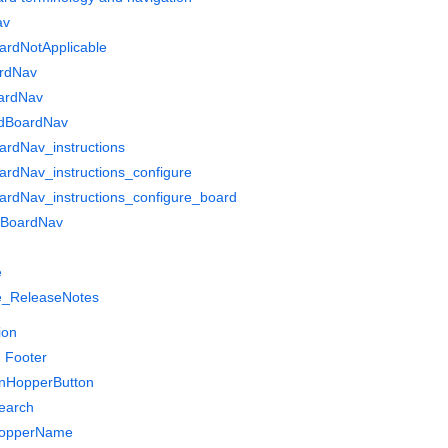
av
ardNotApplicable
rdNav
ardNav
dBoardNav
rdNav_instructions
rdNav_instructions_configure
rdNav_instructions_configure_board
gBoardNav
e
_ReleaseNotes
ion
 Footer
nHopperButton
earch
HopperName