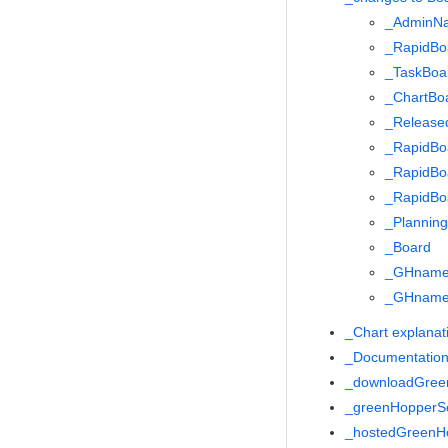
_AdminN
_RapidBo
_TaskBoa
_ChartBo
_Release
_RapidBoa
_RapidBoa
_RapidBoa
_Plannin
_Board
_GHnam
_GHname
_Chart explanat
_Documentation
_downloadGree
_greenHopperS
_hostedGreen