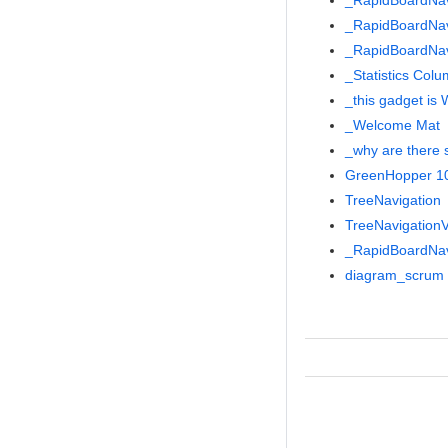
_RapidBoardNa
_RapidBoardNa
_RapidBoardNa
_Statistics Col
_this gadget is
_Welcome Mat
_why are there 
GreenHopper 101
TreeNavigation
TreeNavigationV
_RapidBoardNa
diagram_scrum