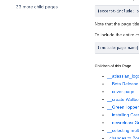
33 more child pages
{
excerpt
-
include
:
_p
Note that the page tit
To include the entire 
{
include
:
page name
|
Children of this Page
__atlassian_log
__Beta Release
__cover-page
__create Wallbo
__GreenHopper 
__installing Gr
__newreleaseG
__selecting mult
_changes to Boa