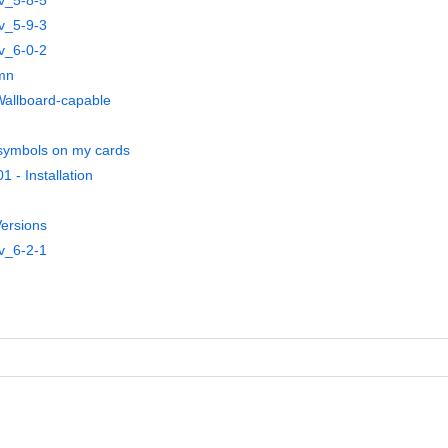
v_5-8-5
v_5-9-3
v_6-0-2
umn
 Wallboard-capable
symbols on my cards
 - Installation
ersions
v_6-2-1