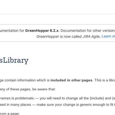
mentation for
GreenHopper 6.2.x
. Documentation for other versions
GreenHopper is now called JIRA Agile.
Learn m
sLibrary
Sept 07, 2009
1 minute read
age contain information which is
included in other pages
. This is a li
any of these pages, be aware that:
ames is problematic — you will need to change all the {include} and {
used in many places — make sure your change is generic enough to fit 
from a page: