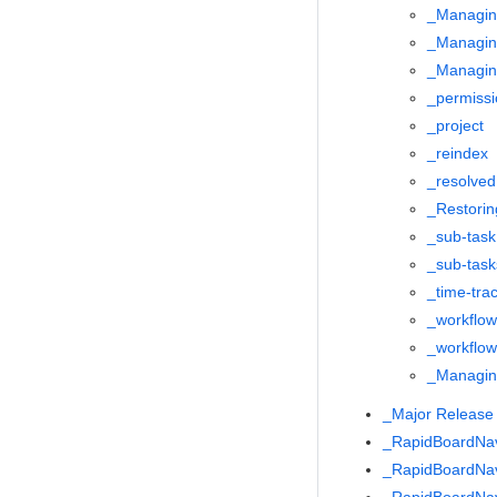
_Managin
_Managin
_Managing
_permissi
_project
_reindex
_resolved
_Restorin
_sub-task
_sub-task
_time-tra
_workflow
_workflo
_Managing
_Major Releas
_RapidBoardNa
_RapidBoardNa