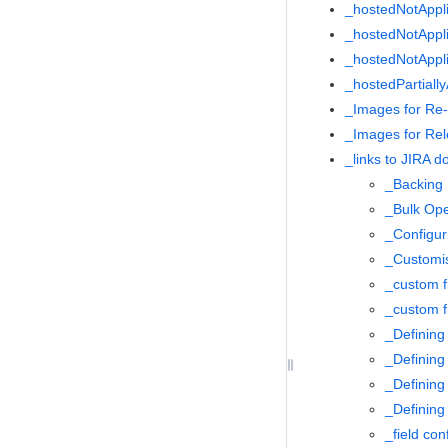
_hostedNotAppl
_hostedNotAppli
_hostedNotAppl
_hostedPartiall
_Images for Re
_Images for Re
_links to JIRA 
_Backing
_Bulk Ope
_Configur
_Customis
_custom f
_custom f
_Definin
_Defining
_Defining
_Defining
_field con