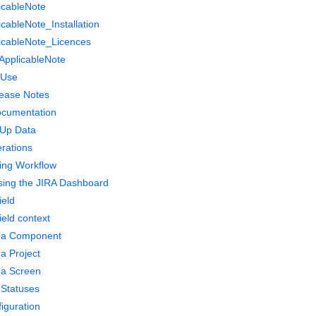
icableNote
cableNote_Installation
icableNote_Licences
yApplicableNote
-Use
lease Notes
documentation
 Up Data
rations
ing Workflow
ing the JIRA Dashboard
ield
ield context
g a Component
 a Project
 a Screen
 Statuses
figuration