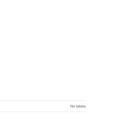
No labels