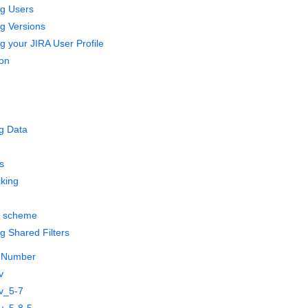
g Users
g Versions
 your JIRA User Profile
on
g Data
s
cking
w scheme
 Shared Filters
e Number
v
v_5-7