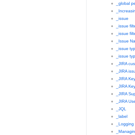
_global p
_Increas
_issue
_issue filt
_issue filt
_Issue Na
_issue ty
_issue ty
_JIRA cus
_JIRA iss
_JIRA Key
_JIRA Key
_JIRA Sup
_JIRA Use
_JQL
_label
_Logging 
_Managing