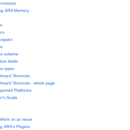
ermission
ing JIRA Memory
er
ers
vigator
pe
pe scheme
tom fields
ue types
board Shortcuts
board Shortcuts - whole page
ported Platforms
r's Guide
Work on an Issue
 JIRA's Plugins