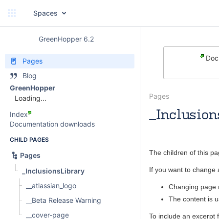
Spaces
GreenHopper 6.2
Docu
Pages
Blog
GreenHopper
Pages
Loading...
_Inclusion
Index
Documentation downloads
Andrew
CHILD PAGES
The children of this p
Pages
If you want to change 
_InclusionsLibrary
__atlassian_logo
Changing page n
The content is 
__Beta Release Warning
__cover-page
To include an excerpt 