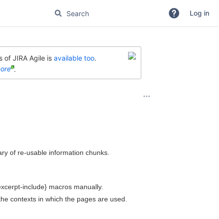
Log in
 of JIRA Agile is
available too
.
ore
.
brary of re-usable information chunks.
excerpt-include} macros manually.
the contexts in which the pages are used.