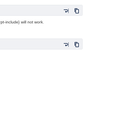
t-include} will not work.