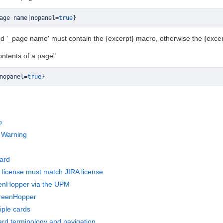
age name
|
nopanel
=
true
}
led '_page name' must contain the {excerpt} macro, otherwise the {excerp
contents of a page"
nopanel
=
true
}
o
 Warning
ard
license must match JIRA license
eenHopper via the UPM
reenHopper
iple cards
rd terminology and navigation