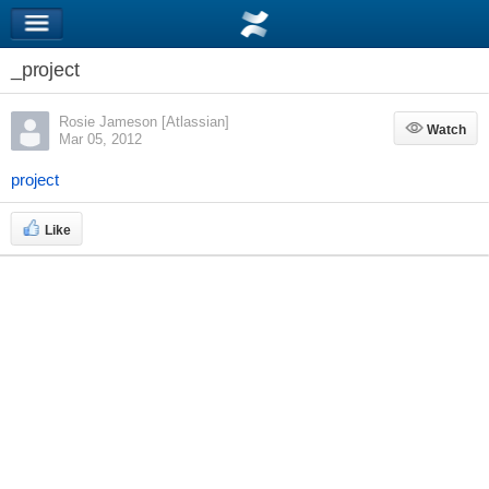
_project
Rosie Jameson [Atlassian]
Watch
Watch
Mar 05, 2012
project
Like