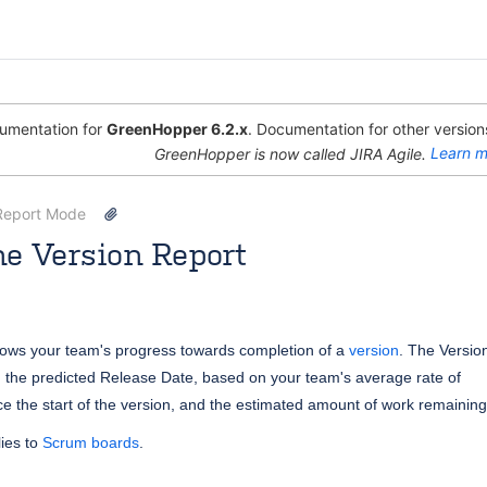
mentation for
GreenHopper 6.2.x
. Documentation for other versions
GreenHopper is now called JIRA Agile.
Learn m
Report Mode
e Version Report
 [Atlassian]
May 29, 2013
2 minute read
hows
your team's progress towards completion of a
version
. The Versio
 the predicted Release Date, based on your team's average rate of
nce the start of the version, and the estimated amount of work remaining
ies to
Scrum boards
.