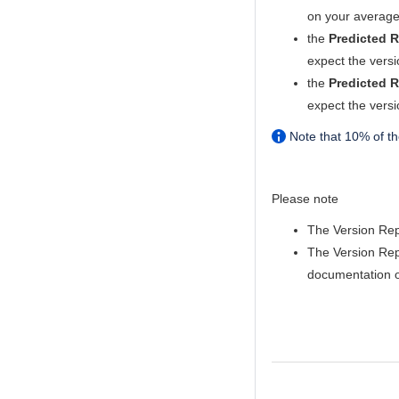
on your average
the
Predicted R
expect the versi
the
Predicted R
expect the versi
Note that 10% of the
Please note
The Version Repo
The Version Rep
documentation