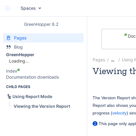
Spaces
GreenHopper 6.2
Docu
Pages
Blog
GreenHopper
Pages
Using 
…
Loading...
Viewing th
Index
Documentation downloads
Rosie Jameson
CHILD PAGES
Using Report Mode
The Version Report s
Report also shows you
Viewing the Version Report
progress (
velocity
) si
This page only appl