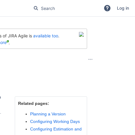
Log in
 of JIRA Agile is
available too
.
ore
.
n
Related pages:
.
Planning a Version
Configuring Working Days
Configuring Estimation and