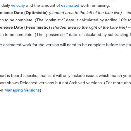
 daily
velocity
and the amount of
estimated
work remaining.
elease Date (Optimistic)
(shaded area to the left of the blue line)
– tha
on to be complete. (The "optimistic" date is calculated by adding 10% t
elease Date (Pessimistic)
(shaded area to the right of the blue line)
– 
on to be complete. (The "pessimistic" date is calculated by subtractin
 estimated work for the version will need to be complete before the pr
rt is board-specific, that is, it will only include issues which match yo
ort shows Released versions but not Archived versions. (For more abou
 on
Managing Versions
)