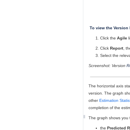
To view the Version 
Click the
Agile
l
Click
Report
, t
Select the relev
Screenshot: Version
R
The horizontal axis st
version. The graph sho
other
Estimation Statis
completion of the esti
The graph shows you th
the
Predicted R