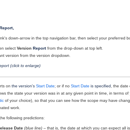
Report,
ink's down-arrow in the top navigation bar, then select your preferred
hen select
Version
Report
from the drop-down at top left.
ant version from the version dropdown.
eport (click to enlarge)
arts on
the version's
Start Date
;
or if no
Start Date
is specified
, the date
ws the state your version was in at any given point in time, in terms of
tic
of your choice), so that you can see how the scope may have chan
mated work.
e following predictions:
elease Date
(blue line)
– that is, the date at which you can expect all 