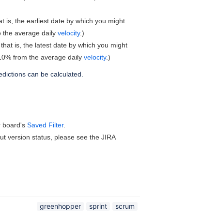
t is, the earliest date by which you might
o the average daily
velocity
.)
that is, the latest date by which you might
g 10% from the average daily
velocity
.)
edictions can be calculated.
ur board's
Saved Filter
.
t version status, please see the JIRA
greenhopper
sprint
scrum