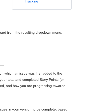
Tracking
 board from the resulting dropdown menu.
 on which an issue was first added to the
 your total and completed Story Points (or
ged, and how you are progressing towards
issues in your version to be complete, based