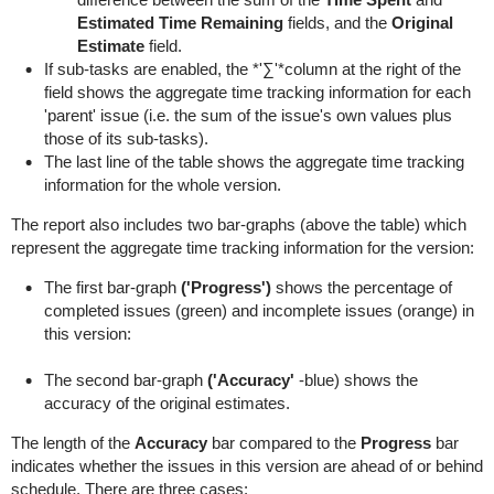
Estimated Time Remaining
fields, and the
Original
Estimate
field.
If sub-tasks are enabled, the *'∑'*column at the right of the
field shows the aggregate time tracking information for each
'parent' issue (i.e. the sum of the issue's own values plus
those of its sub-tasks).
The last line of the table shows the aggregate time tracking
information for the whole version.
The report also includes two bar-graphs (above the table) which
represent the aggregate time tracking information for the version:
The first bar-graph
('Progress')
shows the percentage of
completed issues (green) and incomplete issues (orange) in
this version:
The second bar-graph
('Accuracy'
-blue) shows the
accuracy of the original estimates.
The length of the
Accuracy
bar compared to the
Progress
bar
indicates whether the issues in this version are ahead of or behind
schedule. There are three cases: