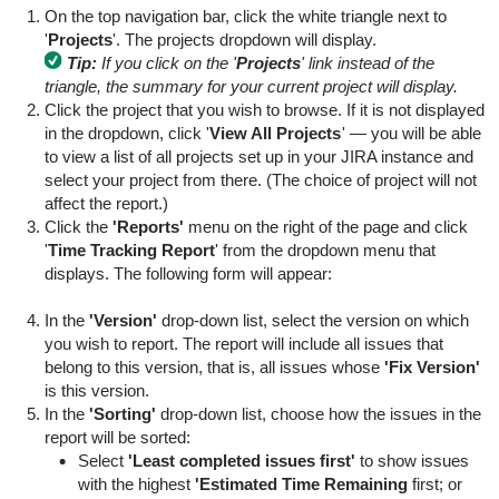
On the top navigation bar, click the white triangle next to
'
Projects
'. The projects dropdown will display.
Tip:
If you click on the '
Projects
' link instead of the
triangle, the summary for your current project will display.
Click the project that you wish to browse. If it is not displayed
in the dropdown, click '
View All Projects
' — you will be able
to view a list of all projects set up in your JIRA instance and
select your project from there. (The choice of project will not
affect the report.)
Click the
'Reports'
menu on the right of the page and click
'
Time Tracking Report
' from the dropdown menu that
displays. The following form will appear:
In the
'Version'
drop-down list, select the version on which
you wish to report. The report will include all issues that
belong to this version, that is, all issues whose
'Fix Version'
is this version.
In the
'Sorting'
drop-down list, choose how the issues in the
report will be sorted:
Select
'Least completed issues first'
to show issues
with the highest
'Estimated Time Remaining
first; or