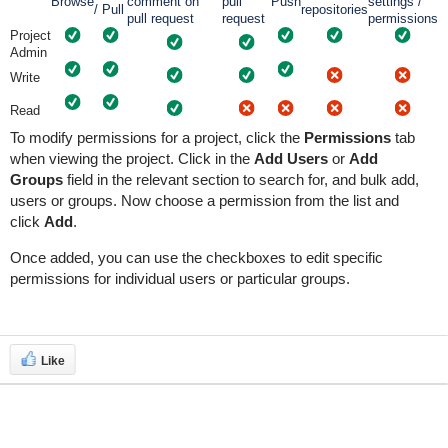
Browse
comment on
pull
Push
settings /
/ Pull
repositories
pull request
request
permissions
Project
Admin
Write
Read
To modify permissions for a project, click the
Permissions
tab
when viewing the project. Click in the
Add Users
or
Add
Groups
field in the relevant section to search for, and bulk add,
users or groups. Now choose a permission from the list and
click
Add
.
Once added, you can use the checkboxes to edit specific
permissions for individual users or particular groups.
Like