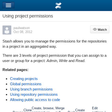
Using project permissions
paulwatson
Watch
Watch
Oct 08, 2012
Stash allows you to manage the permissions for the repositories
in a project in an aggregated way.
There are 3 levels of project permission that you can assign to a
user or group for a project:
Admin
,
Write
and
Read
.
Related pages:
Creating projects
Global permissions
Using branch permissions
Using repository permissions
Allowing public access to code
Create, browse,
Merge
Edit
Clone
Create