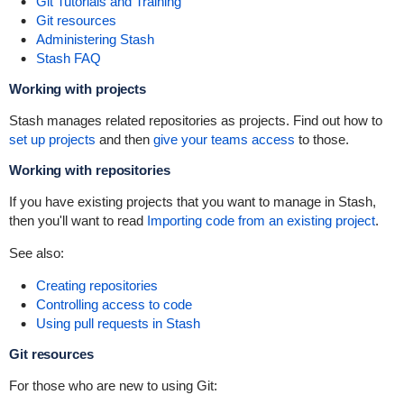
Git Tutorials and Training
Git resources
Administering Stash
Stash FAQ
Working with projects
Stash manages related repositories as projects. Find out how to
set up projects
and then
give your teams access
to those.
Working with repositories
If you have existing projects that you want to manage in Stash,
then you'll want to read
Importing code from an existing project
.
See also:
Creating repositories
Controlling access to code
Using pull requests in Stash
Git resources
For those who are new to using Git: