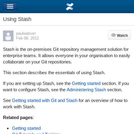
Using Stash
paulwatson
Watch
Watch
Feb 06, 2012
Stash is the on-premises Git repository management solution for
enterprise teams. It allows everyone in your organisation to easily
collaborate on your Git repositories.
This section describes the essentials of using Stash.
If you are setting up Stash, see the
Getting started
section. If you
want to configure Stash, see the
Administering Stash
section.
See
Getting started with Git and Stash
for an overview of how to
work with Stash.
Related pages
:
Getting started