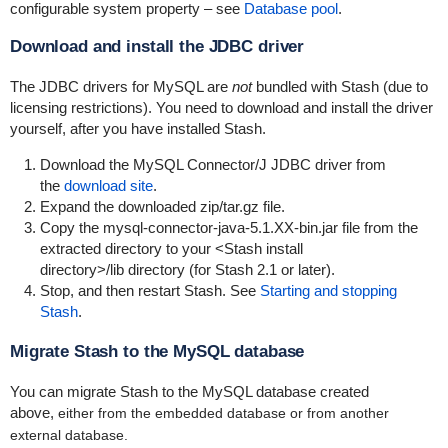
configurable system property – see
Database pool
.
Download and install the JDBC driver
The JDBC drivers for MySQL are
not
bundled with Stash (due to
licensing restrictions). You need to download and install the driver
yourself, after you have installed Stash.
Download the MySQL Connector/J JDBC driver from
the
download site
.
Expand the downloaded zip/tar.gz file.
Copy the mysql-connector-java-5.1.XX-bin.jar file from the
extracted directory to your
<Stash install
directory>/lib
directory (for Stash 2.1 or later).
Stop, and then restart Stash. See
Starting and stopping
Stash
.
Migrate Stash to the MySQL database
You can migrate Stash to the MySQL database created
above,
either from the embedded database or from another
external database.