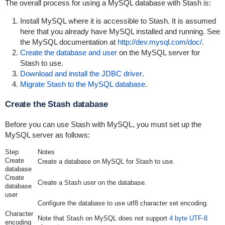
The overall process for using a MySQL database with Stash is:
Install MySQL where it is accessible to Stash. It is assumed
here that you already have MySQL installed and running. See
the MySQL documentation at
http://dev.mysql.com/doc/
.
Create the database and user
on the MySQL server for
Stash to use.
Download and install the JDBC driver
.
Migrate Stash to the MySQL database
.
Create the Stash database
Before you can use Stash with MySQL, you must set up the
MySQL server as follows:
Step
Notes
Create
Create a database on MySQL for Stash to use.
database
Create
Create a Stash user on the database.
database
user
Configure the database to use
utf8
character set encoding.
Character
Note that Stash on MySQL does not support
4 byte UTF-8
encoding