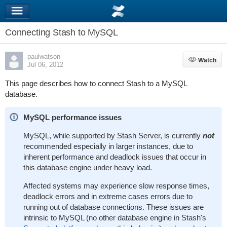
Connecting Stash to MySQL
paulwatson
Watch
Watch
Jul 06, 2012
This page describes how to connect Stash to a MySQL
database.
MySQL performance issues
MySQL, while supported by Stash Server, is currently
not
recommended especially in larger instances, due to
inherent performance and deadlock issues that occur in
this database engine under heavy load.
Affected systems may experience slow response times,
deadlock errors and in extreme cases errors due to
running out of database connections. These issues are
intrinsic to MySQL (no other database engine in Stash's