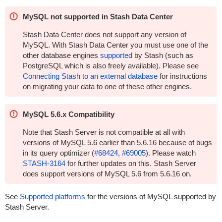
MySQL not supported in Stash Data Center
Stash Data Center does not support any version of
MySQL. With Stash Data Center you must use one of the
other database engines
supported
by Stash (such as
PostgreSQL which is also freely available). Please see
Connecting Stash to an external database
for instructions
on migrating your data to one of these other engines.
MySQL 5.6.x Compatibility
Note that Stash Server is not compatible at all with
versions of MySQL 5.6 earlier than 5.6.16 because of bugs
in its query optimizer (
#68424
,
#69005
). Please watch
STASH-3164
for further updates on this. Stash Server
does support versions of MySQL 5.6 from 5.6.16 on.
See
Supported platforms
for the versions of MySQL supported by
Stash Server.