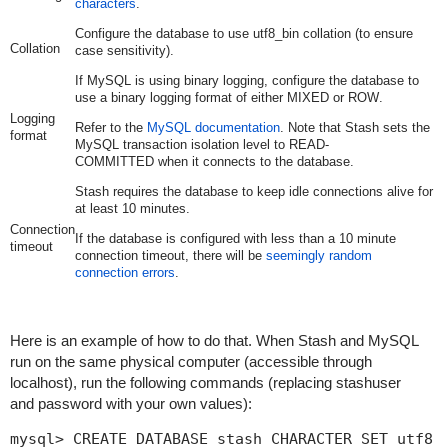
characters
.
Configure the database to use
utf8_bin
collation (to ensure
Collation
case sensitivity).
If MySQL is using binary logging, configure the database to
use a binary logging format of either
MIXED
or
ROW
.
Logging
Refer to the
MySQL documentation
. Note that Stash sets the
format
MySQL transaction isolation level to
READ-
COMMITTED
when it connects to the database.
Stash requires the database to keep idle connections alive for
at least 10 minutes.
Connection
If the database is configured with less than a 10 minute
timeout
connection timeout, there will be
seemingly random
connection errors
.
Here is an example of how to do that. When Stash and MySQL
run on the same physical computer (accessible through
localhost
), run the following commands (replacing
stashuser
and
password
with your own values):
mysql> CREATE DATABASE stash CHARACTER SET utf8 C