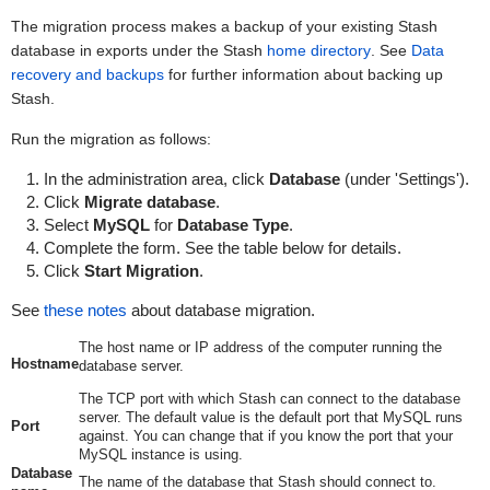
The migration process makes a backup of your existing Stash
database in
exports
under the Stash
home directory
. S
ee
Data
recovery and backups
for further information about backing up
Stash.
Run the migration as follows:
In the administration area, click
Database
(under 'Settings').
Click
Migrate database
.
Select
MySQL
for
Database Type
.
Complete the form. See the table below for details.
Click
Start Migration
.
See
these notes
about database migration.
The host name or IP address of the computer running the
Hostname
database server.
The TCP port with which Stash can connect to the database
server. The default value is the default port that MySQL runs
Port
against. You can change that if you know the port that your
MySQL instance is using.
Database
The name of the database that Stash should connect to.