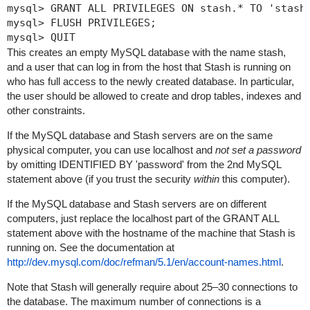
mysql> GRANT ALL PRIVILEGES ON stash.* TO 'stashu
mysql> FLUSH PRIVILEGES;

mysql> QUIT
This creates an empty MySQL database with the name
stash
,
and a user that can log in from the host that Stash is running on
who has full access to the newly created database. In particular,
the user should be allowed to create and drop tables, indexes and
other constraints.
If the MySQL database and Stash servers are on the same
physical computer, you can use
localhost
and
not set a password
by omitting
IDENTIFIED BY 'password'
from the 2nd MySQL
statement above (if you trust the security
within
this computer).
If the MySQL database and Stash servers are on different
computers, just replace the
localhost
part of the GRANT ALL
statement above with the hostname of the machine that Stash is
running on. See the documentation at
http://dev.mysql.com/doc/refman/5.1/en/account-names.html
.
Note that Stash will generally require about 25–30 connections to
the database.
The maximum number of connections is a