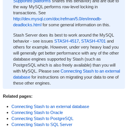
Supported platforms
shares this behavior) and are due to
the way MySQL performs row-level locking in
transactions. See
http://dev.mysql.com/doc/refman/5.0/en/innodb-
deadlocks.html
for some general information on this.
Stash Server does its best to work around the MySQL
behavior - see issues
STASH-4517
,
STASH-4701
and
others for example. However, under very heavy load you
will generally get better performance with any of the other
database engines supported by Stash (such as
PostgreSQL which is also freely available) than you will
with MySQL. Please see
Connecting Stash to an external
database
for instructions on migrating your data to one of
these other engines.
Related pages:
Connecting Stash to an external database
Connecting Stash to Oracle
Connecting Stash to PostgreSQL
Connecting Stash to SQL Server