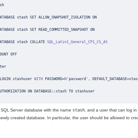
ATABASE stash COLLATE 
SQL_Latin1_General_CP1_CS_AS
LOGIN stashuser 
WITH
 PASSWORD
=
N
'password'
,
 DEFAULT_DATABASE
=
stas
UTHORIZATION ON DATABASE
::
stash
y SQL Server database with the name
stash
, and a user that can log i
 newly created database. In particular, the user should be allowed to cr