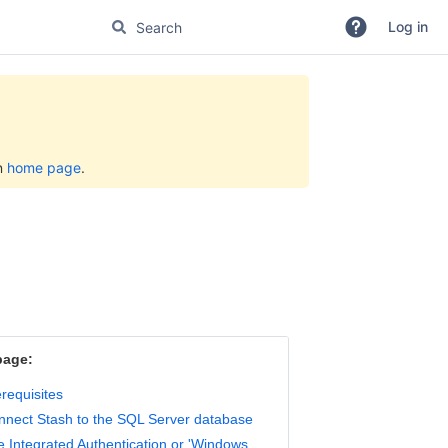
Log in
on
home page
.
page:
requisites
nnect Stash to the SQL Server database
 Integrated Authentication or 'Windows