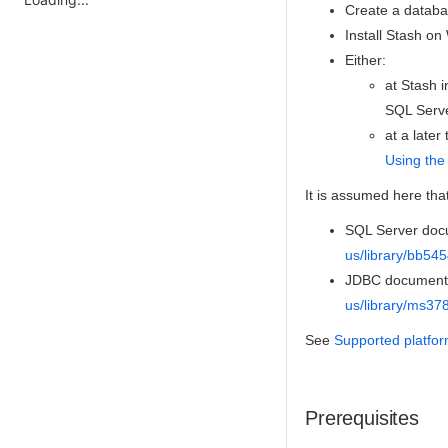
Create a databa
Install Stash o
Either:
at Stash i
SQL Serve
at a late
Using the
It is assumed here tha
SQL Server docu
us/library/bb54
JDBC documentat
us/library/ms37
See
Supported platfo
Prerequisites