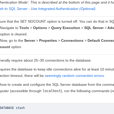
hentication Mode'. This is described at the bottom of this page and it h
sh to SQL Server - Use Integrated Authentication (Optional)
ure that the SET NOCOUNT option is turned off. You can do that in S
Navigate to
Tools
>
Options
>
Query Execution
>
SQL Server
>
Adv
option is cleared.
Now, go to the
Server
>
Properties
>
Connections
>
Default Connec
count
option.
enerally require about 25–30 connections to the database.
quires the datebase to keep idle connections alive for at least 10 minut
ction timeout, there will be
seemingly random connection errors
.
 how to create and configure the SQL Server database from the comm
puter (accessible through
localhost
), run the following commands (