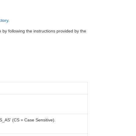
ctory
.
 by following the instructions provided by the
S_AS' (CS = Case Sensitive).