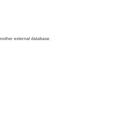
nother external database.