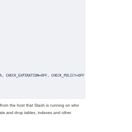
h
,
 CHECK_EXPIRATION
=
OFF
,
 CHECK_POLICY
=
n from the host that Stash is running on who
eate and drop tables, indexes and other