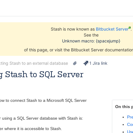
Stash is now known as
Bitbucket Server
.
See the
Unknown macro: {spacejump}
of this page, or visit the Bitbucket Server documentati
ting Stash to an external database
1 Jira link
 Stash to SQL Server
Nov 10, 2014
7 minute read
ow to connect Stash to a Microsoft SQL Server
On this 
Pre
r using a SQL Server database with Stash is:
Co
er where it is accessible to Stash.
Use