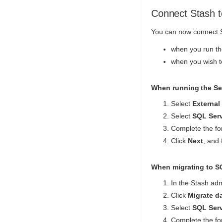
Connect Stash t
You can now connect S
when you run the
when you wish t
When running the Set
Select
External
Select
SQL Ser
Complete the for
Click
Next
, and 
When migrating to S
In the Stash adm
Click
Migrate d
Select
SQL Ser
Complete the for