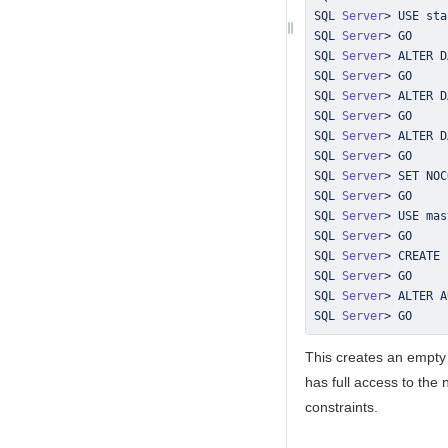
SQL 
Server
>
SQL 
Server
>
SQL 
Server
>
SQL 
Server
>
SQL 
Server
>
SQL 
Server
>
SQL 
Server
>
 ALTER D
SQL 
Server
>
SQL 
Server
>
SQL 
Server
>
SQL 
Server
>
SQL 
Server
>
SQL 
Server
>
 CREATE 
SQL 
Server
>
SQL 
Server
>
 ALTER A
SQL 
Server
>
 GO
This creates an empt
has full access to the
constraints.