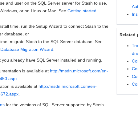
se and user on the SQL Server server for Stash to use.
Aut
n Windows, or on Linux or Mac. See
Getting started
.
Ins
nstall time, run the Setup Wizard to connect Stash to the
r database, or
Related 
r time, migrate Stash to the SQL Server database.
See
Tra
 Database Migration Wizard
.
dri
t you already have SQL Server installed and running.
Con
Co
mentation is available at
http://msdn.microsoft.com/en-
Co
5450.aspx
.
Co
ion is available at
http://msdn.microsoft.com/en-
8672.aspx
.
rms
for the versions of SQL Server supported by Stash.