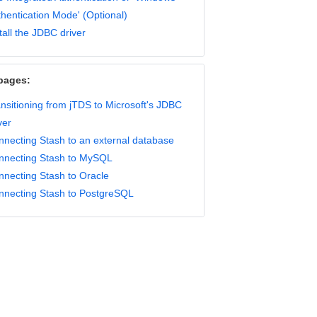
hentication Mode' (Optional)
tall the JDBC driver
pages:
nsitioning from jTDS to Microsoft's JDBC
ver
necting Stash to an external database
nnecting Stash to MySQL
nnecting Stash to Oracle
nnecting Stash to PostgreSQL