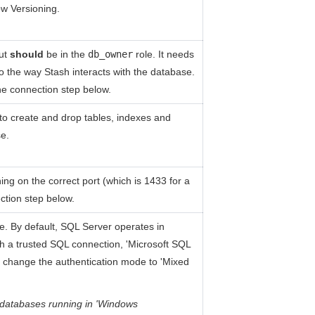
ow Versioning.
but
should
be in the
db_owner
role. It needs
to the way Stash interacts with the database.
e connection step below.
to create and drop tables, indexes and
se.
ng on the correct port (which is 1433 for a
ction step below.
e. By default, SQL Server operates in
th a trusted SQL connection, 'Microsoft SQL
to change the authentication mode to 'Mixed
 databases running in 'Windows