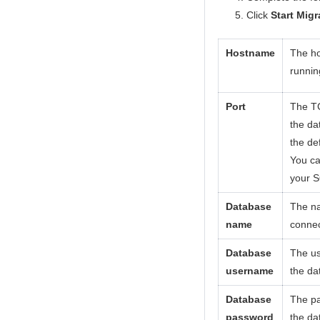
Click
Start Migr
Hostname
The ho
runnin
Port
The TC
the da
the de
You ca
your S
Database
The na
name
connec
Database
The us
username
the da
Database
The pa
password
the da