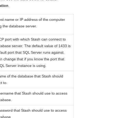
ation
.
st name or IP address of the computer
g the database server.
P port with which Stash can connect to
tabase server. The default value of 1433 is
fault port that SQL Server runs against.
n change that if you know the port that
QL Server instance is using.
me of the database that Stash should
t to.
ername that Stash should use to access
tabase.
ssword that Stash should use to access
tabase.