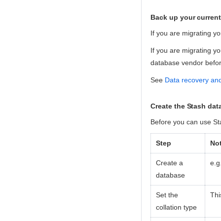
Back up your curren
If you are migrating y
If you are migrating y
database vendor before
See
Data recovery an
Create the Stash da
Before you can use St
Step
No
Create a
e.g
database
Set the
Thi
collation type