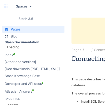
Spaces
Stash 3.5
Pages
Blog
Stash Documentation
Loading...
Pages
Connec
…
Index
Connecting
[Other doc versions]
paulwatson
[Doc downloads (PDF, HTML, XML)]
Stash Knowledge Base
This page describes h
Developer and API docs
database.
Atlassian Answers
The overall process fo
PAGE TREE
Install SQL Serv
Loading...