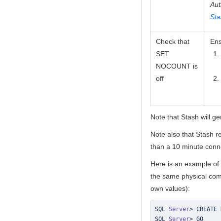
Aut
Sta
Check that
Ens
SET
NOCOUNT is
off
Note that Stash will g
Note also that Stash re
than a 10 minute conne
Here is an example of
the same physical com
own values):
SQL 
Server
>
SQL 
Server
>