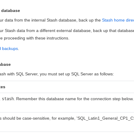
t database
our data from the internal Stash database, back up the
Stash home dire
our Stash data from a different external database, back up that database
 proceeding with these instructions.
d backups
.
tabase
ash with SQL Server, you must set up SQL Server as follows:
tes
.
stash
. Remember this database name for the connection step below.
s should be case-sensitive, for example, 'SQL_Latin1_General_CP1_C