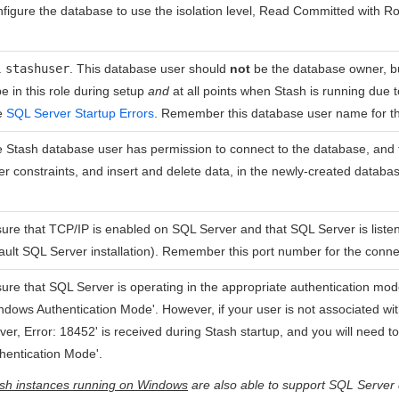
figure the database to use the isolation level, Read Committed with R
.
stashuser
. This database user should
not
be the database owner, 
be in this role during setup
and
at all points when Stash is running due 
e
SQL Server Startup Errors
. Remember this database user name for th
 Stash database user has permission to connect to the database, and 
er constraints, and insert and delete data, in the newly-created databa
ure that TCP/IP is enabled on SQL Server and that SQL Server is listeni
ault SQL Server installation). Remember this port number for the conne
ure that SQL Server is operating in the appropriate authentication mod
ndows Authentication Mode'. However, if your user is not associated wi
ver, Error: 18452' is received during Stash startup, and you will need 
hentication Mode'.
sh instances running on Windows
are also able to support SQL Server