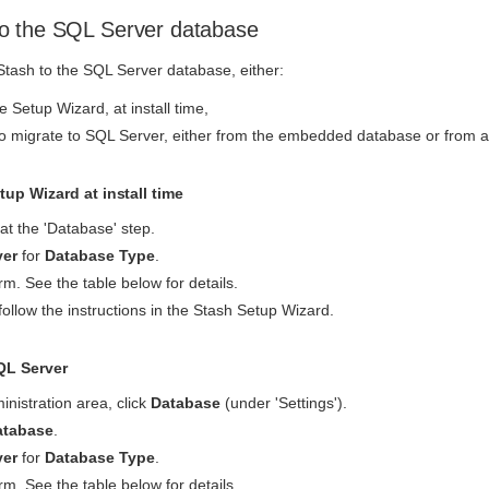
o the SQL Server database
tash to the SQL Server database, either:
 Setup Wizard, at install time,
o migrate to SQL Server, either from the embedded database or from a
up Wizard at install time
at the 'Database' step.
ver
for
Database Type
.
m. See the table below for details.
follow the instructions in the Stash Setup Wizard.
QL Server
inistration area, click
Database
(under 'Settings').
atabase
.
ver
for
Database Type
.
m. See the table below for details.