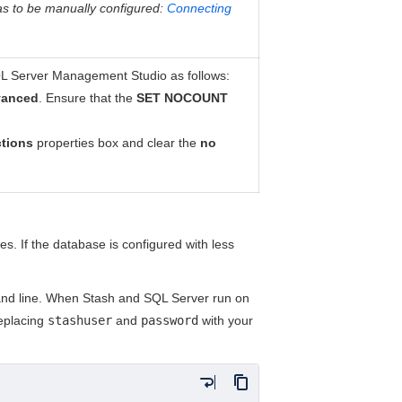
as to be
manually configured
:
Connecting
QL Server Management Studio as follows:
anced
. Ensure that the
SET NOCOUNT
tions
properties box and clear the
no
es. If the database is configured with less
and line. When Stash and SQL Server run on
replacing
stashuser
and
password
with your