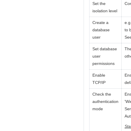
Set the
Con
isolation level
Create a
e.g
database
to 
user
Se
Set database
The
user
oth
permissions
Enable
Ens
TCP/IP
def
Check the
Ens
authentication
'Wi
mode
Ser
Aut
Sta