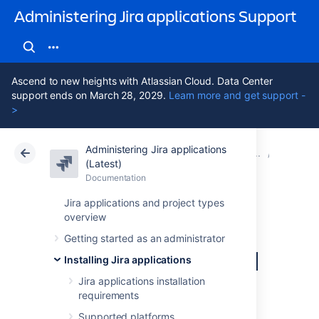
Administering Jira applications Support
Ascend to new heights with Atlassian Cloud. Data Center
support ends on March 28, 2029.
Learn more and get support -
>
Administering Jira applications
Atlassian Support
Administering Jira applications 11.3
Documentation
Linking
(Latest)
Documentation
Cloud
Data Center 11.3
Jira applications and project types
overview
Getting started
Getting started as an administrator
with Bitbucket and
Installing Jira applications
Jira Cloud
Jira applications installation
requirements
Supported platforms