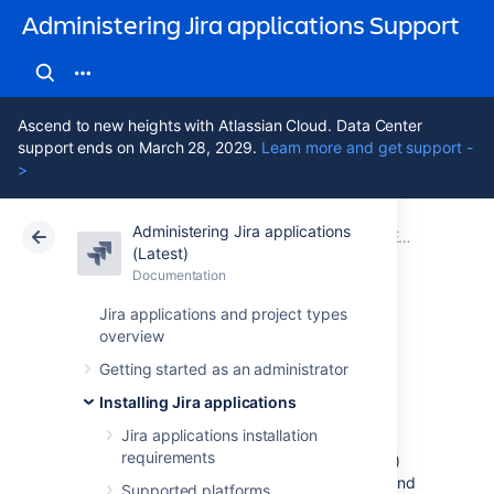
Administering Jira applications Support
Ascend to new heights with Atlassian Cloud. Data Center
support ends on March 28, 2029.
Learn more and get support -
>
Administering Jira applications
Atlassian Support
Administering Jira applications 11.3
Documentation
Extending Jira applications
(Latest)
Documentation
Cloud
Data Center 11.3
Jira applications and project types
overview
Link to other
Getting started as an administrator
applications
Installing Jira applications
Jira applications installation
requirements
Application links (sometimes called app links)
allow you to set up links, share information, and
Supported platforms