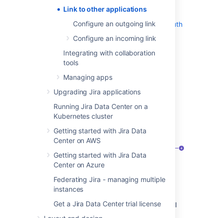
Link to Atlassian products or external
Link to other applications
applications using OAuth 1.0
Configure an outgoing link
Link to external applications using OAuth
2.0
Configure an incoming link
Integrating with collaboration
View application links
tools
Managing apps
To view application links:
Upgrading Jira applications
Go to
Administration > Applications
.
Running Jira Data Center on a
Select
Application links
. You’ll see the
Kubernetes cluster
following page:
Getting started with Jira Data
Center on AWS
Getting started with Jira Data
Center on Azure
Federating Jira - managing multiple
instances
Application:
Name of the linked
Get a Jira Data Center trial license
application and its version. For external
applications, it always shows
Generic