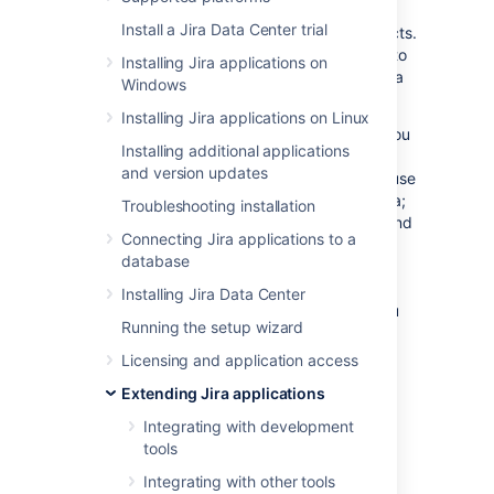
provide access to certain resources or
Install a Jira Data Center trial
functionality across multiple Atlassian products.
Linking Jira to other applications allows you to
Installing Jira applications on
include information from these systems in Jira
Windows
projects and issues.
Installing Jira applications on Linux
For example, if you link Jira to Confluence, you
Installing additional applications
can include pointers to wiki pages when
and version updates
creating or editing issues. Another common use
case is to link Bitbucket Data Center with Jira;
Troubleshooting installation
this allows you to view branches, commits, and
Connecting Jira applications to a
pull requests that correspond to your Jira
database
issues. In addition to Atlassian products, you
can also link to external applications – for
Installing Jira Data Center
example, you can use an app that allows you
Running the setup wizard
to share ZenDesk or Salesforce data via an
application link.
Licensing and application access
On this page
:
Extending Jira applications
View application links
Integrating with development
tools
Link to Atlassian products using OAuth
2.0
Integrating with other tools