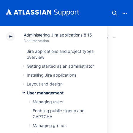
Administering Jira applications 8.15
Atlassian Support
Documentation
Administering Ji
Con
Documentation
Jira applications and project types
Reducing the
overview
Getting started as an administrator
number of users
Installing Jira applications
synchronized from
Layout and design
LDAP to JIRA
User management
Managing users
applications
Enabling public signup and
CAPTCHA
If you have
Managing groups
connected Jira applications to an LDAP