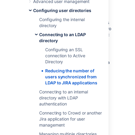
Advanced user management
directory
for authentication, user and group
Configuring user directories
management, you may want configure your
Configuring the internal
applications to synchronize a subset of users
directory
from LDAP rather than all users. There are two
reasons for why you might make this change:
Connecting to an LDAP
directory
Improving performance — If you have
Configuring an SSL
performance issues during
connection to Active
synchronization process, you may be
Directory
able to improve this by synchronizing a
subset of data instead. See this
Reducing the number of
knowledge base article for more
users synchronized from
information:
LDAP to JIRA applications
Performance issues with large LDAP
Connecting to an internal
repository in Jira server
directory with LDAP
.
authentication
Reducing your user count — You can
synchronize a subset of users to Jira
Connecting to Crowd or another
applications from LDAP to reduce your
Jira application for user
user count. This will allow you to count
management
less users against your Jira
Managing multiple directories