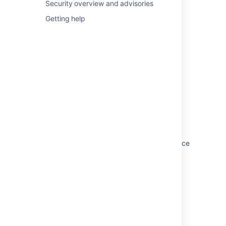
Security overview and advisories
Getting help
In this section
Configuring secure administrator sessions
Improving instance stability with rate limiting
Jira application cookies
Preventing security attacks
Using the Jira application configuration tool
Running Jira applications as a Windows service
Tuning garbage collection (GC)
Related content
Server optimization