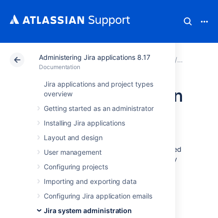
Administering Jira applications 8.17
Atlassian Support
Documentation
Administering Jir
Jira syste
Documentation
Jira applications and project types
Server optimization
overview
Getting started as an administrator
This section of the documentation includes
Installing Jira applications
information on how to optimize your Jira
Layout and design
installation, such as performance testing and
using the configuration tool. While not included
User management
in this section of the documentation, you may
Configuring projects
also be interested in our
Tuning database connections
page in the
Importing and exporting data
Installation
section.
Configuring Jira application emails
Configuring secure administrator
Jira system administration
sessions