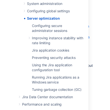
System administration
Improving instance stability with rate
limiting
Configuring global settings
Jira application cookies
Server optimization
Preventing security attacks
Configuring secure
Using the Jira application configuration
administrator sessions
tool
Running Jira applications as a Windows
Improving instance stability with
service
rate limiting
Tuning garbage collection (GC)
Jira application cookies
If you're looking for very specific information
Preventing security attacks
regarding your setup, and can't find it in the
Using the Jira application
documentation, you may also wish to check out
configuration tool
the
Jira Knowledge Base
, and
Atlassian
Answers
.
Running Jira applications as a
Windows service
Tuning garbage collection (GC)
Last modified on May 11, 2018
Jira Data Center documentation
Performance and scaling
Was this helpful?
Yes
No