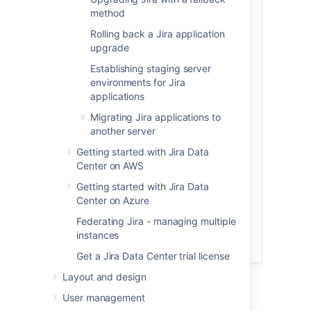
handy checklist
you can use to make sure
method
you've done everything you need to. We
still recommend you go through all the
Rolling back a Jira application
steps on this page, the checklist is just a
upgrade
handy tool to help keep track of what
Establishing staging server
you're doing.
environments for Jira
applications
Technical overview
Migrating Jira applications to
another server
For more information on what happens
with your cluster in terms of upgrade, see
Getting started with Jira Data
ZDU technical overview
Center on AWS
.
Getting started with Jira Data
FAQs
Center on Azure
Federating Jira - managing multiple
If you still have doubts, have a look at our
instances
Zero downtime upgrade FAQs
.
Get a Jira Data Center trial license
Layout and design
User management