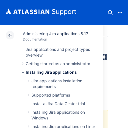
Administering Jira applications 8.17
Atlassian Support
Documentation
Administering Jir
Upgradi
Documentation
Jira applications and project types
Upgrading Jira Data
overview
Getting started as an administrator
Center with zero
Installing Jira applications
downtime
Jira applications installation
requirements
Supported platforms
You've chosen to upgrade
Jira Data
Center
(clustered)
with
zero downtime
.
Install a Jira Data Center trial
Installing Jira applications on
Windows
Zero downtime upgrade is not
available when upgrading from
Installing Jira applications on Linux