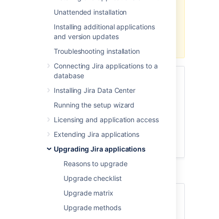
Jira
7.x to
Jira
8.x.
You'll need to
Unattended installation
use one of the
regular methods
. If
you're already on Jira 8.x, you can
Installing additional applications
use zero downtime to upgrade to
and version updates
any later version.
Troubleshooting installation
Connecting Jira applications to a
database
Skip to
Installing Jira Data Center
Before you begin
Running the setup wizard
Put Jira into upgrade mode
Licensing and application access
Update
Jira
Service Management
Upgrade
Jira
Extending Jira applications
Finalize your upgrade
Upgrading Jira applications
Reasons to upgrade
Upgrade checklist
Upgrade matrix
About Zero downtime
Upgrade methods
upgrades