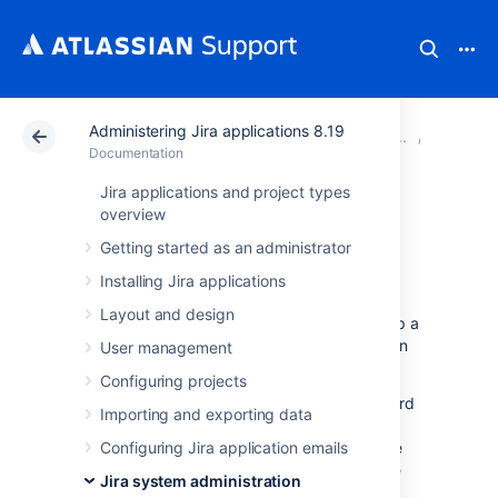
Administering Jira applications 8.19
Atlassian Support
Documentation
Administering Ji
Configur
Documentation
Jira applications and project types
Configuring sub-
overview
Getting started as an administrator
tasks
Installing Jira applications
Layout and design
Sub-task issues
are generally used to split up a
parent issue into a number of tasks which can
User management
be assigned and tracked separately.
Configuring projects
Sub-tasks have all the same fields as standard
Importing and exporting data
issues, although note that their 'issue type'
must be one of the
Configuring Jira application emails
sub-task issue types
(see
below), rather than one of the standard issue
Jira system administration
types.