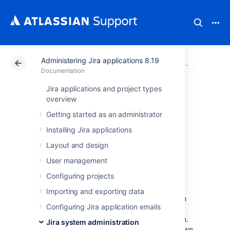
Administering Jira applications 8.19
Atlassian Support
Documentation
Administering Ji
System 
Documentation
Jira applications and project types
Data collection
overview
Getting started as an administrator
policy
Installing Jira applications
Layout and design
Why does Jira collect usage
User management
data?
Configuring projects
We're proud that Jira is one of the most
Importing and exporting data
advanced and configurable issue trackers on
Configuring Jira application emails
the planet and we will continue to deliver
innovative new features as quickly as we can.
Jira system administration
In order to prioritize the features we deliver, we