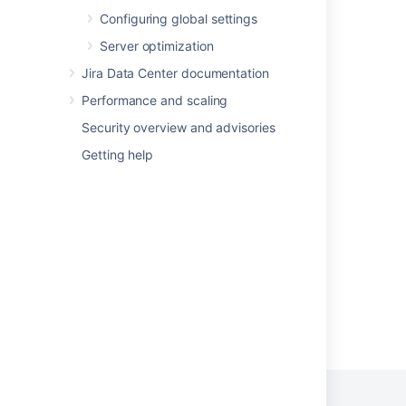
Collecting analytics for Fisheye
Configuring global settings
Server optimization
What is a data security policy?
Jira Data Center documentation
Change data collection settings
Performance and scaling
Data Residency - Product audit and
Security overview and advisories
operational logs
Getting help
Data security policy cookbook
About
Advanced Roadmaps GDPR support guides
Powered by
Confluence
and
Scroll Viewport
.