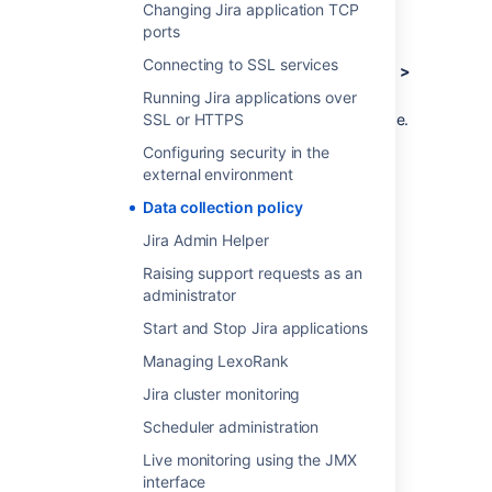
Log in as a user with the
Jira
Changing Jira application TCP
Administrators
global permission
.
ports
Connecting to SSL services
Choose
Administration
(
)
> System >
Advanced > Analytics.
Running Jira applications over
SSL or HTTPS
Select
Disabled
, and
Save
your change.
Configuring security in the
external environment
Last modified on Oct 19, 2021
Data collection policy
Jira Admin Helper
Was this helpful?
Yes
No
Raising support requests as an
administrator
Start and Stop Jira applications
Related content
Managing LexoRank
Jira cluster monitoring
App data policies
Scheduler administration
Data privacy guidelines
Live monitoring using the JMX
What is a data security policy?
interface