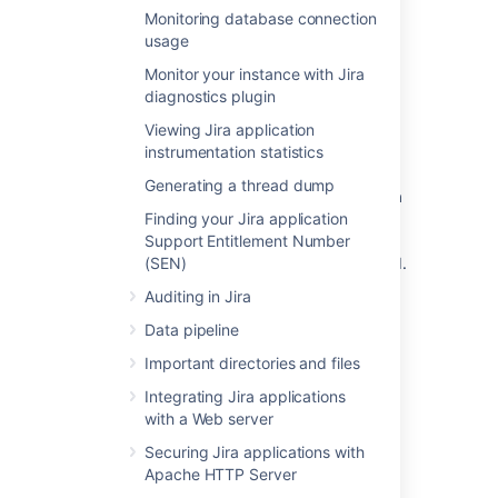
Select the
Sample Data
link.
Monitoring database connection
usage
How is data collected from
Monitor your instance with Jira
diagnostics plugin
Server installations?
Viewing Jira application
instrumentation statistics
Analytics are collected using the Atlassian
Analytics app. The app collects analytics
Generating a thread dump
events in a log file which is located in the Jira
Finding your Jira application
home directory under the
analytics-logs sub
Support Entitlement Number
directory. The logs are periodically uploaded
(SEN)
using an encrypted session and then deleted.
If the Jira installation is unable to connect to
Auditing in Jira
the Internet, no logs are ever uploaded.
Data pipeline
Enabling/disabling data
Important directories and files
Integrating Jira applications
collection in Jira Server
with a Web server
You can switch off analytics collection at any
Securing Jira applications with
time:
Apache HTTP Server