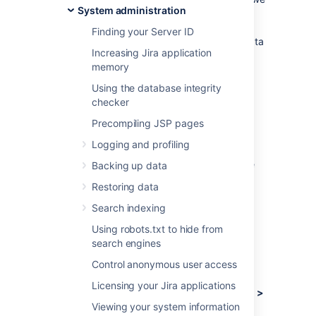
System administration
need to understand how our customers use
Jira, what's important, what's not, and what
Finding your Server ID
doesn't work well. The collection of usage data
Increasing Jira application
allows us to measure the user experience
memory
across many thousands of users and deliver
features that matter.
Using the database integrity
checker
What data is collected?
Precompiling JSP pages
Logging and profiling
The type of data we collect is covered
in our
Privacy Policy
. Please read it, as we've
Backing up data
tried to avoid legal jargon and make it as
Restoring data
straightforward as possible.
Search indexing
To view a sample of data that might be
collected from your specific installation:
Using robots.txt to hide from
search engines
Log in as a user with the
Jira
Control anonymous user access
Administrators
global permission
.
Licensing your Jira applications
Choose
Administration
(
)
> System >
Viewing your system information
Advanced > Analytics.