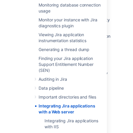
Monitoring database connection
Integrating with Jira Data Center
usage
How to configure Jira applications for Security
Monitor your instance with Jira
Best Practices
diagnostics plugin
Viewing Jira application
Integrate Jira Server with IIS Using Application
instrumentation statistics
Request Routing
Generating a thread dump
Integrating Jira and Confluence
Finding your Jira application
Integrate with Server Density
Support Entitlement Number
(SEN)
Microsoft Teams Integration for Jira - Privacy
and Data Processing
Auditing in Jira
Data pipeline
Integrate with AppDynamics
Important directories and files
Integrating Jira applications
with a Web server
Integrating Jira applications
Powered by
Confluence
and
Scroll Viewport
.
with IIS