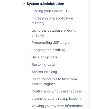
System administration
Last modified on Oct 19, 2021
Finding your Server ID
Increasing Jira application
memory
Was this helpful?
Yes
No
Using the database integrity
checker
Precompiling JSP pages
In this section
Logging and profiling
Integrating Jira applications with IIS
Backing up data
Integrating Jira with Apache
Restoring data
Search indexing
Using robots.txt to hide from
Related content
search engines
Integrating Jira applications with IIS
Control anonymous user access
Licensing your Jira applications
Integrate Jira issues with your application
Viewing your system information
Integrations