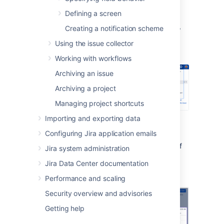
To view all of your custom fields:
Defining a screen
In the upper-right corner of the screen,
Creating a notification scheme
Using the issue collector
select
Administration
>
Issues
.
Working with workflows
Archiving an issue
Archiving a project
Managing project shortcuts
Importing and exporting data
Under
Fields
(the left-side panel),
select
Custom fields
.
Configuring Jira application emails
The
Issues
column shows you the number of
Jira system administration
issues that store a value for your field and
Jira Data Center documentation
includes both issues with default values and
archived issues.
Performance and scaling
Security overview and advisories
Getting help