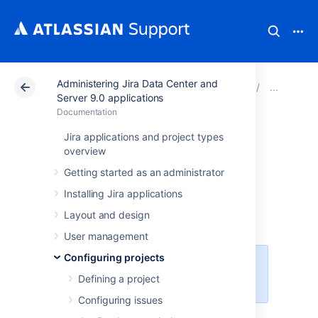
Administering Jira Data Center and
Atlassian Support
Documentation
Administering Ji
Man
Server 9.0 applications
Documentation
Analyzing the
Jira applications and project types
overview
usage of custom
Getting started as an administrator
fields
Installing Jira applications
Layout and design
User management
Configuring projects
This functionality is available with
Defining a project
the
Jira Data Center
license.
Configuring issues