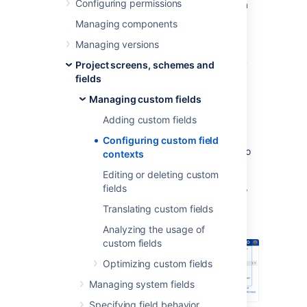
Configuring permissions
Default value (what is pre-filled when a
custom field is displayed)
Managing components
Options (what users can choose from)
Managing versions
The issue types and projects to which
Project screens, schemes and
these default values and options apply
fields
Viewing and configuring
Managing custom fields
Adding custom fields
contexts
Configuring custom field
To view existing contexts for your field and to
contexts
add some new ones:
Editing or deleting custom
In the upper-right corner of the screen,
fields
Translating custom fields
select
Administration
>
Issues
.
Analyzing the usage of
custom fields
Optimizing custom fields
Managing system fields
Specifying field behavior