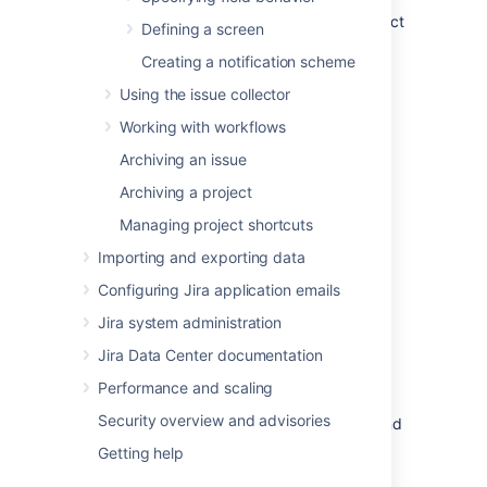
Under
Fields
(the left-side panel), select
Defining a screen
Custom fields
.
Creating a notification scheme
Find your custom field, and select
Using the issue collector
Actions
>
Configure
.
Working with workflows
Archiving an issue
Archiving a project
Managing project shortcuts
Importing and exporting data
Configuring Jira application emails
Jira system administration
Add new context:
Here you can add a
new context, or go back to the list of
Jira Data Center documentation
custom fields.
Performance and scaling
Default context:
Details of the default
Security overview and advisories
context, with options, default value, and
projects chosen when the custom field
Getting help
was created.