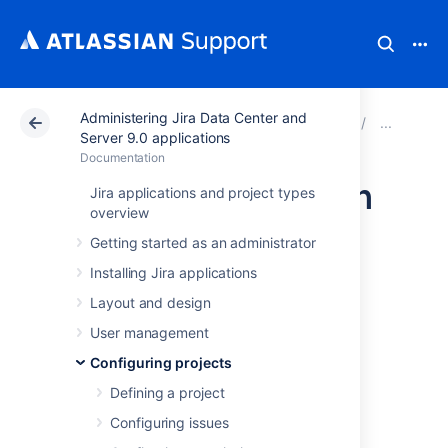
Administering Jira Data Center and
Atlassian Support
Documentation
Administering Ji
Man
Server 9.0 applications
Documentation
Configuring custom
Jira applications and project types
overview
field contexts
Getting started as an administrator
Installing Jira applications
Custom field contexts are different
Layout and design
configurations of the same field. Instead of
creating multiple custom fields with different
User management
default values for your projects, you can
Configuring projects
achieve the same results by using contexts.
Defining a project
For every context, you can choose the
following items:
Configuring issues