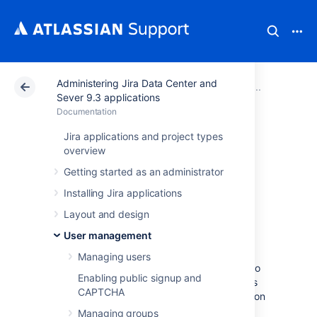
Administering Jira Data Center and
Atlassian Support
Documentation
Administering Ji
Advanc
Sever 9.3 applications
Documentation
Allowing
Jira applications and project types
overview
connections to Jira
Getting started as an administrator
for user
Installing Jira applications
Layout and design
management
User management
Managing users
You can allow other applications to connect to
Enabling public signup and
your Jira Server for the management of users
CAPTCHA
and groups, and for authentication (verification
of a user's login).
Managing groups