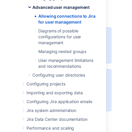
Examples of such applications: Atlassian
Advanced user management
Confluence, FishEye/Crucible, Bamboo, or
Allowing connections to Jira
another Jira Server.
for user management
Diagrams of possible
For all of the following procedures,
configurations for user
you must be logged in as a user
management
with the
Jira
Managing nested groups
administrators
global permission
.
User management limitations
and recommendations
Configuring user directories
Managing 500+ users across
Configuring projects
Atlassian products?
Find out how easy, scalable and
Importing and exporting data
effective it can be with Crowd!
Configuring Jira application emails
See
centralized user management
.
Jira system administration
Jira Data Center documentation
Allowing an application to
Performance and scaling