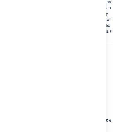
data on the directory server.
The application will send a
request to your directory
server every x minutes, where
'x' is the number specified
here. The default value is 60
minutes.
Diagrams of Some Possible
Configurations
Diagram: Confluence, Jira and other
applications connecting to Crowd for user
management.
Diagram above: Confluence connecting to JIRA
for user management.