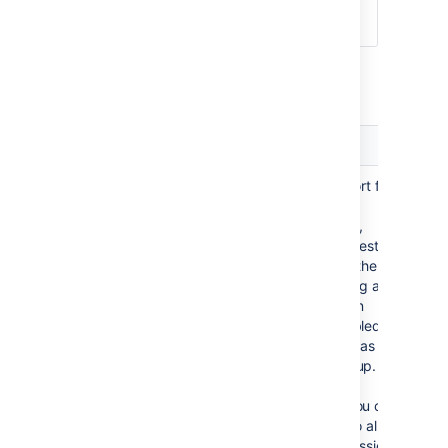
They can only be modified via
that JIRA server.
Advanced Jira Settings
Setting
Description
Enable Nested
Enable or disable support for
Groups
nested groups. Before
enabling nested groups,
please check to see if nested
groups are enabled on the
JIRA server that is acting as
the user manager. When
nested groups are enabled,
you can define a group as a
member of another group. If
you are using groups to
manage permissions, you can
create nested groups to allow
the inheritance of permissions