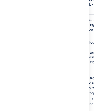
from one group to its sub-
groups.
Update group
This setting enables updating
memberships
group memberships during
when logging
authentication and can be set
in
to the following options:
Every time the user logs
in
: during
the
authentication, the user’s
direct
group memberships
will be updated to match
what’s in the remote
directory:
Remove the user from
all groups
that the user
no longer belongs to in
the remote directory.
Add the user to all the
groups that the user
belongs to in the