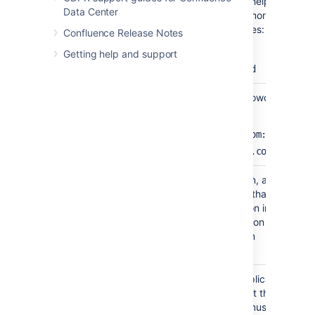
Name
A meaningful name that will help you to
Data Center
identify this Crowd server amongst your li
of directory servers. Examples:
Confluence Release Notes
Crowd Data Center
Getting help and support
Example Company Crowd
Server
The web address of your Crowd console
URL
server. Examples:
http://www.example.com:8095/cro
http://crowd.example.com
Application
The name of your application, as recogni
Name
by your Crowd server. Note that you will
need to define the application in Crowd to
using the Crowd administration Console. 
the Crowd documentation on
adding an application
.
Application
The password which the application will u
Password
when it authenticates against the Crowd
framework as a client. This must be the