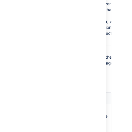
Name
when accessing the Jira server that
acts as user manager. Note that you
will also need to define your
application to that Jira server, via
the '
Other Applications
' option in
the 'Users, Groups & Roles' section
of the 'Administration' menu.
Application
The password used by your
Password
application when accessing the Jira
server that acts as user manager.
Jira Permissions
Setting
Description
Read
The users, groups and
Only
memberships in this directory are
retrieved from the Jira server
that is acting as user manager.