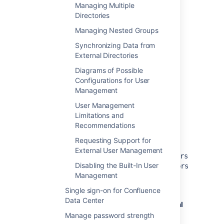
Managing Multiple
documentation:
Adding an Application
.
Directories
To use Confluence, users must be a
member of the
Managing Nested Groups
confluence-users
group or the Crowd groups should be
Synchronizing Data from
configured to access Confluence.
External Directories
To create the standard Confluence
groups:
Diagrams of Possible
Configurations for User
Add the
and
confluence-users
Management
confluence-administrators
groups in Atlassian Crowd.
User Management
Add your own username as a
Limitations and
member of both of the above
Recommendations
groups.
Requesting Support for
Add the other existing users or
External User Management
their groups to
confluence-users
Disabling the Built-In User
and
confluence-administrators
Management
group.
In Confluence, go to
Single sign-on for Confluence
Data Center
Administration
menu
, then
General
Configuration
Manage password strength