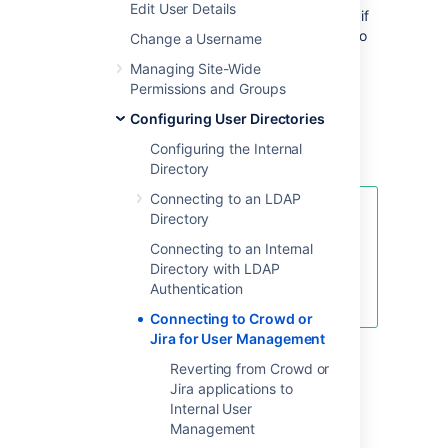
Edit User Details
When to use this option:
Connect to Crowd if
you want to use the full Crowd functionality to
Change a Username
manage your directories, users and groups.
Managing Site-Wide
You can connect your Crowd server to a
Permissions and Groups
number of directories of all types that Crowd
supports, including custom directory
Configuring User Directories
connectors.
Configuring the Internal
Directory
Connecting to an LDAP
Managing 500+ users across
Directory
Atlassian products?
Connecting to an Internal
Find out how easy, scalable, and
Directory with LDAP
effective it can be with Crowd!
Authentication
See
centralized user management
.
Connecting to Crowd or
Jira for User Management
To connect Confluence to Crowd:
Reverting from Crowd or
Jira applications to
Go to your
Crowd Administration
Internal User
Console
and define the Confluence
Management
application to Crowd. See the Crowd