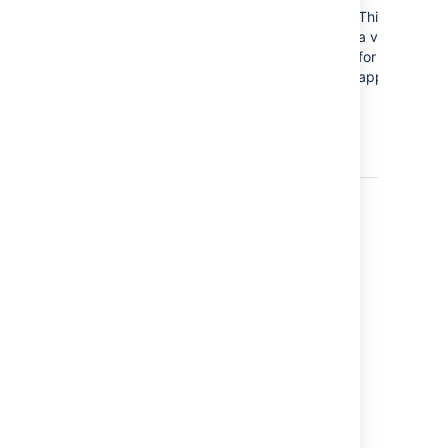
error.jirabaseurl.not.valid
This is not
a valid url
for a Jira
application.
Last modified on Dec 10, 2024
Was this helpful?
Yes
No
In this section
Reverting from Crowd or Jira applications to
Internal User Management