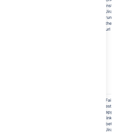
instance of
Jira is
running on
the given
url
error.applicationlink.connection.refused
Failed to
establish
application
link
between
Jira server