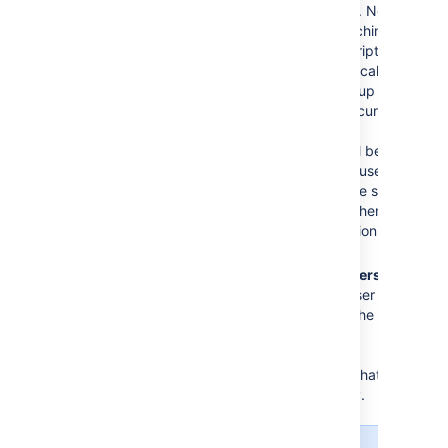
remote directory.
New
group
s with matching
names and descriptions
will be created locally if
needed. The group will
only contain the current
user and other
memberships will be
populated when users
who belong to the same
group log in or when
the synchronization
happens.
For newly added users
only
: when a new user logs
in for the first time, the
user’s
direct
group
memberships will be
updated to match what’s in
the remote directory.