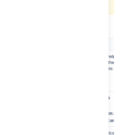
Configuring the allowlist
.
Jira Settings in Confluence
Setting
Description
Name
A meaningful name that will help you
to identify this Jira server in the list
of directory servers. Examples:
Jira Software
My Company Jira
Server
The web address of your Jira
URL
server. Examples:
http://www.example.com:8080
http://jira.example.com
Application
The name used by your application