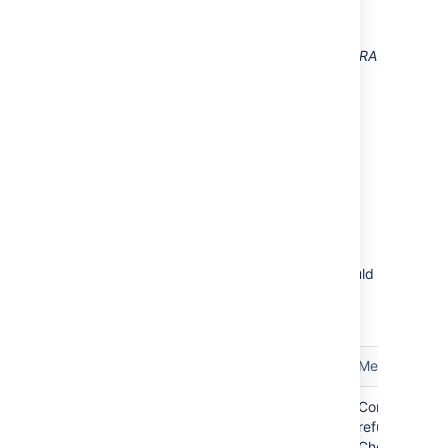
Diagram above: Confluence connecting to JIRA
for user management, with JIRA in turn
connecting to LDAP.
Troubleshooting
Below are some error messages you may
encounter. If you run into problems, you should
turn
on WARN logging for the relevant class.
See
Configuring Logging
.
Error
Message
error.jirabaseurl.connection.refused
Connection
refused.
Check if an