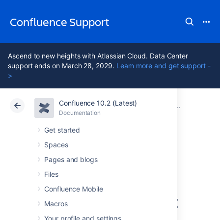
Confluence Support
Ascend to new heights with Atlassian Cloud. Data Center
support ends on March 28, 2029.
Learn more and get support -
>
Confluence 10.2 (Latest)
Atlassian Support
Confluence 10.2
Documentation
Configuring Us
Documentation
Cloud
Data Center 10.2
Get started
Spaces
Connecting to
Pages and blogs
Crowd or Jira for
Files
Confluence Mobile
User Management
Macros
Your profile and settings