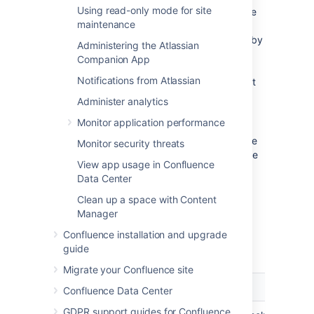
Using read-only mode for site
The order of the directories is the
maintenance
order in which they will be
searched for users and groups (by
Administering the Atlassian
default Confluence aggregates
Companion App
group membership from all
Notifications from Atlassian
directories, so the order does not
impact membership itself).
Administer analytics
For details see
Monitor application performance
Managing Multiple Directories
.
If required, configure Confluence to use
Monitor security threats
Crowd for single sign-on (SSO) too. See
View app usage in Confluence
the Crowd documentation:
Data Center
Integrating Crowd with Atlassian
Confluence
Clean up a space with Content
.
Manager
Confluence installation and upgrade
Crowd Settings in Confluence
guide
Migrate your Confluence site
Setting
Description
Confluence Data Center
GDPR support guides for Confluence