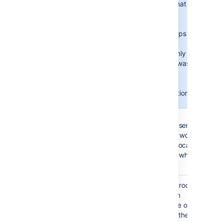
Consider that
the user's
group
memberships
will be
updated only
if the user was
created
during the
authentication.
Never
: during the
authentication, the user's
group memberships won’t
change, even if the local
state doesn’t match what’s
in the remote.
Synchronization
Synchronization is the process
Interval
by which the application
(minutes)
updates its internal store of
user data to agree with the