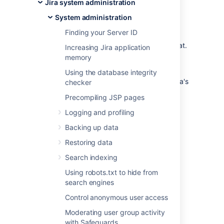
Jira system administration
organization
System administration
You can trigger a data export in your
Finding your Server ID
application’s admin console or through the
REST API. Data will be exported in CSV format.
Increasing Jira application
You can only perform one data export at a
memory
time.
Using the database integrity
For a detailed reference of the exported data's
checker
schema, see
Data pipeline export schema
.
Precompiling JSP pages
Data pipeline is available in Data
Logging and profiling
Center editions of:
Jira 8.14 and later
Backing up data
Confluence 7.12 and later
Restoring data
Bitbucket 7.13 and later
Search indexing
Using robots.txt to hide from
Requirements
search engines
Control anonymous user access
To export data using the data pipeline, you’ll
need:
Moderating user group activity
with Safeguards