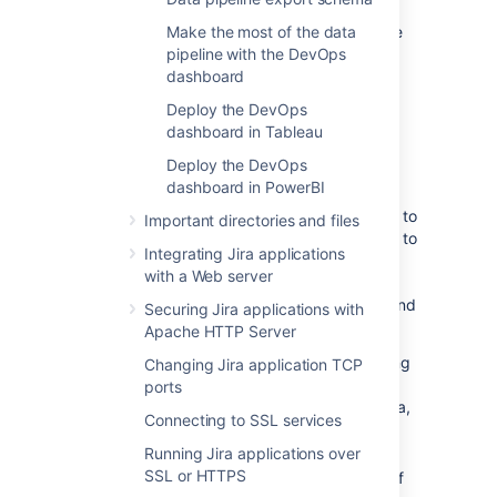
Exported files are saved in your shared home
Make the most of the data
directory, so you’ll also want to check this is
pipeline with the DevOps
secured appropriately.
dashboard
Deploy the DevOps
dashboard in Tableau
Export performance
Deploy the DevOps
Exporting data can take a long time in large
dashboard in PowerBI
instances. We intentionally export data at a
limited rate to keep any performance impact to
Important directories and files
your site under a 5% threshold. It’s important to
Integrating Jira applications
note that there is no impact to performance
with a Web server
unless an export is in progress.
When scheduling your exports, we recommend
Securing Jira applications with
that you:
Apache HTTP Server
Limit the amount of data exported using
Changing Jira application TCP
the
parameter, as a date
fromDate
ports
further in the past will export more data,
Connecting to SSL services
resulting in a longer data export.
Running Jira applications over
Schedule exports during hours of low
SSL or HTTPS
activity, or on a node with no activity, if