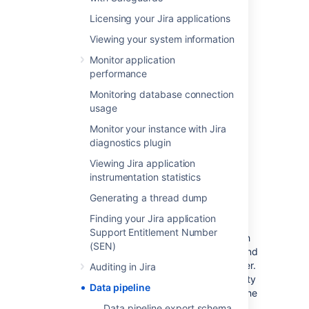
A valid Jira Data Center license
Jira system
administrator
permissions.
Licensing your Jira applications
See
Security overview
for more
Viewing your system information
information about supported API
authentication methods.
Monitor application
performance
Considerations
Monitoring database connection
usage
There are a number of security and
Monitor your instance with Jira
performance impacts you’ll need to consider
diagnostics plugin
before getting started.
Viewing Jira application
instrumentation statistics
Security
Generating a thread dump
The export will include all data, including PII
Finding your Jira application
(Personally Identifiable Information) and
Support Entitlement Number
restricted content. This is to provide you with
(SEN)
as much data as possible, so you can filter and
transform to generate the insights you’re after.
Auditing in Jira
If you need to filter out data based on security
Data pipeline
and confidentiality, this must be done after the
data is exported.
Data pipeline export schema