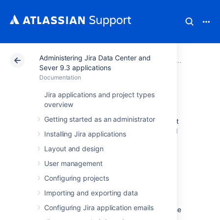
Administering Jira Data Center and
Atlassian Support
Documentation
Administering Ji
System 
Sever 9.3 applications
Documentation
Data pipeline
Jira applications and project types
overview
Getting started as an administrator
Data pipeline provides an easy way to export
data from Jira, Confluence, or Bitbucket, and
Installing Jira applications
feed it into your existing data platform
Layout and design
(like
Tableau
or
PowerBI
). This allows you to:
User management
generate richer reports and
visualizations of site activity
Configuring projects
better understand how your teams are
Importing and exporting data
using your application
Configuring Jira application emails
make better decisions on optimizing the
use of Jira or Confluence in your