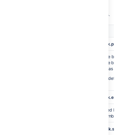
You can configure the format of the export
data through the following system properties.
Default
Description
value
plugin.data.pipeline.embedded.line.break.preserve
Specifies whether embedded line breaks shou
false
preserved in the output files. Line breaks can
problematic for some tools such as Hadoop.
This property is set to
by default, whic
False
that line breaks are escaped.
plugin.data.pipeline.embedded.line.break.escape.cha
Escaping character for embedded line breaks
\\n
default, we'll print
for every embedded line
\n
plugin.data.pipeline.minimum.usable.disk.space.after