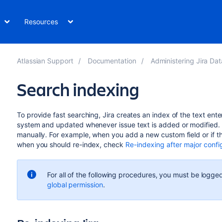
Resources
Atlassian Support
Documentation
Administering Jira Data Center 
Search indexing
To provide fast searching, Jira creates an index of the text entere
system and updated whenever issue text is added or modified. 
manually. For example, when you add a new custom field or if the
when you should re-index, check
Re-indexing after major conf
For all of the following procedures, you must be logged
global permission
.