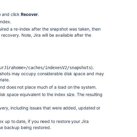
e
and click
Recover
.
 index.
uired a re-index after the snapshot was taken, then
recovery. Note, Jira will be available after the
).
urJirahome
>/caches/
indexesV2
/
snapshots
apshots may occupy considerable disk space and may
iate.
 and does not place much of a load on the system.
sk space equivalent to the index size. The resulting
overy, including issues that were added, updated or
 up to date, if you need to restore your Jira
se backup being restored.