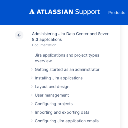
Products
Administering Jira Data Center and Sever
9.3 applications
Documentation
Jira applications and project types
overview
Getting started as an administrator
Installing Jira applications
Layout and design
User management
Configuring projects
Importing and exporting data
Configuring Jira application emails