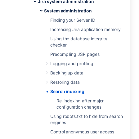
Jira system administration
System administration
Finding your Server ID
Increasing Jira application memory
Using the database integrity
checker
Precompiling JSP pages
Logging and profiling
Backing up data
Restoring data
Search indexing
Re-indexing after major
configuration changes
Using robots.txt to hide from search
engines
Control anonymous user access