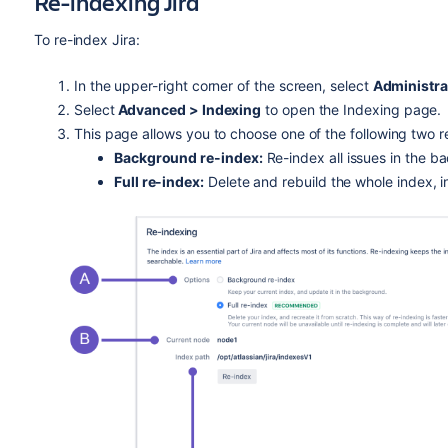
Re-indexing Jira
To re-index Jira:
In the upper-right corner of the screen, select
Administra
Select
Advanced > Indexing
to open the Indexing page.
This page allows you to choose one of the following two r
Background re-index:
Re-index all issues in the b
Full re-index:
Delete and rebuild the whole index, 