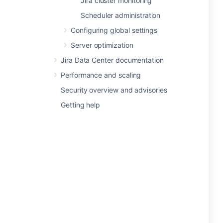
Jira cluster monitoring
Scheduler administration
Configuring global settings
Server optimization
Jira Data Center documentation
Performance and scaling
Security overview and advisories
Getting help