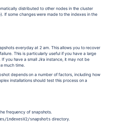
matically distributed to other nodes in the cluster
). If some changes were made to the indexes in the
Ask the
communi
snapshots everyday at 2 am.
This allows you to recover
ailure. This is particularly useful if you have a large
g. If you have a small Jira instance, it may not be
ke much time.
napshot depends on a number of factors, including how
ex installations should test this process on a
the frequency of snapshots.
directory.
es/indexesV2/snapshots