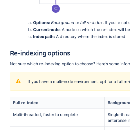
Options:
Background
or
full re-index
. If you're no
Current node:
A node on which the re-index will be 
Index path:
A directory where the index is stored.
Re-indexing options
Not sure which re-indexing option to choose? Here's some inform
If you have a multi-node environment, opt for a full re-
Full re-index
Background
Multi-threaded, faster to complete
Single-thre
enterprise 