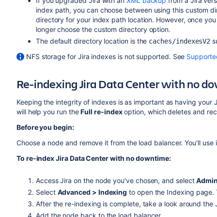
If you upgraded Jira with an
XML backup
from a Jira vers
index path, you can choose between using this custom dir
directory for your index path location. However, once you 
longer choose the custom directory option.
The default directory location is the
s
caches
/indexesV2
NFS storage for Jira indexes is not supported. See
Supporte
Re-indexing Jira Data Center with no 
Keeping the integrity of indexes is as important as having your J
will help you run the
Full re-index
option, which deletes and rec
Before you begin:
Choose a node and remove it from the load balancer. You'll use i
To re-index Jira Data Center with no downtime:
Access Jira on the node you've chosen, and select
Admin
Select
Advanced > Indexing
to open the Indexing page.
After the re-indexing is complete, take a look around the 
Add the node back to the load balancer.