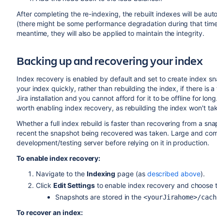
After completing the re-indexing, the rebuilt indexes will be auto
(there might be some performance degradation during that time
meantime, they will also be applied to maintain the integrity.
Backing up and recovering your index
Index recovery is enabled by default and set to create index 
your index quickly, rather than rebuilding the index, if there is a f
Jira installation and you cannot afford for it to be offline for lon
worth enabling index recovery, as
rebuilding
the index won't ta
Whether a full index rebuild is faster than recovering from a s
recent the snapshot being recovered was taken. Large and compl
development/testing server before relying on it in production.
To enable index recovery:
Navigate to the
Indexing
page (as
described above
).
Click
Edit Settings
to enable index recovery and choose 
Snapshots are stored in the
<yourJirahome>/cach
To recover an index: