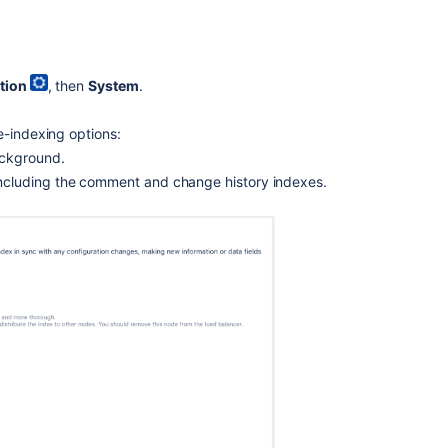
a
custom
Index
Path
tion
, then
System
.
Re-
indexing
e-indexing options:
Jira
ackground.
Data
including the comment and change history indexes.
Center
with
no
downtime
Backing
up
and
recovering
your
index
Additional
information