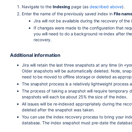
Navigate to the
Indexing
page (as
described above
).
Enter the name of the previously saved index in
File nam
Jira will not be available during the recovery of the
If changes were made to the configuration that req
you will need to do a background re-index after the 
recovery.
Additional information
Jira will retain the last three snapshots at any time (in
<
yo
Older snapshots will be automatically deleted. Note, sn
need to be moved to offline storage or deleted as appropr
The snapshot process is a relatively lightweight process
The process of taking a snapshot will require temporary di
snapshots will each be about 25% the size of the index.
All issues will be re-indexed appropriately during the rec
deleted after the snapshot was taken.
You can use the index recovery process to bring your index
database. The index snapshot must pre-date the databa