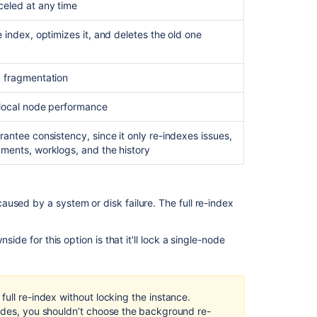
eled at any time
Content
Index
 index, optimizes it, and deletes the old one
Administration
Understand
 fragmentation
the
index
 local node performance
process
in
rantee consistency, since it only re-indexes issues,
Jira
ments, worklogs, and the history
server
Jira
Data
used by a system or disk failure. The full re-index
Center
search
indexing
ide for this option is that it'll lock a single-node
Get
repository
search
ull re-index without locking the instance.
indexing
odes, you shouldn’t choose the
background re-
details.