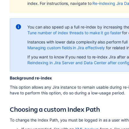
index. For instructions, navigate to
Re-indexing Jira D
You can also speed up a full re-index by increasing th
Tune number of index threads to make it go faster
for 
Instances with lower data complexity also perform full
Managing custom fields in Jira effectively
for related i
If you want to know if you need to re-index Jira after 
Reindexing in Jira Server and Data Center after confi
Background re-index
This option allows any Jira instance to remain usable during re-
have to perform this option, do so during a low-usage period.
Choosing a custom Index Path
To change the Index Path, you must be logged in as a user wit