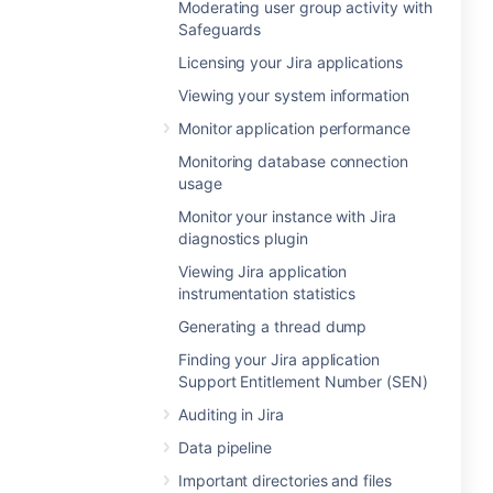
Moderating user group activity with
Safeguards
Licensing your Jira applications
Viewing your system information
Monitor application performance
Monitoring database connection
usage
Monitor your instance with Jira
diagnostics plugin
Viewing Jira application
instrumentation statistics
Generating a thread dump
Finding your Jira application
Support Entitlement Number (SEN)
Auditing in Jira
Data pipeline
Important directories and files