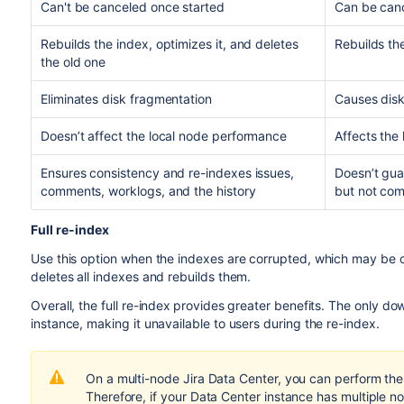
Can't be canceled once started
Can be canc
Rebuilds the index, optimizes it, and deletes
Rebuilds the
the old one
Eliminates disk fragmentation
Causes disk
Doesn’t affect the local node performance
Affects the
Ensures consistency and re-indexes issues,
Doesn’t gua
comments, worklogs, and the history
but not com
Full re-index
Use this option when the indexes are corrupted, which may be ca
deletes all indexes and rebuilds them.
Overall, the full re-index
provides greater benefits. The only downs
instance, making it unavailable to users during the re-index.
On a multi-node Jira Data Center, you can perform the f
Therefore, if your Data Center instance has multiple n