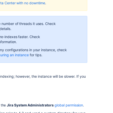
ata Center with no downtime
.
Get
repository
search
indexing
e number of threads it uses. Check
details.
details.
Get
 re-indexes faster. Check
repository
nformation.
search
any configurations in your instance, check
indexing
guring an instance
for tips.
details.
Get
repository
search
indexing; however, the instance will be slower. If you
indexing
details.
Get
repository
search
h the
Jira System Administrators
global permission
.
indexing