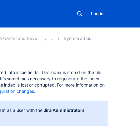
Log in
and Sever 9.3 applications
System administration
On
d into issue fields. This index is stored on the file
this
It's sometimes necessary to regenerate the index
page
 index is lost or corrupted. For more information on
iguration changes
.
Re-
indexing Jira
 in as a user with the
Jira Administrators
Re-
indexing
options
Choosing