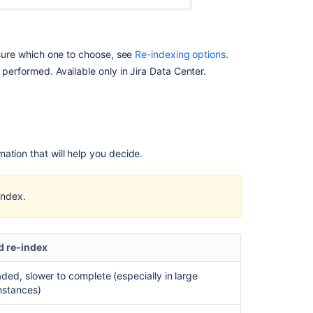
Re-
indexing
a
t sure which one to choose, see
Re-indexing options
.
single
performed. Available only in Jira Data Center.
project
In
this
section
ation that will help you decide.
Re-
indexing
index.
after
major
configuration
changes
 re-index
aded, slower to complete (especially in large
Related
instances)
content