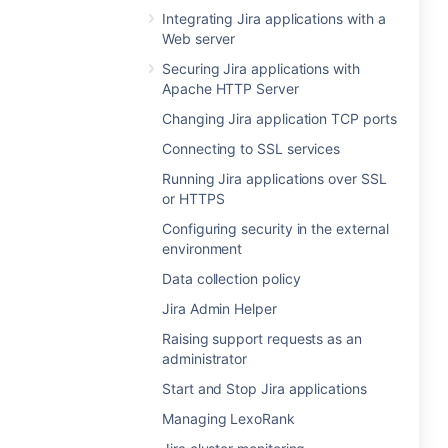
Integrating Jira applications with a
Web server
Securing Jira applications with
Apache HTTP Server
Changing Jira application TCP ports
Connecting to SSL services
Running Jira applications over SSL
or HTTPS
Configuring security in the external
environment
Data collection policy
Jira Admin Helper
Raising support requests as an
administrator
Start and Stop Jira applications
Managing LexoRank