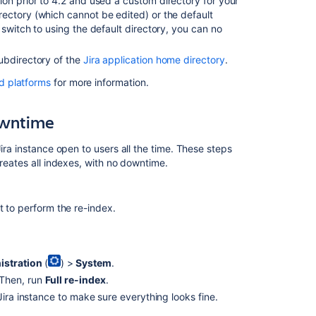
ion prior to 4.2 and used a custom directory for your
details.
ectory (which cannot be edited) or the default
switch to using the default directory, you can no
Confluence
9.5
release
ubdirectory of the
Jira application home directory
.
notes
d platforms
for more information.
Customize
search
downtime
results
with
ira instance open to users all the time. These steps
a
reates all indexes, with no downtime.
knowledge
base
t to perform the re-index.
istration
(
) >
System
.
 Then, run
Full re-index
.
Jira instance to make sure everything looks fine.