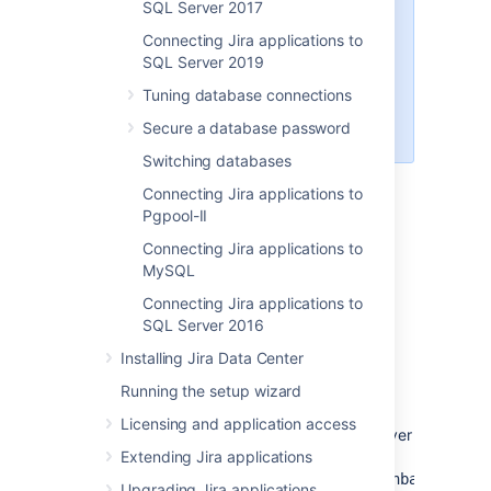
SQL Server 2017
If you're using PostreSQL 15 and
Connecting Jira applications to
your Jira can't create tables in the
SQL Server 2019
database, you
can fix it by
creating a user-private schema for
Tuning database connections
the Jira database user
Secure a database password
.
Switching databases
Connecting Jira applications to
Pgpool-II
1. Create and configure the
Connecting Jira applications to
MySQL
PostgreSQL database
Connecting Jira applications to
SQL Server 2016
Accept remote TCP connections (remote
PostgreSQL server only)
Installing Jira Data Center
If you are connecting
Running the setup wizard
Jira
to a remote
PostgreSQL server (i.e. if your PostgreSQL
Licensing and application access
server is not installed locally on your
Jira
server
host system), you will need to configure
Extending Jira applications
your
and
file
data/postgresql.conf
data/pg_hba.conf
Upgrading Jira applications