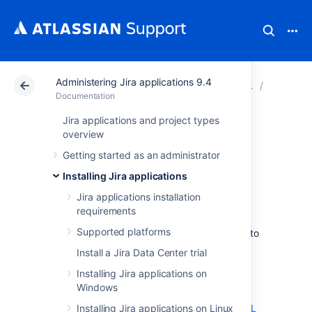
Administering Jira applications 9.4
Atlassian Support
Documentation
Administering Ji
Connecti
Documentation
Jira applications and project types
Connecting Jira
overview
Getting started as an administrator
applications to
Installing Jira applications
PostgreSQL
Jira applications installation
requirements
Supported platforms
These instructions will help you connect
Jira
to
a
PostgreSQL
database.
Install a Jira Data Center trial
On this page:
Installing Jira applications on
Windows
Before you begin
Installing Jira applications on Linux
1. Create and configure the PostgreSQL