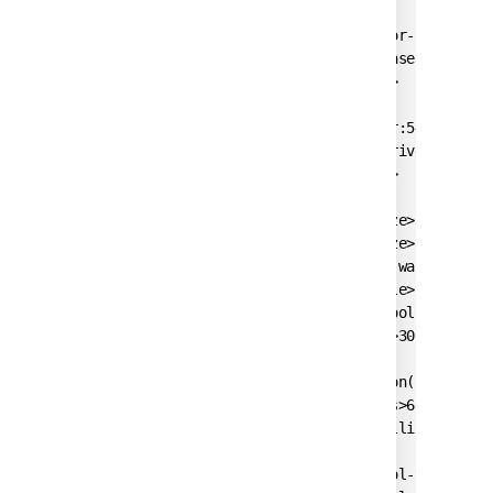
  <name>defaultDS</name>

  <delegator-name>default</delegator-name>

  <database-type>postgres72</database-type>

  <schema-name>public</schema-name>

  <jdbc-datasource>

    <url>jdbc:postgresql://dbserver:5432/jirad
    <driver-class>org.postgresql.Driver</drive
    <username>jiradbuser</username>

    <password>password</password>

    <pool-min-size>20</pool-min-size>

    <pool-max-size>20</pool-max-size>

    <pool-max-wait>30000</pool-max-wait>

    <pool-max-idle>20</pool-max-idle>

    <pool-remove-abandoned>true</pool-remove-a
    <pool-remove-abandoned-timeout>300</pool-r
    <validation-query>select version();</valid
    <min-evictable-idle-time-millis>60000</min
    <time-between-eviction-runs-millis>300000<
    <pool-test-on-borrow>false</pool-test-on-b