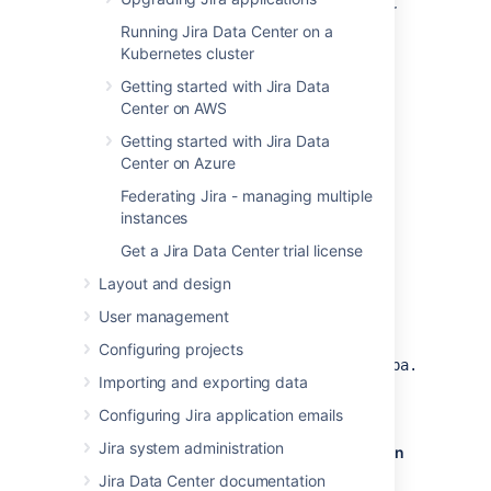
to accept remote TCP connections from your
Jira
server's IP address.
Running Jira Data Center on a
Kubernetes cluster
The following PostgreSQL documentation
Getting started with Jira Data
contains information on the
Center on AWS
appropriate
value in
listen_addresses
the
file as well as
postgresql.conf
Getting started with Jira Data
the
file:
pg_hba.conf
Center on Azure
PostgreSQL 11 documentation —
Federating Jira - managing multiple
Connections and Authentication
instances
PostgreSQL 10 documentation —
Get a Jira Data Center trial license
Connections and Authentication
Layout and design
PostgreSQL 9.6 documentation —
Connections and Authentication
User management
After you modify
Configuring projects
the
and
files,
data/postgresql.conf
data/pg_hba.conf
Importing and exporting data
restart PostgreSQL for the changes to take
effect.
Configuring Jira application emails
Jira system administration
Create users and databases for your version
of PostgreSQL
Jira Data Center documentation