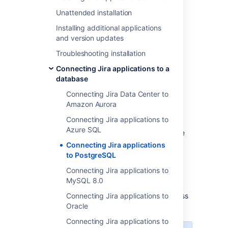
database
Unattended installation
2. Configure your server to connect to
Installing additional applications
your PostgreSQL database
and version updates
3. Start
Troubleshooting installation
Before you begin
Connecting Jira applications to a
database
Check whether your version of
Connecting Jira Data Center to
PostgreSQL is supported. See
Amazon Aurora
Supported platforms
.
Connecting Jira applications to
If you are
Azure SQL
migrating Jira to another server
, create
an export of your data as an
backup
.
Connecting Jira applications
You will then be able to transfer data
to PostgreSQL
from your old database to your new
Connecting Jira applications to
database, as described in
MySQL 8.0
Switching databases
.
Shut down
Connecting Jira applications to
Jira
before you begin, unless
you are running the setup wizard.
Oracle
Connecting Jira applications to