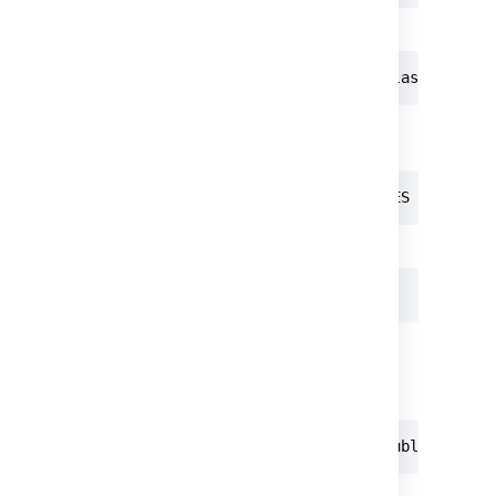
Create the database.
postgres=# CREATE DATABASE atlas WITH EN
Grant the necessary privileges to the
database
:
postgres=# GRANT ALL PRIVILEGES ON DATAB
Connect to the database.
postgres=# \c atlas postgres
You are now connected to databas
e
as user
.
atlas
postgres
Grant the required schema privileges:
atlas=# GRANT ALL ON SCHEMA public TO at