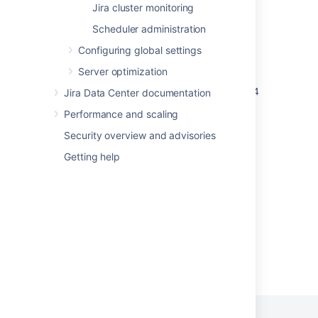
Jira cluster monitoring
How to find the Server ID in Bamboo
Scheduler administration
What is the Bitbucket Server ID?
Configuring global settings
The Confluence Server ID Explained
Server optimization
Unable to Find Server ID for Confluence 2.5.4
Jira Data Center documentation
or Before
Performance and scaling
Get server info
Security overview and advisories
Get server info
Getting help
Get server info
Powered by
Confluence
and
Scroll Viewport
.