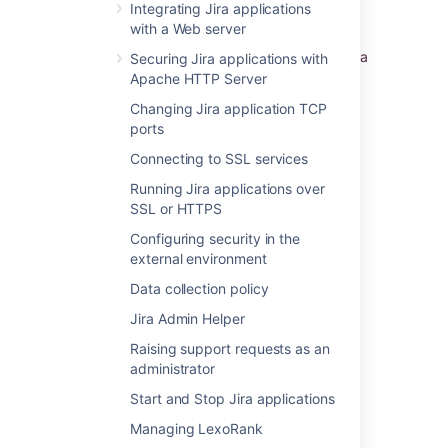
Integrating Jira applications
can view your Server ID on the
Specify your
with a Web server
license key
screen in the Jira setup wizard.
You'll see this page if you choose to perform a
Securing Jira applications with
custom install, or if your server is not
Apache HTTP Server
connected to the Internet.
Changing Jira application TCP
ports
Last modified on Nov 2, 2022
Connecting to SSL services
Running Jira applications over
SSL or HTTPS
Was this helpful?
Yes
No
Configuring security in the
external environment
Data collection policy
Related content
Jira Admin Helper
Finding your Server ID
Raising support requests as an
administrator
Finding your Server ID
Start and Stop Jira applications
How to find the server ID of my Hipchat Data
Managing LexoRank
Center deployment?