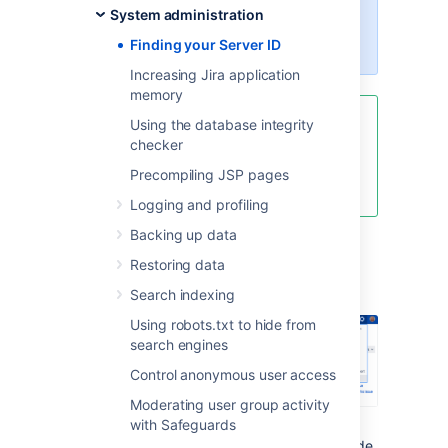
you must be logged in as a user
System administration
with the
Jira system
administrator
global permissions
.
Finding your Server ID
Increasing Jira application
memory
Using the database integrity
If your license has expired and
checker
you cannot find the server ID, go
to
Pricing, billing & licensing help
Precompiling JSP pages
and ask to extend your trial.
Logging and profiling
Backing up data
From the top navigation bar
Restoring data
select
Administration
>
System
.
Search indexing
Using robots.txt to hide from
search engines
Control anonymous user access
Moderating user group activity
with Safeguards
Under the
System support
(the left-side