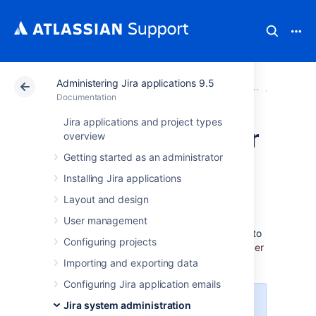
Administering Jira applications 9.5
Atlassian Support
Documentation
Administering Ji
System 
Documentation
Jira applications and project types
Finding your Server
overview
Getting started as an administrator
ID
Installing Jira applications
Layout and design
The
Server ID
is an identifier for your Jira
server. When creating a Jira license
User management
on
my.atlassian.com
, you may be prompted to
Configuring projects
enter the Server ID. Y
ou can locate your Server
ID on the
System info
page.
Importing and exporting data
Configuring Jira application emails
For all of the following procedures,
Jira system administration