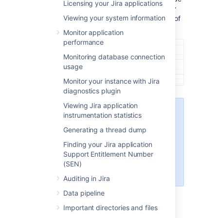
Licensing your Jira applications
panel), select
System info
. The
Server
Viewing your system information
ID
is displayed in the
Jira Info
section of
the page.
Monitor application
performance
Monitoring database connection
usage
Monitor your instance with Jira
diagnostics plugin
Viewing Jira application
Only admins with global
instrumentation statistics
permissions can access
Generating a thread dump
System info
. If you don't
see this section, ask your
Finding your Jira application
Jira admins to grant you
Support Entitlement Number
access or check the Server
(SEN)
ID.
Auditing in Jira
Data pipeline
Jira setup wizard
Important directories and files
If you are installing Jira for the first time, you