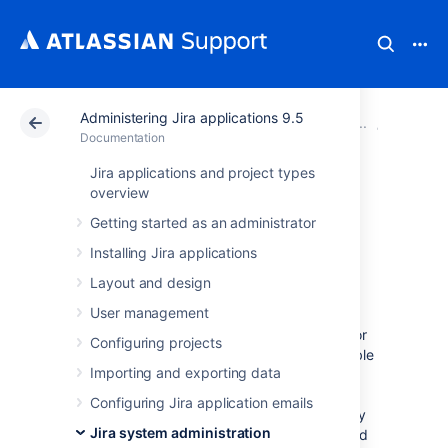
Administering Jira applications 9.5
Atlassian Support
Documentation
Administering Ji
System 
Documentation
Jira applications and project types
Monitor your
overview
Getting started as an administrator
instance with Jira
Installing Jira applications
diagnostics plugin
Layout and design
User management
When investigating a performance problem or
Configuring projects
outage, it's useful to know as much as possible
Importing and exporting data
about what was happening in your site in the
lead-up to the problem. This is when
Configuring Jira application emails
diagnostics information can help. That is why
Jira system administration
we a produce daily summary on all alerts fired