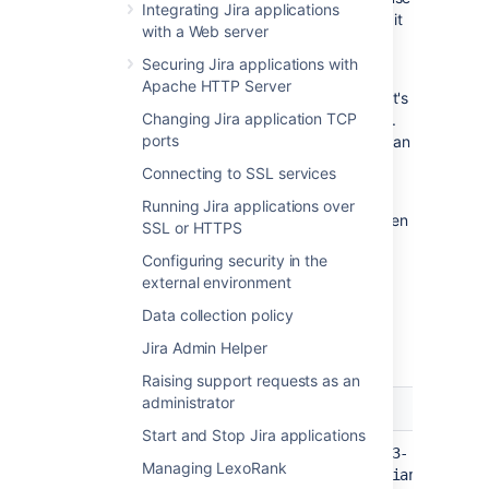
Integrating Jira applications
if users run a lot of queries at the same time, it
with a Web server
might overload the system.
Securing Jira applications with
It's important to note that the thresholds are
Apache HTTP Server
just the point at which the alert is triggered. It's
Changing Jira application TCP
not the same as a timeout, or other hard limit.
ports
For example a long running task may trigger an
alert after 5 minutes, and still complete
Connecting to SSL services
successfully after 8 minutes.
Running Jira applications over
When an alert is triggered a message is written
SSL or HTTPS
to the atlassian-jira.log file (your application
Configuring security in the
log), and further details provided in the
jira-
external environment
diagnostics.log
file. It's also included in
support zips.
Data collection policy
Jira Admin Helper
Sample alerts
Raising support requests as an
administrator
Log entry
E
Start and Stop Jira applications
T
2020-06-04 03:27:15,009+0000 pool-23-
Managing LexoRank
c
thread-1 INFO ServiceRunner [atlassian-