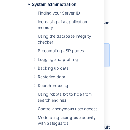
with Atlassian diagnostics framework.
System administration
While often not individually actionable,
Finding your Server ID
diagnostic alerts can help you build up a
Increasing Jira application
detailed picture of your application’s behaviour,
memory
and identify symptoms that may be
contributing to the problem.
Using the database integrity
checker
Precompiling JSP pages
The plugin is available in Jira
version 7.13 and later.
Logging and profiling
Backing up data
Restoring data
About diagnostic alerts
Search indexing
The purpose of the diagnostics tool is to
Using robots.txt to hide from
continuously check for symptoms or
search engines
behaviours that we know may contribute to
problems in your application. An alert is
Control anonymous user access
triggered when a set threshold is exceeded.
Moderating user group activity
with Safeguards
Default
Property
Explan