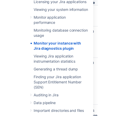
Licensing your Jira applications
value
Viewing your system information
jira.diagnostics.thresholds.slow-
400
Alert fo
query-millis
ms
slow J
Monitor application
query
performance
Monitoring database connection
jira.diagnostics.thresholds.number-
1000
Number
usage
of-results
returne
issues 
Monitor your instance with
a singl
Jira diagnostics plugin
query
Viewing Jira application
instrumentation statistics
jira.diagnostics.thresholds.query-
1000
Lucene
complexity
query
Generating a thread dump
complex
Finding your Jira application
number
Support Entitlement Number
clauses
(SEN)
query i
constr
Auditing in Jira
of
Data pipeline
For example, if a query takes more than 0.
4 s
Important directories and files
falls an alert is triggered. This is useful because