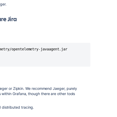
ger.
generation
in
Jira
e Jira
Service
Management
Intermittent
HTTP
400
etry/opentelemetry-javaagent.jar

Errors
from
/rest/api/3/sea
and
/rest/api/3/sear
endpoints
How
e Jaeger or Zipkin. We recommend Jaeger, purely
to
 within Grafana, though there are other tools
parse
Access
Log
distributed tracing.
in