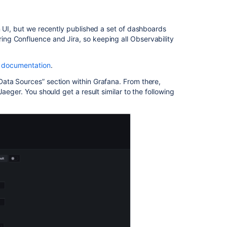
Jira
for
audit
n UI, but we recently published a set of dashboards
purposes
ng Confluence and Jira, so keeping all Observability
Accessing
a
 documentation
.
Jira
issue
ata Sources” section within Grafana. From there,
attempts
aeger. You should get a result similar to the following
to
load
resources
from
statlas.prod.atl
paas.net
which
resolves
to
a
private
address