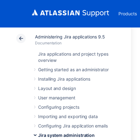
Products
Administering Jira applications 9.5
Documentation
Jira applications and project types
overview
Getting started as an administrator
Installing Jira applications
Layout and design
User management
Configuring projects
Importing and exporting data
Configuring Jira application emails
Jira system administration