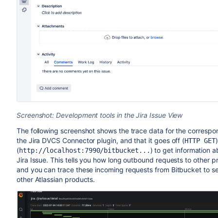
Screenshot: Development tools in the Jira Issue View
The following screenshot shows the trace data for the correspo
the Jira DVCS Connector plugin, and that it goes off (
HTTP GET
(
) to get information 
http://localhost:7990/bitbucket
...
Jira Issue. This tells you how long outbound requests to other pr
and you can trace these incoming requests from Bitbucket to se
other Atlassian products.