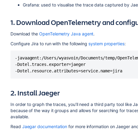
Grafana: used to visualise the trace data captured by Jae
1. Download OpenTelemetry and configur
Download the
OpenTelemetry Java agent
.
Configure Jira to run with the following
system properties
:
-javaagent:/Users/wyasvoin/Documents/temp/OpenTelem
-Dotel.traces.exporter=jaeger

-Dotel.resource.attributes=service.name=jira
2. Install Jaeger
In order to graph the traces, you’ll need a third party tool lik
because of the way it groups and allows for searching for traces
available.
Read
Jaegar documentation
for more information on Jaeger and 