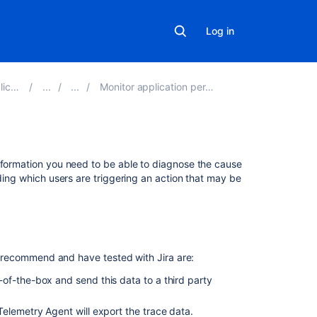
Log in
 9.5
Monitor application performance
Related
information you need to be able to diagnose the cause
content
nding which users are triggering an action that may be
Integrate
with
Trace
 we recommend and have tested with Jira are:
Trace
the
of-the-box and send this data to a third party
source
of
elemetry Agent will export the trace data.
request