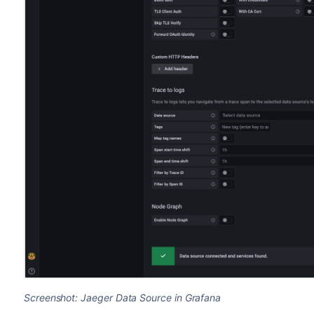
Screenshot: Jaeger Data Source in Grafana