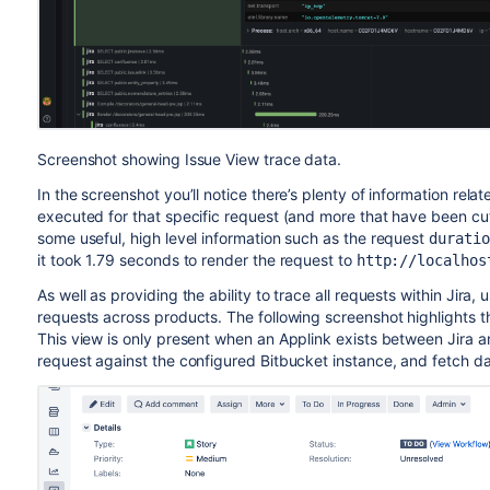
Screenshot showing Issue View trace data.
In the screenshot you’ll notice there’s plenty of information rela
executed for that specific request (and more that have been cut
some useful, high level information such as the request
duratio
it took 1.79 seconds to render the request to
http://localhos
As well as providing the ability to trace all requests within Jir
requests across products. The following screenshot highlights t
This view is only present when an Applink exists between Jira an
request against the configured Bitbucket instance, and fetch da