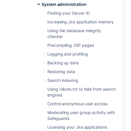
System administration
Finding your Server ID
Increasing Jira application memory
Using the database integrity
checker
Precompiling JSP pages
Logging and profiling
Backing up data
Restoring data
Search indexing
Using robots.txt to hide from search
engines
Control anonymous user access
Moderating user group activity with
Safeguards
Licensing your Jira applications