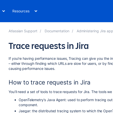
Resources
Atlassian Support
Documentation
Administering Jira applications
Trace requests in Jira
If you’re having performance issues, Tracing can give you the 
– either through finding which URLs are slow for users, or by fi
causing performance issues.
How to trace requests in Jira
You’ll need a set of tools to trace requests for Jira. The tools
OpenTelemetry’s Java Agent: used to perform tracing out-
component.
Jaegar: the distributed tracing system to which the OpenT