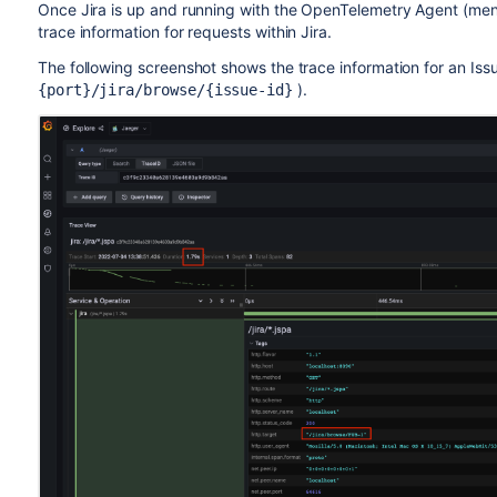
Once Jira is up and running with the OpenTelemetry Agent (menti
trace information for requests within Jira.
The following screenshot shows the trace information for an Issu
).
{port}/jira/browse/{issue-id}