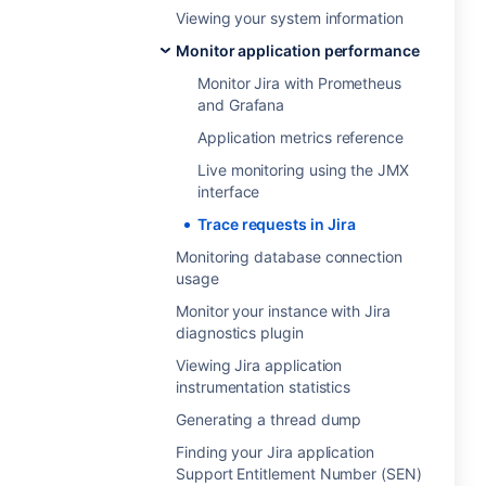
Viewing your system information
Monitor application performance
Monitor Jira with Prometheus
and Grafana
Application metrics reference
Live monitoring using the JMX
interface
Trace requests in Jira
Monitoring database connection
usage
Monitor your instance with Jira
diagnostics plugin
Viewing Jira application
instrumentation statistics
Generating a thread dump
Finding your Jira application
Support Entitlement Number (SEN)