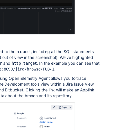
other
products
Jira
rate
limiting
is
not
working
ted to the request, including all the SQL statements
due
 out of view in the screenshot). We’ve highlighted
to
and
. In the example you can see that
n
http.target
cookies/header
.
t:8090/jira/browse/FUB-1
in
the
a, using OpenTelemetry Agent allows you to trace
requests
he Development tools view within a Jira Issue View.
d Bitbucket. Clicking the link will make an Applink
ta about the branch and its repository.