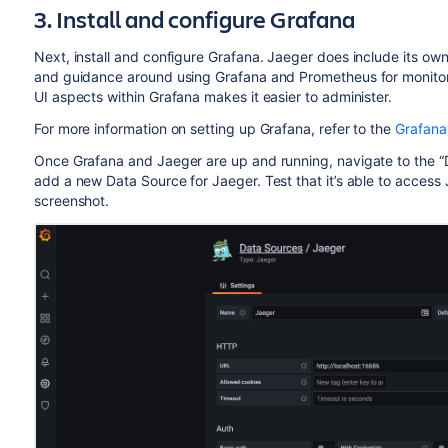
3. Install and configure Grafana
Next, install and configure Grafana. Jaeger does include its ow
and guidance around using Grafana and Prometheus for monitori
UI aspects within Grafana makes it easier to administer.
For more information on setting up Grafana, refer to the
Grafana
Once Grafana and Jaeger are up and running, navigate to the “D
add a new Data Source for Jaeger. Test that it’s able to access J
screenshot.