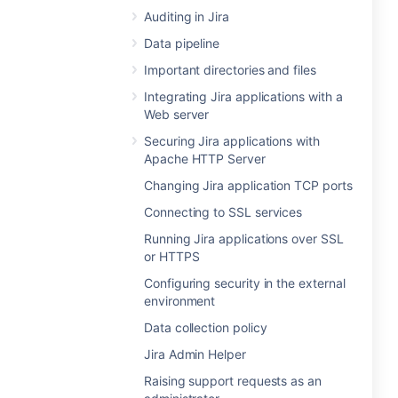
Auditing in Jira
Data pipeline
Important directories and files
Integrating Jira applications with a
Web server
Securing Jira applications with
Apache HTTP Server
Changing Jira application TCP ports
Connecting to SSL services
Running Jira applications over SSL
or HTTPS
Configuring security in the external
environment
Data collection policy
Jira Admin Helper
Raising support requests as an