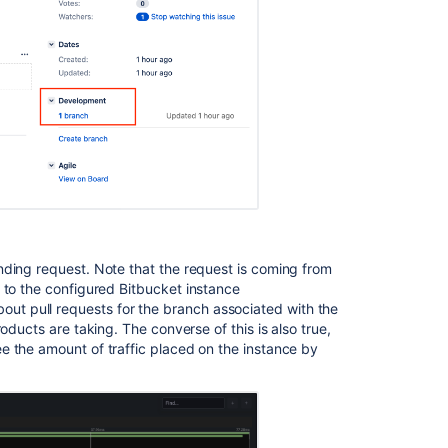
Ask the
communi
nding request. Note that the request is coming from
) to the configured Bitbucket instance
about pull requests for the branch associated with the
oducts are taking. The converse of this is also true,
e the amount of traffic placed on the instance by