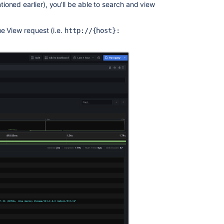
How
oned earlier), you’ll be able to search and view
to
Enable
e View request (i.e.
http://{host}:
Detailed
JQL
Logging
in
Jira
Server
and
Data
Center
Extend
the
ability
to
prevent
and
track
Product
Requests
to