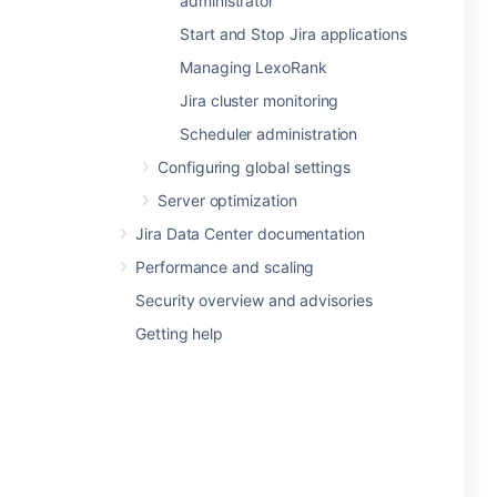
administrator
Start and Stop Jira applications
Managing LexoRank
Jira cluster monitoring
Scheduler administration
Configuring global settings
Server optimization
Jira Data Center documentation
Performance and scaling
Security overview and advisories
Getting help