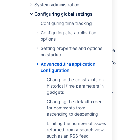
The jira-config.properties file
System administration
The jpm.xml file
Configuring global settings
Configuring time tracking
The Jira database
Configuring Jira application
The values of a small number of most
options
commonly edited advanced configuration
Setting properties and options
options are stored in the Jira database. These
on startup
values can be edited from the
Advanced
Settings
page of Jira's administration area. To
Advanced Jira application
access the values for editing, see
configuration
Configuring Jira options
.
Changing the constraints on
Once any of these properties' values are
historical time parameters in
changed, they become effective immediately.
gadgets
Changing the default order
The
file
jira-config.properties
for comments from
ascending to descending
Custom values for Jira's remaining advanced
Limiting the number of issues
configuration options (i.e. not stored in the
returned from a search view
Jira database
) are stored as individual key-
such as an RSS feed
value pairs in a file called