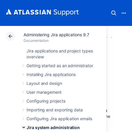
Administering Jira applications 9.7
Atlassian Support
Documentation
Administering Jir
Configur
Documentation
Jira applications and project types
Advanced Jira
overview
Getting started as an administrator
application
Installing Jira applications
configuration
Layout and design
User management
Jira has a number of advanced configuration
Configuring projects
options, each of which is defined as an
Importing and exporting data
individual property (or 'key' associated with a
value). These key-value pairs are stored in one
Configuring Jira application emails
of three areas for use by Jira:
Jira system administration
The Jira database