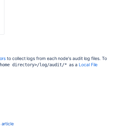
tors
to collect logs from each node's audit log files. To
as a
Local File
 home directory>/log/audit/*
article