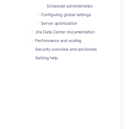
Scheduler administration
Configuring global settings
Server optimization
Jira Data Center documentation
Performance and scaling
Security overview and advisories
Getting help