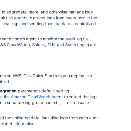
log
Java
m to aggregate, store, and otherwise manage logs
API
lunk use
agents
to collect logs from every host in the
g local logs and sending them back to a centralized
Multiple
Audit
logs
 each node's agent to monitor the audit log file
seen
 AWS CloudWatch, Splunk, ELK, and Sumo Logic) are
in
Jira
administration
console
ts on AWS. This Quick Start lets you deploy Jira
or it.
egration
parameter's default setting
re the
Amazon CloudWatch Agent
to collect the logs
s to a separate log group named
jira-software-
ad the collected data, including logs from each audit
related information.