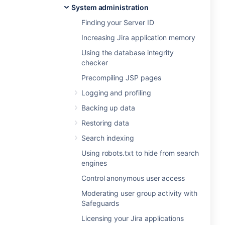
System administration
Finding your Server ID
Increasing Jira application memory
Using the database integrity
checker
Precompiling JSP pages
Logging and profiling
Backing up data
Restoring data
Search indexing
Using robots.txt to hide from search
engines
Control anonymous user access
Moderating user group activity with
Safeguards
Licensing your Jira applications