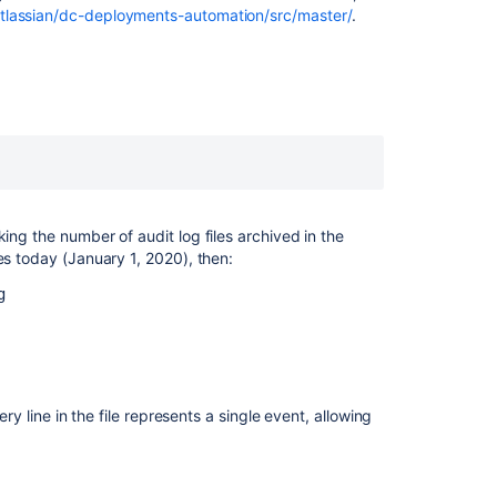
Logs
atlassian/dc-deployments-automation/src/master/
.
in
Jira
Data
Center
Automation
Auditing
in
Jira
applications
cking the number of audit log files archived in the
les today (January 1, 2020), then:
Auditing
in
g
Jira
applications
Migrating
to
ery line in the file represents a single event, allowing
the
new
Jira
audit