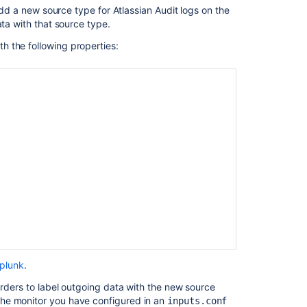
 add a new source type for Atlassian Audit logs on the
ata with that source type.
th the following properties:
Splunk
.
arders to label outgoing data with the new source
the monitor you have configured in an
inputs.conf