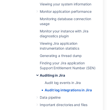
Viewing your system information
Monitor application performance
Monitoring database connection
usage
Monitor your instance with Jira
diagnostics plugin
Viewing Jira application
instrumentation statistics
Generating a thread dump
Finding your Jira application
Support Entitlement Number (SEN)
Auditing in Jira
Audit log events in Jira
Audit log integrations in Jira
Data pipeline
Important directories and files