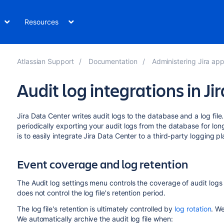
Resources
Atlassian Support
Documentation
Administering Jira app
Audit log integrations in Jir
Jira Data Center writes audit logs to the database and a log file. B
periodically exporting your audit logs from the database for lon
is to easily integrate Jira Data Center to a third-party logging pl
Event coverage and log retention
The Audit log settings
menu controls the coverage of audit logs 
does not control the log file's retention period.
The log file's retention is ultimately controlled by
log rotation
.
We
We automatically archive the audit log file when: