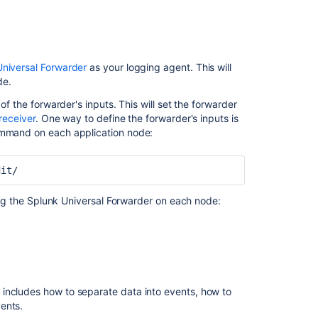
Watch agent to collect the audit log files. To do
File:
Ask the
niversal Forwarder
as your logging agent.
This will
communi
. Don't forget to set the absolute path to the
udit/*
de.
of the forwarder's inputs. This will set the forwarder
o send Jira Data Center's audit logs to a specific log
receiver
.
One way to define the forwarder's inputs is
command on each application node:
dit/
ring the Splunk Universal Forwarder on each node:
includes how to separate data into events, how to
ents.