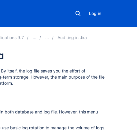
Log in
lications 9.7
Auditing in Jira
a
Related
y itself, the log file saves you the effort of
content
g-term storage. However, the main purpose of the file
atform.
What
are
audit
logs?
in both database and log file.
However, this menu
Audit
Logs
 use basic log rotation to manage the volume of logs.
Work