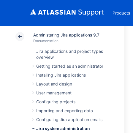
Products
Administering Jira applications 9.7
Documentation
Jira applications and project types
overview
Getting started as an administrator
Installing Jira applications
Layout and design
User management
Configuring projects
Importing and exporting data
Configuring Jira application emails
Jira system administration