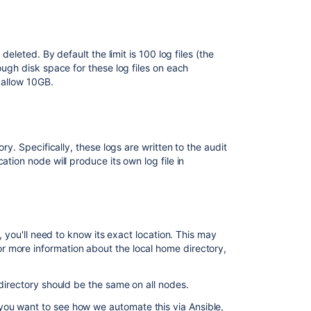
with
audit
logs
deleted. By default the limit is 100 log files (the
Add
ough disk space for these log files on each
the
d allow 10GB.
ability
to
view
Automation
Logs
ry. Specifically, these logs are written to the audit
in
tion node will produce its own log file in
the
Global
Audit
Logs
m, you'll need to know its exact location. This may
Get
r more information about the local home directory,
audit
Logs
 directory should be the same on all nodes.
Navigating
Audit
 you want to see how we automate this via Ansible,