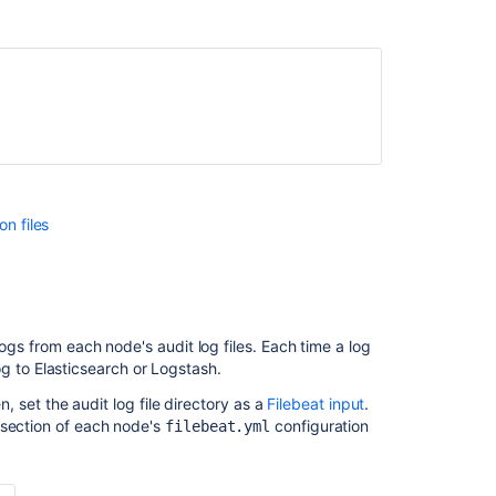
on files
logs from each node's audit log files. Each time a log
 log to Elasticsearch or Logstash.
, set the audit log file
directory as a
Filebeat input
.
section of each node's
configuration
filebeat.yml