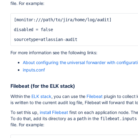
file. For example:
[monitor:///path/to/jira/home/log/audit]
disabled = false
sourcetype=atlassian-audit
For more information see the following links:
About configuring the universal forwarder with configurati
inputs.conf
Filebeat (for the ELK stack)
Within the
ELK stack
, you can use the
Filebeat
plugin to collect 
is written to the current audit log file, Filebeat will forward that
To set this up,
install Filebeat
first
on each application node. Then
To do that, add its directory as a
in the
path
filebeat.inputs
file. For example: