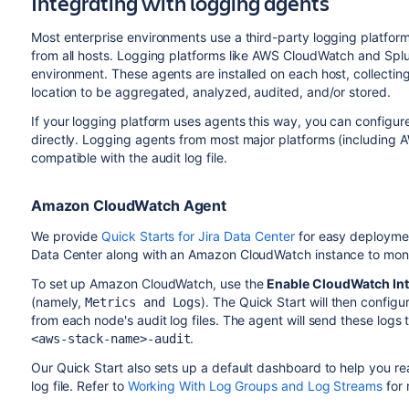
Integrating with logging agents
Most enterprise environments use a third-party logging platfor
from all hosts. Logging platforms like AWS CloudWatch and Sp
environment. These agents are installed on each host, collectin
location to be aggregated, analyzed, audited, and/or stored.
If your logging platform uses agents this way, you can configure
directly. Logging agents from most major platforms (including
compatible with the audit log file.
Amazon CloudWatch Agent
We provide
Quick Starts for Jira Data Center
for easy deploymen
Data Center along with an Amazon CloudWatch instance to monit
To set up Amazon CloudWatch, use the
Enable CloudWatch Int
(namely,
). The Quick Start will then configu
Metrics and Logs
from each node's audit log files. The agent will send these log
.
<aws-stack-name>-audit
Our Quick Start also sets up a default dashboard to help you re
log file. Refer to
Working With Log Groups and Log Streams
for 