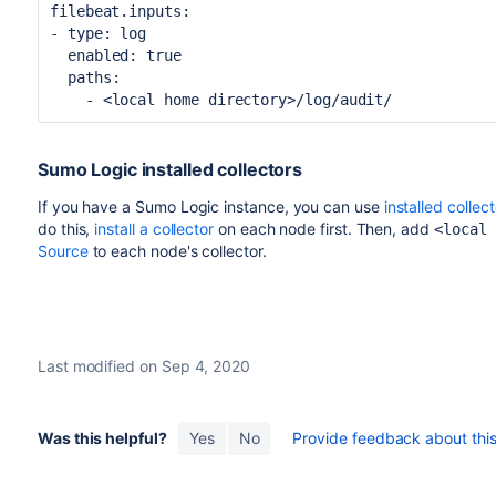
filebeat.inputs:
- type: log
enabled:
true
paths:
- <local home directory>/log/audit/
Sumo Logic installed collectors
If you have a Sumo Logic instance, you can use
installed collec
do this,
install a collector
on each node first. Then, add
<local
Source
to each node's collector.
Last modified on Sep 4, 2020
Was this helpful?
Yes
No
Provide feedback about this 