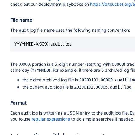
check out our deployment playbooks on
https://bitbucket.org/
File name
The audit log file name uses the following naming convention:
YYYYMMDD-XXXXX.audit.log
The
portion is a 5-digit number (starting with
) tra
XXXXX
00000
same day (
). For example, if there are 5 archived log fi
YYYMMDD
the oldest archived log file is
20200101.00000.audit.lo
the current audit log file is
20200101.00005.audit.log
Format
Each audit log is written as a JSON entry to the audit log file. Ev
you to use
regular expressions
to do simple searches if needed.