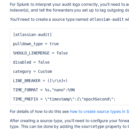
For Splunk to interpret your audit logs correctly, you’ll need to
indexer(s), and tell the forwarders you set up to tag outgoing d
You’ll need to create a source type named
wi
atlassian-audit
[atlassian-audit]
pulldown_type = true
SHOULD_LINEMERGE = false
disabled = false
category = Custom
LINE_BREAKER = ([\r\n]+)
TIME_FORMAT = %s,"nano":%9N
TIME_PREFIX = \"timestamp\":{\"epochSecond\":
For details of how to do this see
how to create source types in 
After creating a source type, you’ll need to configure your forw
type. This can be done by adding the
property to 
sourcetype