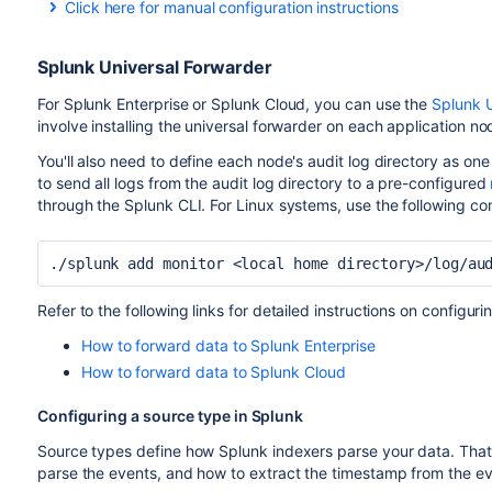
Click here for manual configuration instructions
Manual configuration
If needed, you can also manually configure the Amazon Cloud
Splunk Universal Forwarder
this, set the following parameters in the Agent Configuration 
For Splunk Enterprise or Splunk Cloud, you can use the
Splunk U
: set this to to
file
<local home directory>/log/a
involve installing the universal forwarder on each application no
home directory
.
You'll also need to define each node's audit log directory as one 
use these t
log_group_name and log_stream_name:
to send all logs from the audit log directory to a pre-configured
group or stream.
through the Splunk CLI. For Linux systems, use the following 
./splunk add monitor <local home directory>/log/au
Refer to the following links for detailed instructions on configu
How to forward data to Splunk Enterprise
How to forward data to Splunk Cloud
Configuring a source type in Splunk
Source types define how Splunk indexers parse your data. That 
parse the events, and how to extract the timestamp from the ev