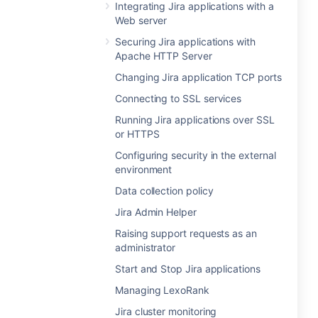
Integrating Jira applications with a
Web server
Securing Jira applications with
Apache HTTP Server
Changing Jira application TCP ports
Connecting to SSL services
Running Jira applications over SSL
or HTTPS
Configuring security in the external
environment
Data collection policy
Jira Admin Helper
Raising support requests as an
administrator
Start and Stop Jira applications
Managing LexoRank
Jira cluster monitoring