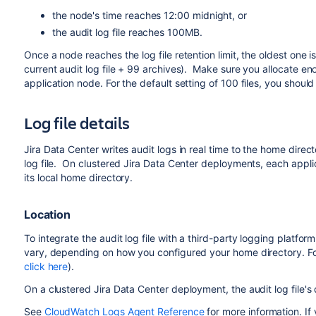
the node's time reaches 12:00 midnight, or
the audit log file r
eaches
100MB.
Once a node reaches the log file retention limit, the oldest one is 
current audit log file + 99 archives). Make sure you allocate en
application node. For the default setting of 100 files, you shoul
Log file details
Jira Data Center writes audit logs in real time to the home directo
log file. On clustered Jira Data Center deployments, each applica
its local home directory.
Location
To integrate the audit log file with a third-party logging platfor
vary, depending on how you configured your home directory. Fo
click here
).
On a clustered Jira Data Center deployment, the audit log file's
See
CloudWatch Logs Agent Reference
for more information. If