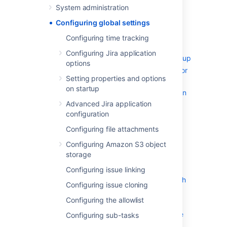
System administration
Configuring advanced settings
Configuring global settings
Configuring the base URL
Configuring the administrator
Configuring time tracking
contact form
Configuring Jira application
Setting properties and options on startup
options
Recognized system properties for
Setting properties and options
Jira applications
on startup
Advanced Jira application configuration
Advanced Jira application
Changing the constraints on
configuration
historical time parameters in
gadgets
Configuring file attachments
Changing the default order for
Configuring Amazon S3 object
comments from ascending to
storage
descending
Configuring issue linking
Limiting the number of issues
returned from a search view such
Configuring issue cloning
as an RSS feed
Configuring the allowlist
Configuring file attachments
Configuring Amazon S3 object storage
Configuring sub-tasks
Storing avatars in Amazon S3