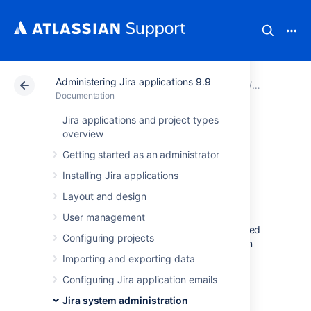
Administering Jira applications 9.9
Atlassian Support
Documentation
Administering Ji
Jira syste
Documentation
Jira applications and project types
Configuring global
overview
Getting started as an administrator
settings
Installing Jira applications
Layout and design
This section of the documentation contains
information on how to check and configure
User management
settings in your Jira installation that are applied
Configuring projects
globally to all users. It includes information on
default settings for your Jira installation, and
Importing and exporting data
default settings that apply to your users.
Configuring Jira application emails
Configuring time tracking
Jira system administration
Configuring Jira application options