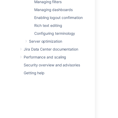
Managing filters
Configuring issue linking
Managing dashboards
Configuring issue cloning
Enabling logout confirmation
Configuring the allowlist
Configuring sub-tasks
Rich text editing
Managing filters
Configuring terminology
Managing dashboards
Server optimization
Enabling logout confirmation
Jira Data Center documentation
Rich text editing
Configuring terminology
Performance and scaling
Security overview and advisories
Getting help
Last modified on May 11, 2018
Was this helpful?
Yes
No
In this section