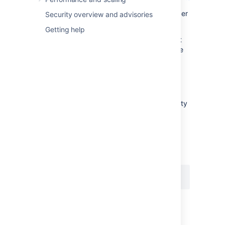
In the above example, Jira will limit the number
Security overview and advisories
of issues returned to 200 (in this example).
Getting help
However users can override this 'soft' default
by removing the
parameter from the
tempMax
URL or by increasing the value of
.
tempMax
jira.search.views.max.limit
The
property
jira.search.views.max.limit
sets a 'hard' limit on the number of issues
returned. It has a default value of 1000. You
can set this property's value to 200 (for
example), by specifying the following in your
file:
jira-config.properties
If a user makes an issue view request that
would return more than 200 issues (in this
example), Jira does not return the issues but