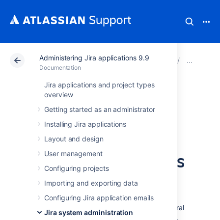
Administering Jira applications 9.9
Atlassian Support
Documentation
Administering Ji
Adva
Documentation
Jira applications and project types
Limiting the
overview
Getting started as an administrator
number of issues
Installing Jira applications
returned from a
Layout and design
search view such as
User management
Configuring projects
an RSS feed
Importing and exporting data
Configuring Jira application emails
Jira allows you to view search results in several
Jira system administration
different formats, including Word, Excel, RSS,