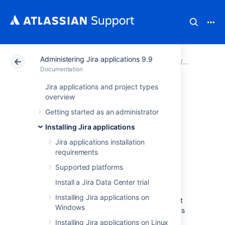
Administering Jira applications 9.9
Atlassian Support
Documentation
Administering Ji
Installing 
Documentation
Jira applications and project types
Installing
overview
Getting started as an administrator
additional
Installing Jira applications
applications and
Jira applications installation
requirements
version updates
Supported platforms
Install a Jira Data Center trial
After you have
Installing Jira applications on
installed your first Jira application
and have it
Windows
running, you can install additional applications
and update existing applications through
Installing Jira applications on Linux