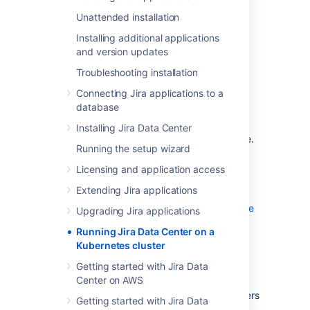
administrative experience at scale without
Unattended installation
compromising your organization’s regulatory
requirements.
Installing additional applications
and version updates
What is Kubernetes?
Troubleshooting installation
Connecting Jira applications to a
Kubernetes (K8s) is a high-availability rapid
database
deployment and container orchestration
framework that allows you to easily manage
Installing Jira Data Center
and automate your deployments in one place.
Running the setup wizard
Because it makes heavy use of containers,
your applications stay up-to-date with no
Licensing and application access
downtime and always have safe and reliable
Extending Jira applications
access to the dependencies they require.
Learn more on the official Kubernetes website
Upgrading Jira applications
Running Jira Data Center on a
How does it work?
Kubernetes cluster
Getting started with Jira Data
Kubernetes automates the management of
Center on AWS
containerized applications. It provides a
centralized control plane to manage containers
Getting started with Jira Data
and the underlying infrastructure, automate