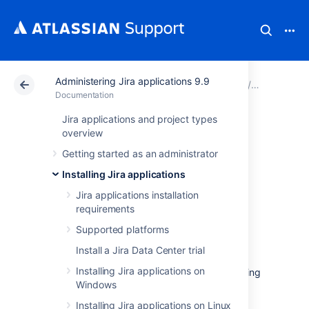
Administering Jira applications 9.9
Atlassian Support
Documentation
Administering Ji
Installing 
Documentation
Jira applications and project types
Running Jira Data
overview
Getting started as an administrator
Center on a
Installing Jira applications
Kubernetes cluster
Jira applications installation
requirements
Supported platforms
If you're running self-managed environments
and looking to adopt modern
infrastructure
,
Install a Jira Data Center trial
you can deploy your Atlassian Data Center
Installing Jira applications on
products on Kubernetes clusters. By leveraging
Windows
Kubernetes, you can drive greater agility
amongst your teams
and
enjoy a simplified
Installing Jira applications on Linux