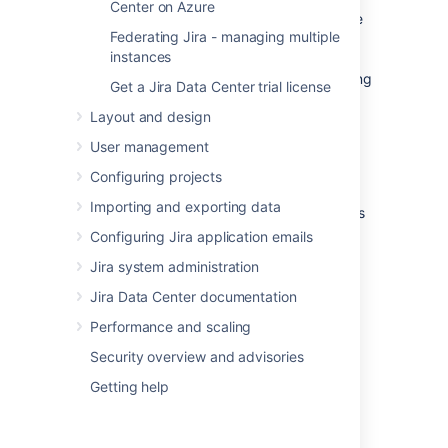
Center on Azure
scaling, rollouts and rollbacks, and more. The
Federating Jira - managing multiple
platform abstracts away the underlying
instances
infrastructure and provides a unified way of
managing containers and applications, making
Get a Jira Data Center trial license
it easier for developers to build, deploy, and
Layout and design
run applications at scale.
User management
Why Kubernetes?
Configuring projects
Importing and exporting data
Kubernetes is a powerful platform that comes
with a number of benefits, including
:
Configuring Jira application emails
Improved agility
Jira system administration
Simplified administration
Jira Data Center documentation
Deployment automation
Performance and scaling
Automated operations for containers
Security overview and advisories
Security enhancements
Accelerated upgrades and rollbacks
Getting help
Better scalability and resiliency
On top of that, the ability to manage your