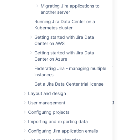
Migrating Jira applications to
Was this helpful?
Yes
No
another server
Running Jira Data Center on a
Kubernetes cluster
Getting started with Jira Data
Related content
Center on AWS
Jira features not working after upgrade
Getting started with Jira Data
rollback
Center on Azure
Document the downgrade Start up option for
Federating Jira - managing multiple
JIRA
instances
Get a Jira Data Center trial license
Apps cannot be enabled due to a system
plugin not resolving
Layout and design
Reusing Jira install directory when performing
User management
manual Jira upgrade
Configuring projects
Preparing for the upgrade
Importing and exporting data
Upgrade Guide from 7.2+ to Jira 7.6
Configuring Jira application emails