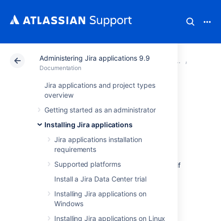
Administering Jira applications 9.9
Atlassian Support
Documentation
Administering Ji
Upgradin
Documentation
Jira applications and project types
Rolling back a Jira
overview
Getting started as an administrator
application
Installing Jira applications
upgrade
Jira applications installation
requirements
Supported platforms
You can roll back Jira to its previous version if
you encounter any issues with the upgrade.
Install a Jira Data Center trial
Any data changed since the last backup will
Installing Jira applications on
not be present after rolling back.
Windows
Installing Jira applications on Linux