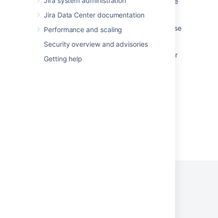
Jira system administration
Startup check: Jira data version too low to be
upgraded
Jira Data Center documentation
Jira 7.13 to Jira 8.5 Long Term Support release
Performance and scaling
upgrade guide
Security overview and advisories
Zero downtime upgrades for Jira Data Center
Getting help
applications
Startup check: Jira build version
Powered by
Confluence
and
Scroll Viewport
.
Privacy Policy
Terms of Use
Security