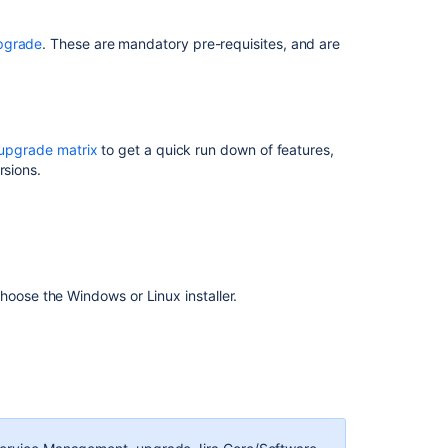
Data
Center
upgrade
. These are mandatory pre-requisites, and are
(manual)
Upgrade
Guide
from
7.2+
upgrade matrix
to get a quick run down of features,
to
rsions.
Jira
7.6
Jira
installer
presenting
hoose the Windows or Linux installer.
an
OutOfMemoryEr
during
an
upgrade.
Unable
to