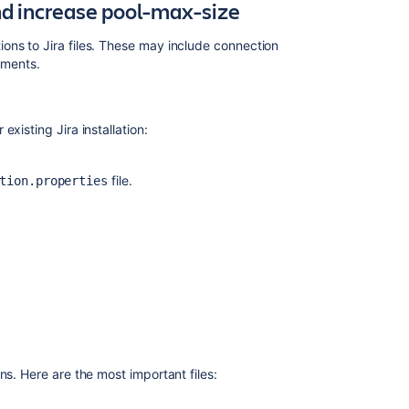
nd increase pool-max-size
ons to Jira files. These may include connection
guments.
Ask the
xisting Jira installation:
communi
file.
tion.properties
ns. Here are the most important files: