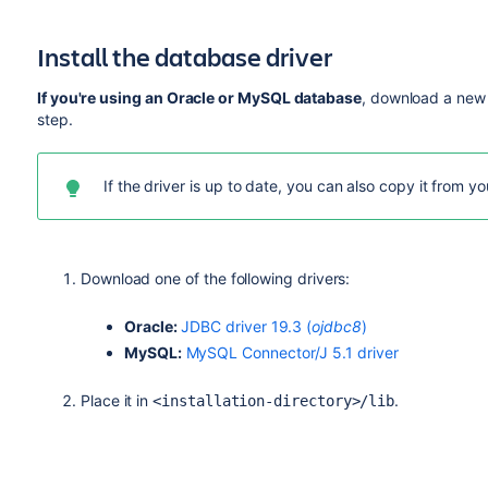
existing installation directory to the new files. Do not
version of Jira.
Install the database driver
<Installation-Directory>/atlassian-jir
<Installation-Directory>/atlassian-jir
If you're using an Oracle or MySQL database
, download a new 
step.
If the driver is up to date, you can also copy it from y
Download one of the following drivers:
Oracle:
JDBC driver 19.3 (
ojdbc8
)
MySQL:
MySQL Connector/J 5.1 driver
Place it in
.
<installation-directory>/lib