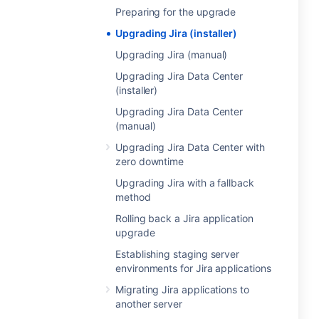
Preparing for the upgrade
Upgrading Jira (installer)
Upgrading Jira (manual)
Upgrading Jira Data Center
(installer)
Upgrading Jira Data Center
(manual)
Upgrading Jira Data Center with
zero downtime
Upgrading Jira with a fallback
method
Rolling back a Jira application
upgrade
Establishing staging server
environments for Jira applications
Migrating Jira applications to
another server