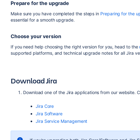
Prepare for the upgrade
Make sure you have completed the steps in
Preparing for the 
essential for a smooth upgrade.
Choose your version
If you need help choosing the right version for you, head to the
supported platforms, and technical upgrade notes for all Jira ve
Download Jira
Download one of the Jira applications from our website. C
Jira Core
Jira Software
Jira Service Management