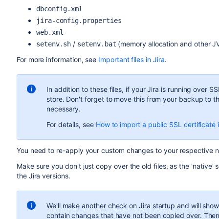
dbconfig.xml
jira-config.properties
web.xml
/
(memory allocation and other 
setenv.sh
setenv.bat
For more information, see
Important files in Jira
.
In addition to these files, if your Jira is running over S
store. Don't forget to move this from your backup to th
necessary.
For details, see
How to import a public SSL certificate
You need to re-apply your custom changes to your respective n
Make sure you don't just copy over the old files, as the 'nativ
the Jira versions.
We'll make another check on Jira startup and will show y
contain changes that have not been copied over. Then y