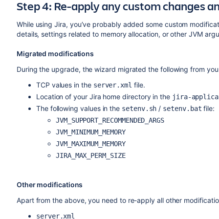
Step 4: Re-apply any custom changes a
While using Jira, you’ve probably added some custom modificati
details, settings related to memory allocation, or other JVM ar
Migrated modifications
During the upgrade, the wizard migrated the following from your e
TCP values in the
file.
server.xml
Location of your Jira home directory in the
jira-applica
The following values in the
/
file:
setenv.sh
setenv.bat
JVM_SUPPORT_RECOMMENDED_ARGS
JVM_MINIMUM_MEMORY
JVM_MAXIMUM_MEMORY
JIRA_MAX_PERM_SIZE
Other modifications
Apart from the above, you need to re-apply all other modificatio
server.xml