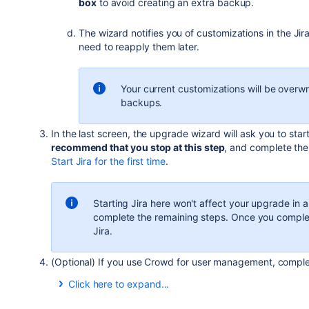
box
to avoid creating an extra backup.
$ sudo ./atlassian-jira-X.X.X-x64.bin
The wizard notifies you of customizations in the Jira
You can also choose to run the installer with root user 
need to reapply them later.
Your current customizations will be overwr
backups.
In the last screen, the upgrade wizard will ask you to st
recommend that you stop at this step
, and complete the
Start Jira for the first time
.
Starting Jira here won't affect your upgrade in 
complete the remaining steps. Once you complet
Jira.
(Optional) If you use Crowd for user management, comple
Click here to expand...
If you are using Crowd for user management, reapply t