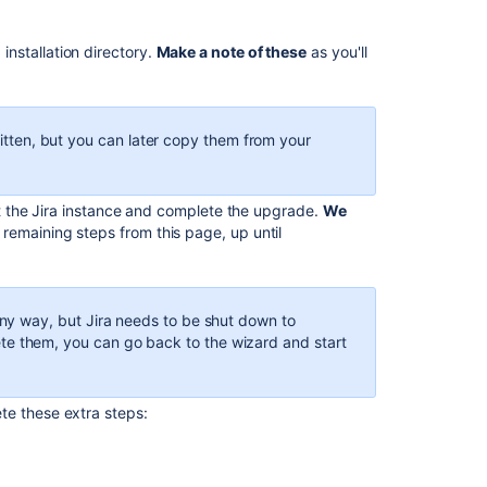
Jira
install
directory
 installation directory.
Make a note of these
as you'll
when
privileges.
performing
manual
Jira
itten, but you can later copy them from your
upgrade
It
art the Jira instance and complete the upgrade.
We
appears
 remaining steps from this page, up until
that
JIRA
is
already
any way, but Jira needs to be shut down to
installed
e them, you can go back to the wizard and start
in
the
directory
te these extra steps:
you
selected.
Please
he modifications from the following files from your
choose