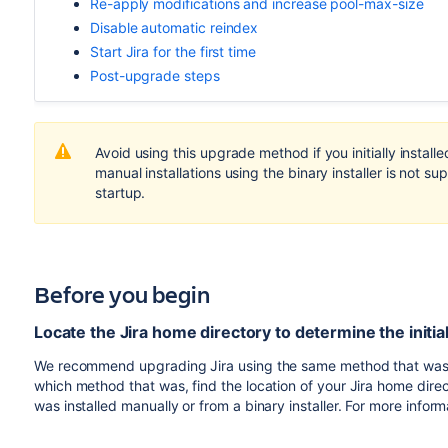
Re-apply modifications and increase pool-max-size
Disable automatic reindex
Start Jira for the first time
Post-upgrade steps
Avoid using this upgrade method if you initially install
manual installations using the binary installer is not
startup.
Before you begin
Locate the Jira home directory to determine the initia
We recommend upgrading Jira using the same method that was used 
which method that was, find the location of your Jira home direc
was installed manually or from a binary installer. For more infor