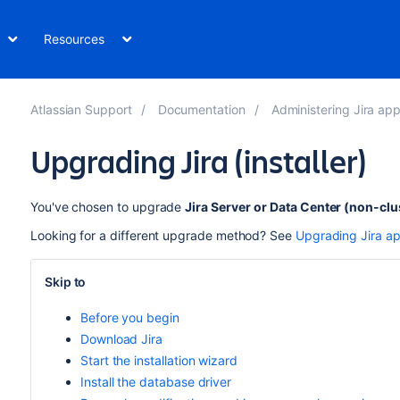
Resources
Atlassian Support
Documentation
Administering Jira applic
Upgrading Jira (installer)
You've chosen to upgrade
Jira Server
or Data Center (non-clu
Looking for a different upgrade method? See
Upgrading Jira ap
Skip to
Before you begin
Download Jira
Start the installation wizard
Install the database driver