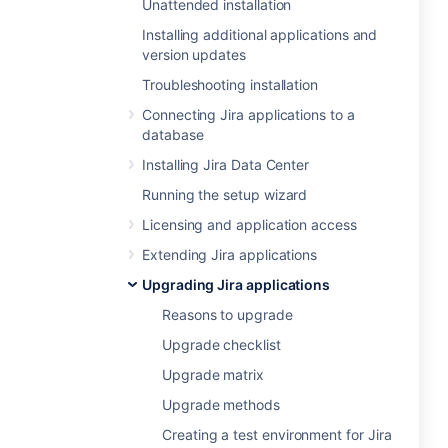
Unattended installation
Installing additional applications and
version updates
Troubleshooting installation
Connecting Jira applications to a
database
Installing Jira Data Center
Running the setup wizard
Licensing and application access
Extending Jira applications
Upgrading Jira applications
Reasons to upgrade
Upgrade checklist
Upgrade matrix
Upgrade methods
Creating a test environment for Jira