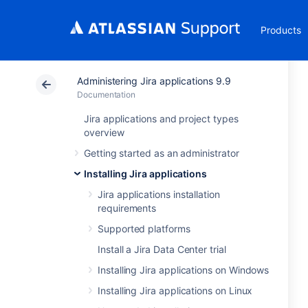
Products
Administering Jira applications 9.9
Documentation
Jira applications and project types
overview
Getting started as an administrator
Installing Jira applications
Jira applications installation
requirements
Supported platforms
Install a Jira Data Center trial
Installing Jira applications on Windows
Installing Jira applications on Linux