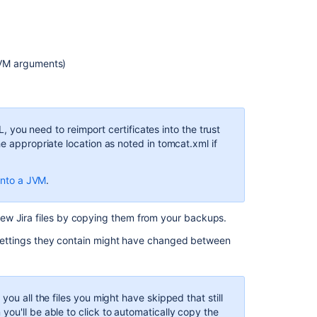
JVM arguments)
SL, you need to reimport certificates into the trust
e appropriate location as noted in tomcat.xml if
 into a JVM
.
ew Jira files by copying them from your backups.
e' settings they contain might have changed between
ou all the files you might have skipped that still
ou'll be able to click to automatically copy the