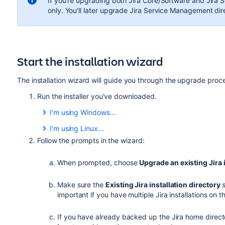
If you're upgrading both Jira Core/Software and
Jira 
only. You'll later upgrade
Jira Service Management
dire
Start the installation wizard
The installation wizard will guide you through the upgrade proc
Run the installer you've downloaded.
I'm using Windows...
a) Run the
.exe
file. We recommend using a Windows a
I'm using Linux...
b) If prompted to allow the upgrade wizard to make
a) Change to the directory where you downloaded Jir
Follow the prompts in the wizard:
the installation wizard will have restricted access to
executable:
options will be limited.
When prompted, choose
Upgrade an existing Jira 
$ chmod a+x atlassian-jira-X.X.X-x64.bin
Make sure the
Existing Jira installation directory
s
important if you have multiple Jira installations on
Where
is the Jira version you downloaded.
X.X.X
b) Run the installer – we recommend using
to run
sudo
If you have already backed up the Jira home direct