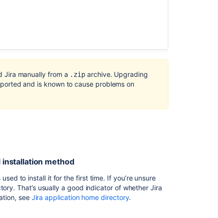
the
Installer
method
is
now
deprecated
JIRA
ed Jira manually from a
archive. Upgrading
.zip
Upgrade
 supported and is known to cause problems on
or
Install
Fails
due
to
Could
not
display
l installation method
the
GUI
to install it for the first time. If you’re unsure
Error
tory. That’s usually a good indicator of whether Jira
mation, see
Jira application home directory
.
Upgrading
Jira