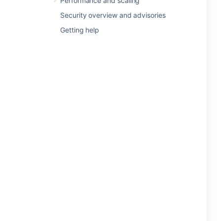
Performance and scaling
Security overview and advisories
Getting help