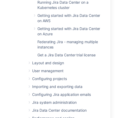
Running Jira Data Center on a
Kubernetes cluster
Getting started with Jira Data Center
on AWS
Getting started with Jira Data Center
on Azure
Federating Jira - managing multiple
instances
Get a Jira Data Center trial license
Layout and design
User management
Configuring projects
Importing and exporting data
Configuring Jira application emails
Jira system administration
Jira Data Center documentation