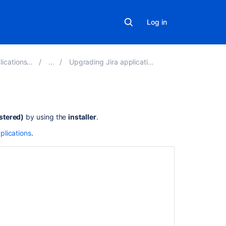
Log in
ations 9.9
Upgrading Jira applications
Related
stered)
by using the
installer
.
content
plications
.
How
to
manually
upgrade
to
Jira
10
as