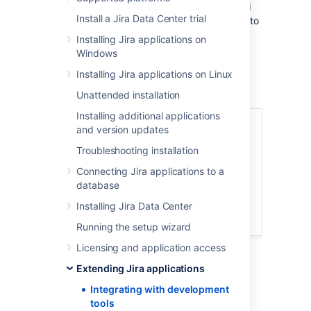
range of functionality and information related
Install a Jira Data Center trial
to your development work. You can connect to
multiple instances of the same development
Installing Jira applications on
tool, but it’s recommended you set up one of
Windows
these instances as the primary link so Jira
Installing Jira applications on Linux
Software queries that instance first when
looking for that sort of information.
Unattended installation
Installing additional applications
Jump to...
and version updates
Troubleshooting installation
Available features
How it works
Connecting Jira applications to a
database
Viewing integrated dev tools
Integrating with dev tools: DVCS or
Installing Jira Data Center
app links
Running the setup wizard
Licensing and application access
Extending Jira applications
Available features
Integrating with development
tools