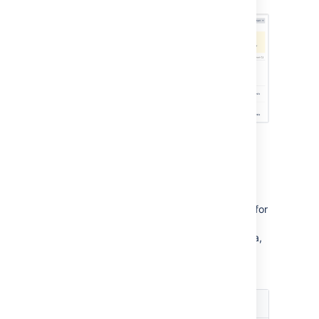
Integrating with dev tools:
DVCS or app links
Depending on what application you’re using for
development, you’ll integrate it differently–
either through the DVCS account page in Jira,
or through app links. You can also have both
types of integration.
Application
Integration type