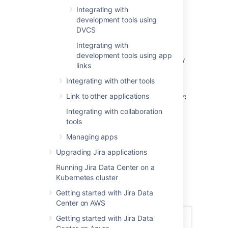
Features that you can use depend on your
Integrating with
development tool. Here’s a brief summary:
development tools using
DVCS
Development panel on issues
Integrating with
development tools using app
The Development panel is shown on the View
links
Issue screen, and provides the following
functionality:
Integrating with other tools
Link to other applications
Bitbucket Cloud and Bitbucket Server:
view and create branches, view
Integrating with collaboration
commits, and view and create pull
tools
requests
Managing apps
Fisheye / Crucible:
view commits and
branches, view and create reviews
Upgrading Jira applications
Bamboo:
view the status of builds and
Running Jira Data Center on a
deployments
Kubernetes cluster
GitHub / GitLab:
view commits,
Getting started with Jira Data
branches, and pull requests
Center on AWS
Getting started with Jira Data