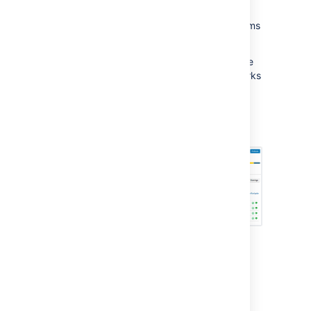
shown, helping you to spot potential
development issues that could cause problems
for a release.
When you are ready, you can also release the
version from the Release Hub. Doing this marks
the version as complete, moves incomplete
issues to other versions, and triggers release
builds (if Jira Software is integrated with
Bamboo).
For more info on the Release Hub, see
Checking the progress of a version
.
How it works