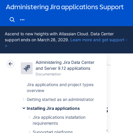
Administering Jira applications Support
Ascend to new heights with Atlassian Cloud. Data Center
support ends on March 28, 2029.
Learn more and get support -
>
Administering Jira Data Center
Atlassian Support
Administering Jira applications 9.12
Documentation
Extending Jira applications
and Server 9.12 applications
Documentation
Cloud
Data Center 9.12
Jira applications and project types
overview
Integrating with
Getting started as an administrator
development tools
Installing Jira applications
Jira applications installation
requirements
Connecting Jira Software to compatible
development tools provides your team with a
Supported platforms