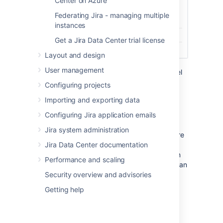
Center on Azure
Federating Jira - managing multiple
instances
Get a Jira Data Center trial license
Layout and design
User management
For more info on using the development panel
in issues, see
Viewing the development
Configuring projects
information
.
Importing and exporting data
Configuring Jira application emails
Workflow triggers
Jira system administration
Workflow triggers can help keep Jira Software
Jira Data Center documentation
issues synchronized with the information in
your development tools. Instead of relying on
Performance and scaling
developers to manually update the status of an
Security overview and advisories
issue after committing code, completing
reviews, or creating branches, you can
Getting help
configure triggers in your workflow to
automatically transition issues when these
events occur in your development tools. For