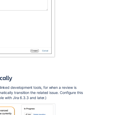
cally
inked development tools, for when a review is
ically transition the related issue. Configure this
le with Jira 6.3.3 and later.)