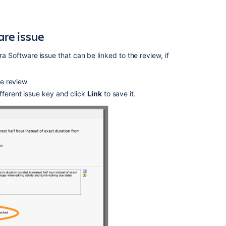
Jira
issues
are
issue
Using
Crucible
gadgets
ira
Software
issue that can be linked to the review, if
Crucible
the review
1.2
Release
fferent issue key and click
Link
to save it.
Notes