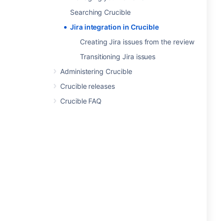
Searching Crucible
Jira integration in Crucible
Creating Jira issues from the review
Transitioning Jira issues
Administering Crucible
Crucible releases
Crucible FAQ