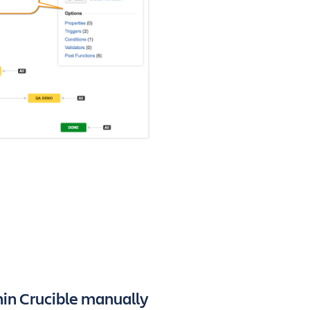
hin Crucible manually