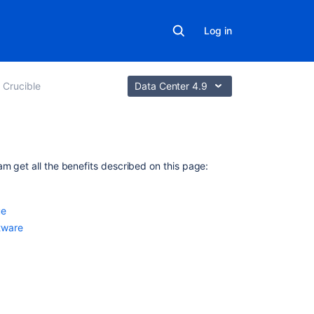
Log in
 Crucible
Data Center 4.9
In
am get all the benefits described on this page:
this
section
ue
Creating
tware
Jira
issues
from
the
review