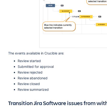
The events available in Crucible are:
Review started
Submitted for approval
Review rejected
Review abandoned
Review closed
Review summarized
Transition Jira
Software
issues from wit