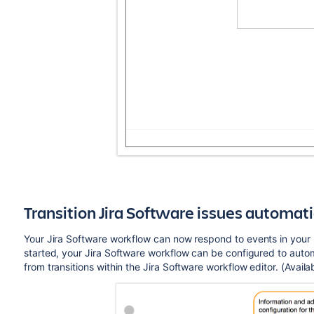
Transition Jira
Software
issues automati
Your Jira
Software
workflow can now respond to events in your l
started, your Jira
Software
workflow can be configured to automat
from transitions within the Jira
Software
workflow editor. (Availab