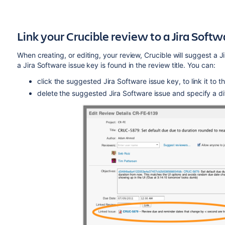
Link your Crucible review to a Jira
Softw
When creating, or editing, your review, Crucible will suggest a J
a Jira
Software
issue key is found in the review title. You can:
click the suggested Jira
Software
issue key, to link it to 
delete the suggested Jira
Software
issue and specify a di