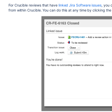
For Crucible reviews that have
linked Jira
Software
issues
, you 
from within Crucible. You can do this at any time by clicking the