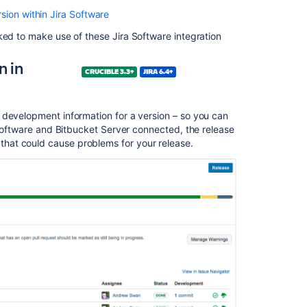
Transitioning
sion within Jira
Software
Jira
issues
ked to make use of these Jira
Software
integration
n in
Related
CRUCIBLE 3.3+
JIRA 6.4+
content
Creating
 development information for a version – so you can
a
oftware
and Bitbucket Server connected, the release
review
hat could cause problems for your release.
from
Jira
Creating
Jira
issues
from
the
review
Crucible
2.9