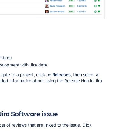
release
notes
Linking
Crucible
to
Jira
Crucible
2.10
amboo)
release
velopment with Jira data.
notes
gate to a project, click on
Releases
, then select a
Crucible
iled information about using the Release Hub in Jira
2.10
upgrade
guide
Crucible
4.6
Jira
Software
issue
release
notes
 of reviews that are linked to the issue. Click
Transitioning