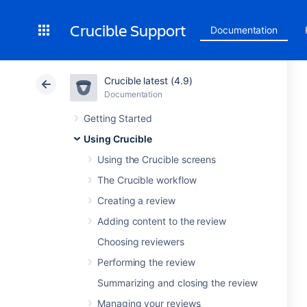
Crucible Support
Documentation
Crucible latest (4.9)
Documentation
Getting Started
Using Crucible
Using the Crucible screens
The Crucible workflow
Creating a review
Adding content to the review
Choosing reviewers
Performing the review
Summarizing and closing the review
Managing your reviews