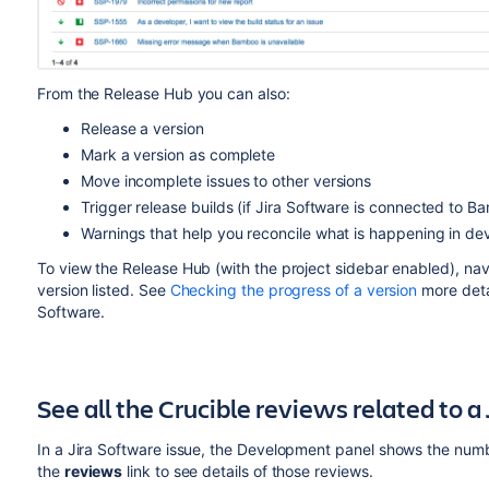
From the Release Hub you can also:
Release a version
Mark a version as complete
Move incomplete issues to other versions
Trigger release builds (if Jira
Software
is connected to B
Warnings that help you reconcile what is happening in de
To view the Release Hub (with the project sidebar enabled), navi
version listed. See
Checking the progress of a version
more deta
Software
.
See all the Crucible reviews related to a 
In a Jira
Software
issue, the Development panel shows the number
the
reviews
link to see details of those reviews.