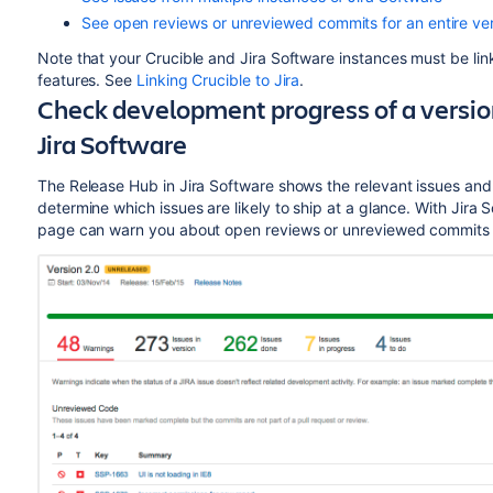
See open reviews or unreviewed commits for an entire ver
Note that your Crucible and Jira
Software
instances must be lin
features. See
Linking Crucible to Jira
.
Check development progress of a versio
Jira
Software
The Release Hub in Jira
Software
shows the relevant issues and
determine which issues are likely to ship at a glance. With Jira
S
page can warn you about open reviews or unreviewed commits t