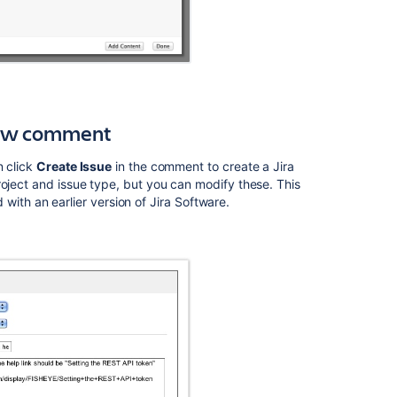
Ask the
communi
iew comment
n click
Create Issue
in the comment to create a Jira
oject and issue type, but you can modify these. This
d with an earlier version of Jira
Software
.