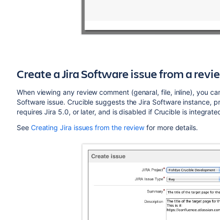
Create a Jira
Software
issue from a rev
When viewing any review comment (genaral, file, inline), you ca
Software
issue. Crucible suggests the Jira
Software
instance, pr
requires Jira 5.0, or later, and is disabled if Crucible is integrate
See
Creating Jira issues from the review
for more details.