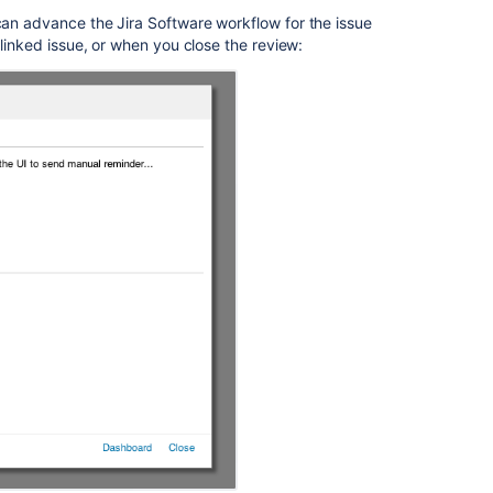
can advance the Jira
Software
workflow for the issue
 linked issue, or when you close the review: