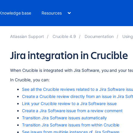
Knowledge base
Resources
Atlassian Support
Crucible 4.9
Documentation
Using
Jira integration in Crucible
When Crucible is
integrated with Jira
Software
, you and your te
In Crucible, you can:
See all the Crucible reviews related to a Jira
Software
iss
Create a Crucible review directly from an issue in Jira
Sof
Link your Crucible review to a Jira
Software
issue
Create a Jira
Software
issue from a review comment
Transition Jira
Software
issues automatically
Transition Jira
Software
issues from within Crucible
See issues from multiple instances of Jira
Software