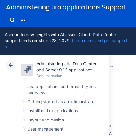
Administering Jira applications Support
Ascend to new heights with Atlassian Cloud. Data Center
support ends on March 28, 2029.
Learn more and get support -
>
Administering Jira Data Center
Atlassian Support
Administering Jira applications 9.12
Documentation
Jira Data Center documentation
and Server 9.12 applications
Documentation
Cloud
Data Center 9.12
Jira applications and project types
overview
Running Jira Data
Getting started as an administrator
Center in a cluster
Installing Jira applications
Layout and design
Jira Data Center allows you to run a cluster of
User management
multiple Jira nodes, providing high availability,