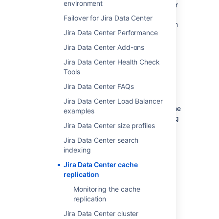
environment
cache modifications aren’t replicated to other
nodes immediately after they occur, but are
Failover for Jira Data Center
instead added to local queues. They are then
Jira Data Center Performance
replicated in the background based on their
order in the queue.
Jira Data Center Add-ons
This approach helps us to:
Jira Data Center Health Check
Tools
Improve the scalability of the cluster
Jira Data Center FAQs
Reduce the amount of cache
inconsistencies between the nodes
Jira Data Center Load Balancer
Separate the replication from any cache
examples
modifications, simplifying and speeding
Jira Data Center size profiles
up the whole process
Jira Data Center search
On this page
:
indexing
Replicating cache modifications
Jira Data Center cache
Local queues
replication
Adding cache modifications to
Monitoring the cache
local queues
replication
What happens when a node is
Jira Data Center cluster
removed from the cluster?