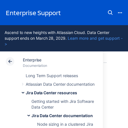
Enterprise Support
Ascend to new heights with Atlassian Cloud. Data Center
support ends on March 28, 2029.
Learn more and get support -
>
Enterprise
Atlassian Support
Enterprise Latest
Documentation
Jira Data Center documentation
Documentation
Data Center Latest
Long Term Support releases
Atlassian Data Center documentation
Jira Data Center
Jira Data Center resources
cache replication
Getting started with Jira Software
Data Center
Jira Data Center documentation
The cache replication in Jira Data Center 7.9
Node sizing in a clustered Jira
and later is asynchronous, which means that