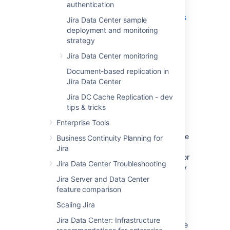
authentication
Replicating cache modifications
from local queues to other nodes
Jira Data Center sample
Monitoring cache replication
deployment and monitoring
strategy
Configuring cache replication
More details
Jira Data Center monitoring
Document-based replication in
Replicating cache
Jira Data Center
modifications
Jira DC Cache Replication - dev
tips & tricks
Local queues
Enterprise Tools
Before we can queue cache modifications, we
Business Continuity Planning for
need to create local queues on each of your
Jira
nodes. There are separate queues created for
Jira Data Center Troubleshooting
each node, so that modifications are properly
grouped and ordered.
Jira Server and Data Center
feature comparison
The queues are created automatically.
Whenever you add a node to the cluster, the
Scaling Jira
remaining nodes detect it and create a new
Jira Data Center: Infrastructure
queue on their file system. The nodes retrieve