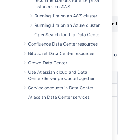
recommendations for enterprise
information about the whole cluster from the
instances on AWS
database by using the following query:
Running Jira on an AWS cluster
select node_id, node_state from clusternode
Running Jira on an Azure cluster
OpenSearch for Jira Data Center
Confluence Data Center resources
The output of this query looks similar to this
Bitbucket Data Center resources
(you'll see more information, like
port number or
IP address
):
Crowd Data Center
Use Atlassian cloud and Data
node_id
node_state
Center/Server products together
Service accounts in Data Center
Node 1
ACTIVE
Atlassian Data Center services
Node 2
ACTIVE
Node 3
ACTIVE
Node 4
OFFLINE