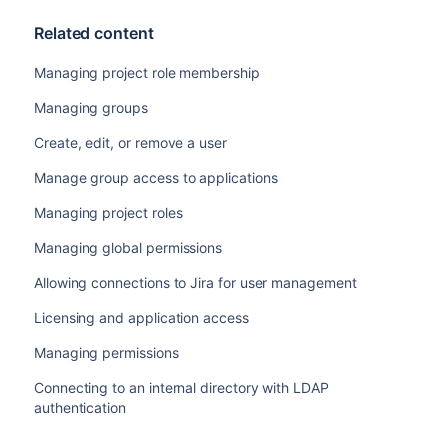
Related content
Managing project role membership
Managing groups
Create, edit, or remove a user
Manage group access to applications
Managing project roles
Managing global permissions
Allowing connections to Jira for user management
Licensing and application access
Managing permissions
Connecting to an internal directory with LDAP
authentication