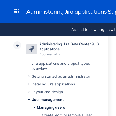
Administering Jira applications S
Ascend to new heights wit
Administering Jira Data Center 9.13
applications
Documentation
Jira applications and project types
overview
Getting started as an administrator
Installing Jira applications
Layout and design
User management
Managing users
Create, edit, or remove a user