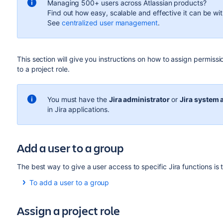
Managing 500+ users across Atlassian products?
Find out how easy, scalable and effective it can be wi
See
centralized user management
.
This section will give you instructions on how to assign permis
to a project role.
You must
have the
Jira administrator
or
Jira system 
in Jira applications.
Add a user to a group
The best way to give a user access to specific Jira functions is
To add a user to a group
Select
Administration
(
)
>
User Management
to v
Assign a project role
Find the user in the user list using the filter form at t