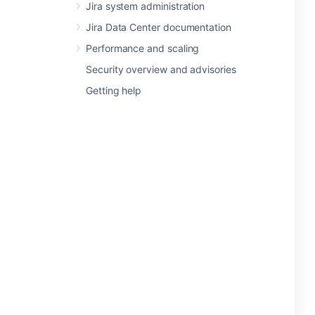
Jira system administration
Jira Data Center documentation
Performance and scaling
Security overview and advisories
Getting help