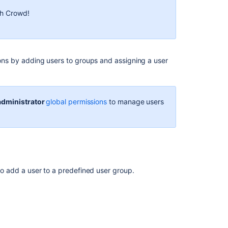
membership
th Crowd!
Managing
groups
Create,
edit,
sions by adding users to groups and assigning a user
or
remove
a
user
administrator
global permissions
to manage users
Manage
group
access
to
applications
 to add a user to a predefined user group.
Managing
project
roles
iew the user list.
Managing
he top of the page.
global