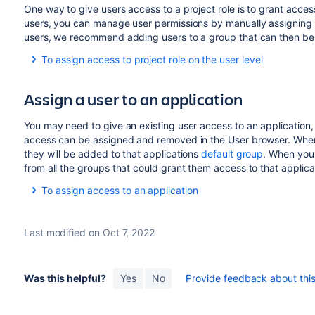
Select
Groups
in the Operations column.
One way to give users access to a project role is to grant access
Use the search box to find the group that you want t
users, you can manage user permissions by manually assigning u
at a time in that search field if you need to add the us
users, we recommend adding users to a group that can then be a
Select
Join selected groups
and the user will be add
To assign access to project role on the user level
Select
Administration
(
)
>
User Management
to v
Assign a user to an application
Find the user in the user list using the filter form at t
Select
Project Roles
in the Operations column.
You may need to give an existing user access to an application,
Select
Edit project roles
to add / remove a user from 
access can be assigned and removed in the User browser. When y
Groups that provide access to each project role.
they will be added to that applications
default group
. When you
Check the box for the project role that you want to gi
from all the groups that could grant them access to that applica
and select
Save
to finish.
To assign access to an application
Open the
User
browser.
Select the user you wish to assign or remove access f
Last modified on Oct 7, 2022
are assigned to are displayed as checked under
Appl
Check the box for the application/s you want to assi
that the changes are made in real time, as you add 
Was this helpful?
Yes
No
Provide feedback about this 