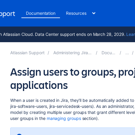
upport
Documentation
Resources
h Atlassian Cloud. Data Center support ends on March 28, 2029.
Lear
Atlassian Support
Administering Jira applications 9.13
Documentation
Assign users to groups, pro
applications
When a user is created in Jira, they'll be automatically added to t
jira-software-users, jira-servicedesk-users). As an administrato
model by creating multiple user groups that grant different leve
user groups in the
managing groups
section).