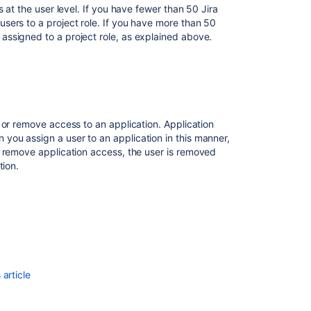
permissions
 at the user level. If you have fewer than 50 Jira
o add the user to. You can add more than one group
sers to a project role. If you have more than 50
er to multiple groups.
Allowing
ssigned to a project role, as explained above.
connections
ed.
to
Jira
iew the user list.
for
he top of the page.
user
management
 or remove access to an application. Application
a project role. On this screen, you can also see the
ou assign a user to an application in this manner,
Licensing
 remove application access, the user is removed
and
ve access to (
Administrators, Developers, or Users
)
tion.
application
access
Managing
rom. The user is displayed and the applications they
permissions
ications and groups
.
Connecting
gn to a user. Unselect the box to remove access. Note
to
or remove access, the group memberships change.
an
article
internal
directory