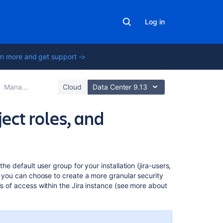
Log in
n more and get support ->
Managing users
Cloud
Data Center 9.13
ject roles, and
Related
he default user group for your installation (jira-users,
content
r, you can choose to create a more granular security
ls of access within the Jira instance (see more about
Managing
project
role