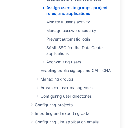
Assign users to groups, project
roles, and applications
Monitor a user's activity
Manage password security
Prevent automatic login
SAML SSO for Jira Data Center
applications
Anonymizing users
Enabling public signup and CAPTCHA
Managing groups
Advanced user management
Configuring user directories
Configuring projects
Importing and exporting data
Configuring Jira application emails