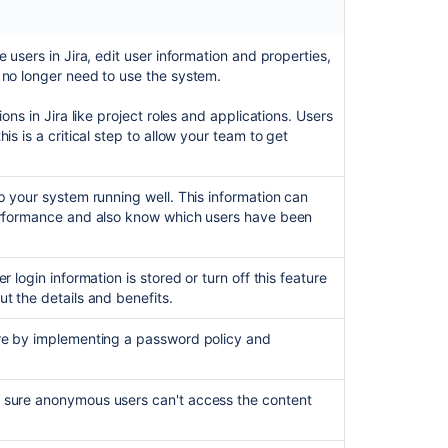
a
user
 users in Jira, edit user information and properties,
Assign
 no longer need to use the system.
users
to
ons in Jira like project roles and applications. Users
groups,
is is a critical step to allow your team to get
project
roles,
and
applications
p your system running well. This information can
erformance and also know which users have been
Monitor
a
user's
 login information is stored or turn off this feature
activity
t the details and benefits.
Manage
re by implementing a password policy and
password
security
 sure anonymous users can't access the content
Prevent
automatic
login