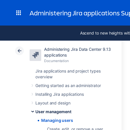
Administering Jira applications S
Ascend to new heights wit
Administering Jira Data Center 9.13
applications
Documentation
Jira applications and project types
overview
Getting started as an administrator
Installing Jira applications
Layout and design
User management
Managing users
Create, edit, or remove a user