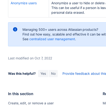
Anonymize users
Anonymize a user to hide or delete 
This can be useful if a person is le
personal data erased.
Managing 500+ users across Atlassian products?
Find out how easy, scalable and effective it can be wi
See
centralized user management
.
Last modified on Oct 7, 2022
Was this helpful?
Yes
No
Provide feedback about this 
In this section
R
Create, edit, or remove a user
M