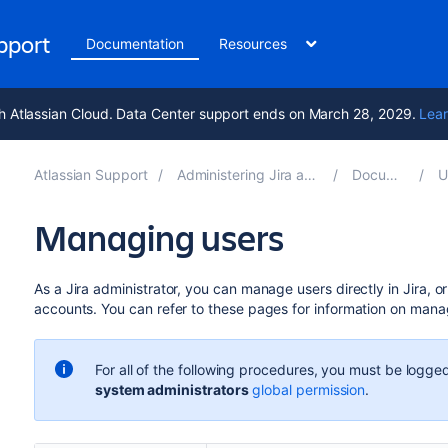
upport
Documentation
Resources
h Atlassian Cloud. Data Center support ends on March 28, 2029.
Lear
Atlassian Support
Administering Jira applications 9.13
Documentation
Us
Managing users
As a Jira administrator, you can manage users directly in Jira, 
accounts. You can refer to these pages for information on manag
For all of the following procedures, you must be logged
system administrators
global permission
.