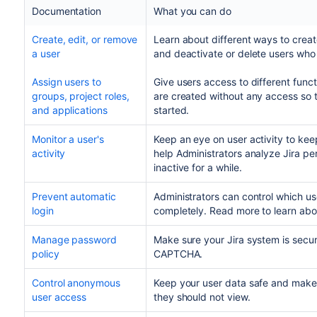
Documentation
What you can do
Create, edit, or remove
Learn about different ways to create
a user
and deactivate or delete users who
Assign users to
Give users access to different functi
groups, project roles,
are created without any access so th
and applications
started.
Monitor a user's
Keep an eye on user activity to kee
activity
help Administrators analyze Jira p
inactive for a while.
Prevent automatic
Administrators can control which user
login
completely. Read more to learn abou
Manage password
Make sure your Jira system is secu
policy
CAPTCHA.
Control anonymous
Keep your user data safe and make
user access
they should not view.