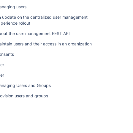
update
anaging users
on
the
n update on the centralized user management
centralized
perience rollout
user
management
bout the user management REST API
experience
rollout
intain users and their access in an organization
About
onsents
the
ser
user
management
ser
REST
API
anaging Users and Groups
Maintain
ovision users and groups
users
and
their
access
in
an