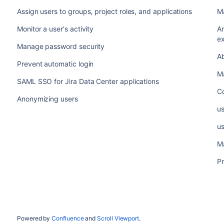
Assign users to groups, project roles, and applications
M
Monitor a user's activity
A
ex
Manage password security
A
Prevent automatic login
Ma
SAML SSO for Jira Data Center applications
C
Anonymizing users
u
u
M
Pr
Powered by
Confluence
and
Scroll Viewport
.