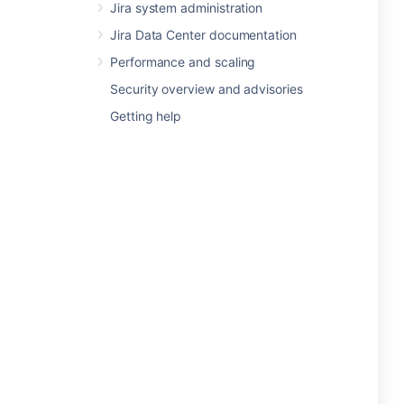
Jira system administration
Jira Data Center documentation
Performance and scaling
Security overview and advisories
Getting help