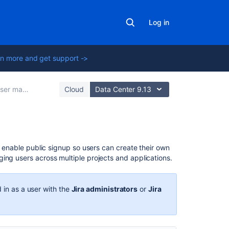
Log in
n more and get support ->
er management
Cloud
Data Center 9.13
In
or enable public signup so users can create their own
this
ing users across multiple projects and applications.
section
Create,
 in as a user with the
Jira administrators
or
Jira
edit,
or
remove