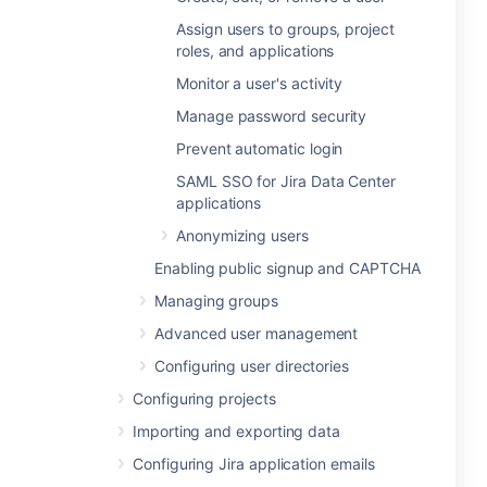
Assign users to groups, project
roles, and applications
Monitor a user's activity
Manage password security
Prevent automatic login
SAML SSO for Jira Data Center
applications
Anonymizing users
Enabling public signup and CAPTCHA
Managing groups
Advanced user management
Configuring user directories
Configuring projects
Importing and exporting data
Configuring Jira application emails