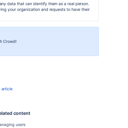
any data that can identify them as a real person.
SAML
aving your organization and requests to have their
SSO
for
Jira
Data
Center
th Crowd!
applications
Anonymizing
users
Related
content
article
Managing
users
Managing
elated content
users
An
anaging users