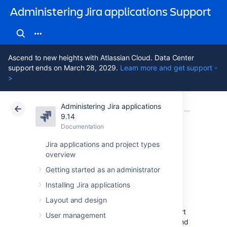
Administering Jira applications Support
Ascend to new heights with Atlassian Cloud. Data Center
support ends on March 28, 2029.
Learn more and get support -
>
Administering Jira applications
Atlassian Support
Administering Jira applications 9.14
Documentation
Advanced wor
9.14
Documentation
Cloud
Data Center 9.14
Jira applications and project types
overview
Adding a custom
Getting started as an administrator
event
Installing Jira applications
Layout and design
Jira uses an event-listener mechanism to alert
User management
the system that something has happened, and