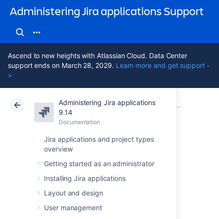
Administering Jira applications Support
Ascend to new heights with Atlassian Cloud. Data Center
support ends on March 28, 2029.
Learn more and get support -
>
Administering Jira applications
Atlassian Support
Administering Jira applications 9.14
Documentation
Working with 
9.14
Documentation
Cloud
Data Center 9.14
Jira applications and project types
overview
Advanced
Getting started as an administrator
workflow
Installing Jira applications
configuration
Layout and design
User management