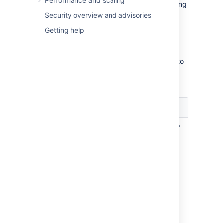
Performance and scaling
Actions:
Configure your fields by adding
contexts, screens, or translations.
Security overview and advisories
Getting help
Identifying your fields
Every field is described by a set of columns to
help you identify your fields and their
importance within your Jira instance.
Column
Description
name
Name, description, and type of
a custom field. Make sure to
describe your fields precisely,
so they can be easily identified
Name
later on.
and
Type
See
Editing or deleting custom
fields
.