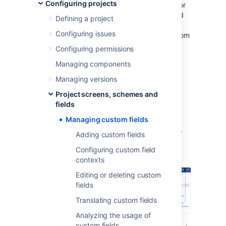
Configuring projects
comes with default system fields, like name or
description, but you’ll most likely need to add
Defining a project
more fields to collect information that is very
Configuring issues
specific to your company. That’s where custom
fields come in—they can collect any info you
Configuring permissions
need them to collect and be displayed in
Managing components
different configurations in your issues.
Managing versions
Viewing custom fields
Project screens, schemes and
fields
To view and manage your custom fields:
Managing custom fields
In the upper-right corner of the screen,
Adding custom fields
select
Administration
>
Issues
.
Configuring custom field
contexts
Editing or deleting custom
fields
Translating custom fields
Analyzing the usage of
custom fields