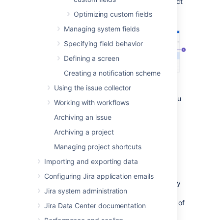
Under
Fields
(the left-side panel), select
Custom fields
.
Optimizing custom fields
Managing system fields
Specifying field behavior
Defining a screen
Creating a notification scheme
Using the issue collector
Search and filters:
As the list can get
lengthy, here are some tools to help you
Working with workflows
find the right field.
Archiving an issue
Columns:
All the columns to help you
identify the field itself and the
Archiving a project
importance of it.
Managing project shortcuts
Bulk delete:
Lets you select and bulk
delete your fields, which is good for
Importing and exporting data
some spring cleaning.
Configuring Jira application emails
Optimize custom field contexts:
A way
Jira system administration
to improve the performance of your
instance by narrowing down the range of
Jira Data Center documentation
your fields.