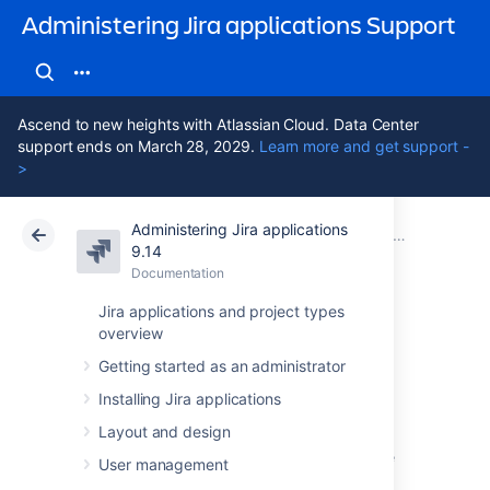
Administering Jira applications Support
Ascend to new heights with Atlassian Cloud. Data Center
support ends on March 28, 2029.
Learn more and get support -
>
Administering Jira applications
Atlassian Support
Administering Jira applications 9.14
Documentation
Project screens, schemes and fields
9.14
Documentation
Cloud
Data Center 9.14
Jira applications and project types
overview
Managing custom
Getting started as an administrator
fields
Installing Jira applications
Layout and design
Issues in Jira are made up of fields that store
User management
various pieces of information. Every issue