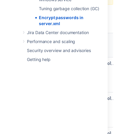
Tuning garbage collection (GC)
Jira provides the following protocols that
extend Tomcat protocols with support for
Encrypt passwords in
password encryption.
server.xml
Jira Data Center documentation
Performance and scaling
Protocol class
Security overview and advisories
Getting help
com.atlassian.secrets.tomcat.protocol.Http11Ni
com.atlassian.secrets.tomcat.protocol.Http11Ni
com.atlassian.secrets.tomcat.protocol.Http11Ap