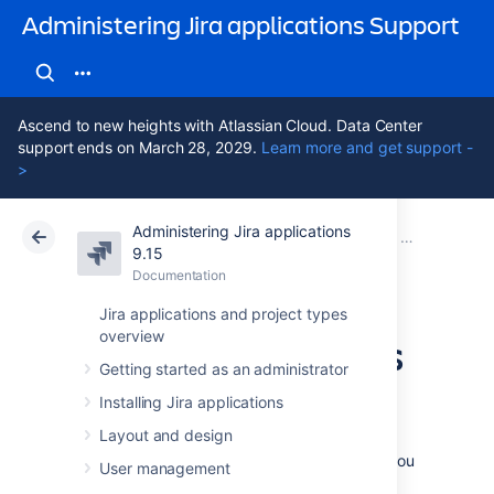
Administering Jira applications Support
Ascend to new heights with Atlassian Cloud. Data Center
support ends on March 28, 2029.
Learn more and get support -
>
Administering Jira applications
Atlassian Support
Administering Jira applications 9.15
Documentation
Server optim
9.15
Documentation
Cloud
Data Center 9.15
Jira applications and project types
overview
Encrypt passwords
Getting started as an administrator
in server.xml
Installing Jira applications
Layout and design
To add extra security to your Jira instance, you
User management
can encrypt passwords that you use to