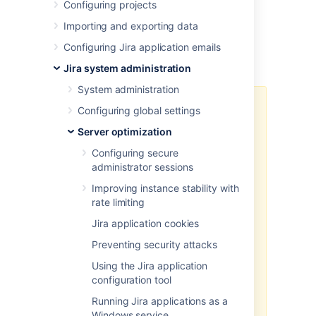
Configuring projects
configure Connectors in Tomcat’s server.xml
file.
Importing and exporting data
Configuring Jira application emails
Before you begin
Jira system administration
System administration
This solution involves the
Configuring global settings
utilization of the protocol with a
Server optimization
and
productEncryptionKey
encrypted passwords, which may
Configuring secure
not guarantee complete security,
administrator sessions
as the configuration in Tomcat's
Improving instance stability with
server.xml will contain all the
rate limiting
necessary information to decrypt
the password. An attacker could
Jira application cookies
potentially impersonate Jira to
Preventing security attacks
gain access to the password. To
enhance security, we recommend
Using the Jira application
to safeguard the server where Jira
configuration tool
and the
productEncryptionKey
Running Jira applications as a
are located.
Windows service