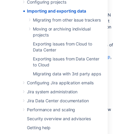
Configuring projects
data from another tool (like Github or
Fogbugz), another Jira instance, or from a
Importing and exporting data
manually prepared file such as a CSV or JSON
Migrating from other issue trackers
file. You may want to export your data so that
you can perform some manual manipulation on
Moving or archiving individual
it, or to move a project from one instance to
projects
another. This section of the documentation
Exporting issues from Cloud to
explains how to perform imports and exports of
Data Center
your data. If you'd like more information on
backing up your data
, and
restoring a backup
,
Exporting issues from Data Center
please refer to the
System administration
to Cloud
section of the documentation.
Migrating data with 3rd party apps
Configuring Jira application emails
Migrating data from other tools
Jira system administration
Jira Data Center documentation
Learn more
about ho to import data from
various tools. We also have information on how
Performance and scaling
to structure CSV or JSON files for import.
Security overview and advisories
Getting help