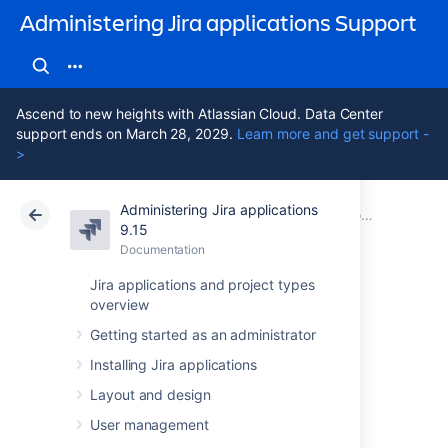
Administering Jira applications Support
Ascend to new heights with Atlassian Cloud. Data Center
support ends on March 28, 2029.
Learn more and get support -
>
Administering Jira applications
Atlassian Support
Administering Jira applications 9.15
Documentation
9.15
Documentation
Cloud
Data Center 9.15
Jira applications and project types
overview
Importing and
Getting started as an administrator
exporting data
Installing Jira applications
Layout and design
At times, you may need to import or export
User management
data to or from Jira. You may want to import