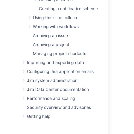
Creating a notification scheme
Using the issue collector
Was this helpful?
Yes
No
Working with workflows
Archiving an issue
Related content
Archiving a project
Managing project shortcuts
Managing system fields
Importing and exporting data
Project screens, schemes and fields
Configuring Jira application emails
Associating a screen with an issue operation
Jira system administration
Viewing your system information
Jira Data Center documentation
Defining a screen
Performance and scaling
Security overview and advisories
Jira Admin Helper
Getting help
Using the Jira application configuration tool
Install a Jira Data Center trial