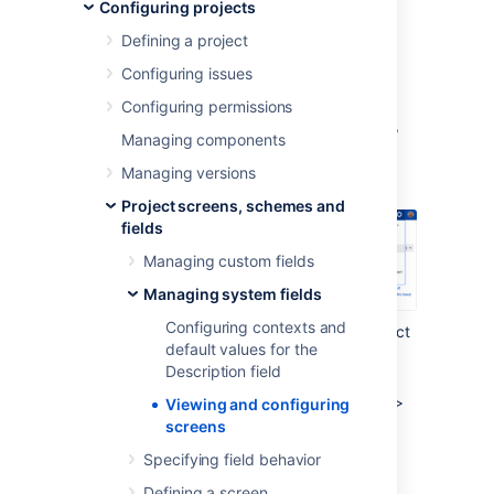
Configuring projects
number of associated screens to a particular
system field.
Defining a project
To view and configure all screens associated
Configuring issues
with a system field:
Configuring permissions
In the upper-right corner of the screen,
Managing components
select
Administration
>
Issues
.
Managing versions
Project screens, schemes and
fields
Managing custom fields
Managing system fields
Configuring contexts and
Under
Fields
(the left-side panel), select
default values for the
System fields
.
Description field
Go to a system field that you want to
check screens for and select
Actions
>
Viewing and configuring
Screens.
screens
Specifying field behavior
Last modified on Oct 8, 2022
Defining a screen