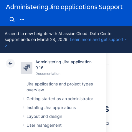
Administering Jira applications Support
Ascend to new heights with Atlassian Cloud. Data Center
support ends on March 28, 2029.
Learn more and get support -
>
Administering Jira application
Atlassian Support
Administering Jira applications 9.16
Documentation
Managing sy
9.16
Documentation
Cloud
Data Center 9.16
Jira applications and project types
overview
Viewing and
Getting started as an administrator
configuring screens
Installing Jira applications
Layout and design
For Jira Data Center, you can apply screens to
User management
a system field. It's also possible to check the