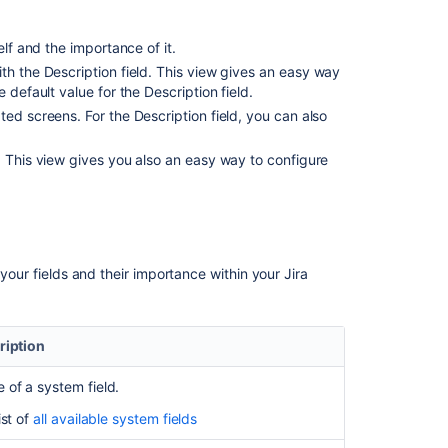
custom
fields
self and the importance of it.
Defining
ith the Description field. This view gives an easy way
issue
 default value for the Description field.
type
ted screens. For the Description field, you can also
field
values
d. This view gives you also an easy way to configure
Associating
field
behavior
with
issue
 your fields and their importance within your Jira
types
Custom
fields
ription
with
global
of a system field.
contexts
ist of
all available system fields