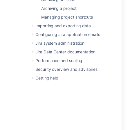
Archiving a project
Managing project shortcuts
Importing and exporting data
Configuring Jira application emails
Jira system administration
Jira Data Center documentation
Performance and scaling
Security overview and advisories
Getting help