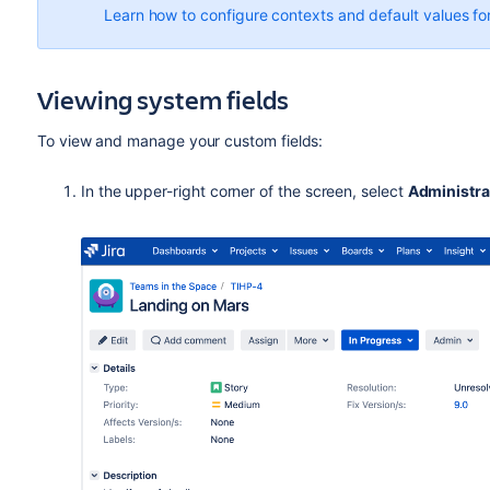
Learn how to configure contexts and default values for
Viewing system fields
To view and manage your custom fields:
In the upper-right corner of the screen, select
Administra