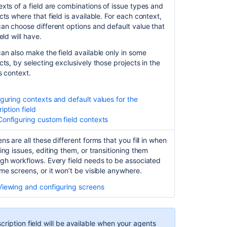
xts of a field are combinations of issue types and
cts where that field is available.
For each context,
an choose different options and default value that
ield will have.
an also make the field available only in some
cts, by selecting exclusively those projects in the
's context.
guring contexts and default values for the
iption field
Configuring custom field contexts
Ask the
communi
ns are all these different forms that you fill in when
ing issues, editing them, or transitioning them
gh workflows. Every field needs to be associated
me screens, or it won’t be visible anywhere.
Viewing and configuring screens
ription field will be available when your agents