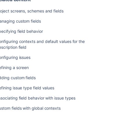
oject screens, schemes and fields
anaging custom fields
ecifying field behavior
nfiguring contexts and default values for the
scription field
nfiguring issues
fining a screen
dding custom fields
fining issue type field values
sociating field behavior with issue types
stom fields with global contexts