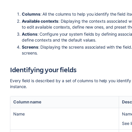
Columns
: All the columns to help you identify the field it
Available contexts
: Displaying the contexts associated w
to edit available contexts, define new ones, and preset the
Actions
: Configure your system fields by defining associa
define contexts and the default values.
Screens
: Displaying the screens associated with the fiel
screens.
Identifying your fields
Every field is described by a set of columns to help you identify
instance.
Column name
Desc
Name
Name 
See l