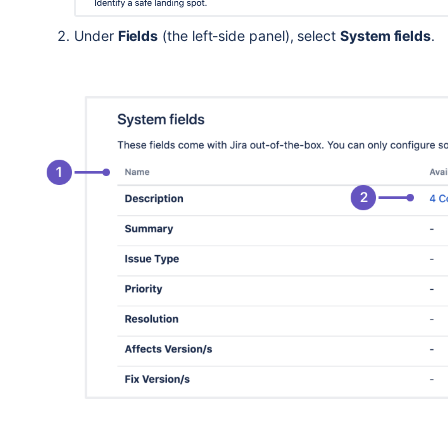
Under
Fields
(the left-side panel), select
System fields
.