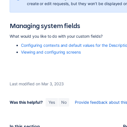
create or edit requests, but they won’t be displayed o
Managing system fields
What would you like to do with your custom fields?
Configuring contexts and default values for the Descriptio
Viewing and configuring screens
Last modified on Mar 3, 2023
Was this helpful?
Yes
No
Provide feedback about this 
In this section
R