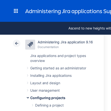
Administering Jira applications S
Ascend to new heights wit
Administering Jira application 9.16
Documentation
Jira applications and project types
overview
Getting started as an administrator
Installing Jira applications
Layout and design
User management
Configuring projects
Defining a project