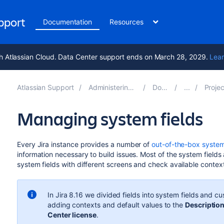
upport
Documentation
Resources
h Atlassian Cloud. Data Center support ends on March 28, 2029.
Lear
Atlassian Support
Administering Jira applications 9.16
Documentation
Project screens,
Managing system fields
Every Jira instance provides a number of
out-of-the-box system
information necessary to build issues. Most of the system fields 
system fields with different screens and check available contex
In Jira 8.16 we divided fields into system fields and cu
adding contexts and default values to the
Descriptio
Center license
.