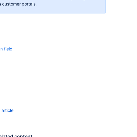
n customer portals.
n field
article
elated content