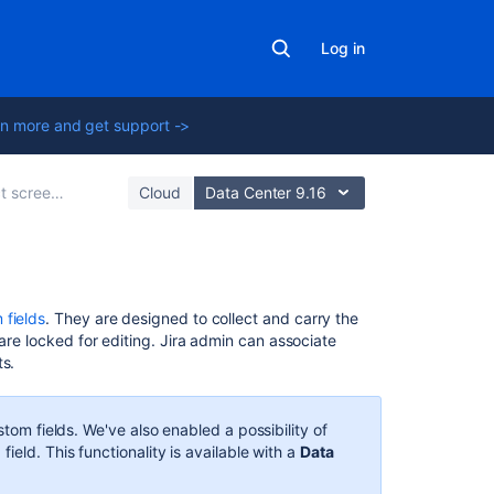
Log in
n more and get support ->
 schemes and fields
Cloud
Data Center 9.16
In
 fields
. They are designed to collect and carry the
this
are locked for editing. Jira admin can associate
section
ts.
Configuring
contexts
stom fields. We've also enabled a possibility of
and
n
field. This functionality is available with a
Data
default