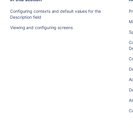
Configuring contexts and default values for the
Pr
Description field
M
Viewing and configuring screens
Sp
Co
De
Co
De
A
De
As
Cu