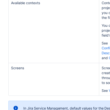
Available contexts
Conte
proje
you c
the f
You c
proje
field
See
Confi
Descr
and
Screens
Scree
creat
throu
to so
See
In Jira Service Management, default values for the Desc