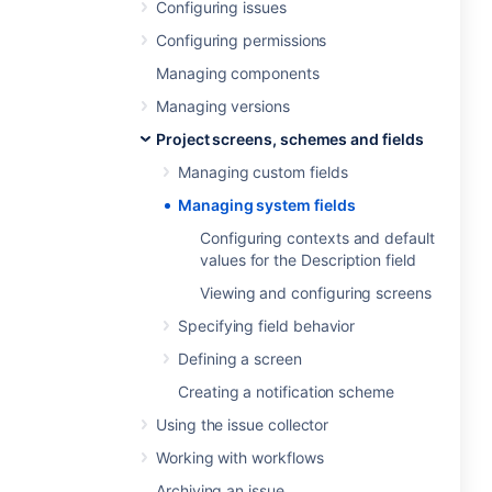
Configuring issues
Configuring permissions
Managing components
Managing versions
Project screens, schemes and fields
Managing custom fields
Managing system fields
Configuring contexts and default
values for the Description field
Viewing and configuring screens
Specifying field behavior
Defining a screen
Creating a notification scheme
Using the issue collector
Working with workflows
Archiving an issue