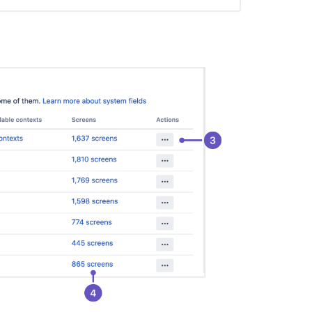
fields
Specifying
field
behavior
Configuring
contexts
and
default
values
for
the
Description
field
Configuring
issues
Defining
a
screen
Adding