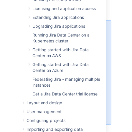
Windows
– install
Jira
on a Windows
Licensing and application access
server.
Extending Jira applications
Upgrading Jira applications
The Linux and Windows installer
Running Jira Data Center on a
already includes the bundled JRE.
Kubernetes cluster
If you decide to install
Jira
with the
Getting started with Jira Data
archive file, you should
tar.gz
Center on AWS
also install the JRE or the JDK.
Learn more about the supported
Getting started with Jira Data
versions:
Center on Azure
Bundled Tomcat and Java
Federating Jira - managing multiple
versions
instances
Supported Oracle JRE/JDK and
Get a Jira Data Center trial license
Eclipse Temurin versions
How to install Java
Layout and design
How to change the Java
User management
version used in Jira
Configuring projects
Importing and exporting data