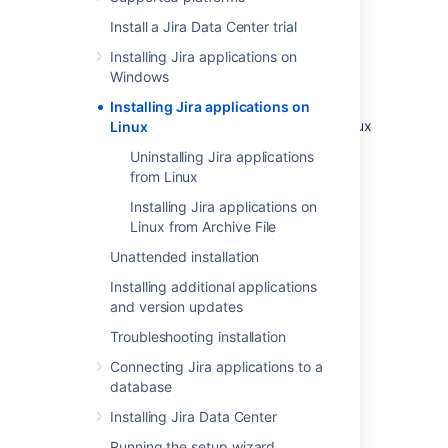
In this guide we'll run you through installing a
Install a Jira Data Center trial
Jira
application in a production environment,
with an external database, using the Linux
Installing Jira applications on
installer.
Windows
This is the most straightforward way to get
Installing Jira applications on
your production site up and running on a Linux
Linux
server.
Uninstalling Jira applications
from Linux
Installing Jira applications on
Linux from Archive File
Unattended installation
Installing additional applications
and version updates
Troubleshooting installation
Other ways to install Jira:
Connecting Jira applications to a
Evaluation
- get your free trial up and
database
running in no time.
Installing Jira Data Center
TAR.GZ
– install
Jira
manually from an
archive file.
Running the setup wizard