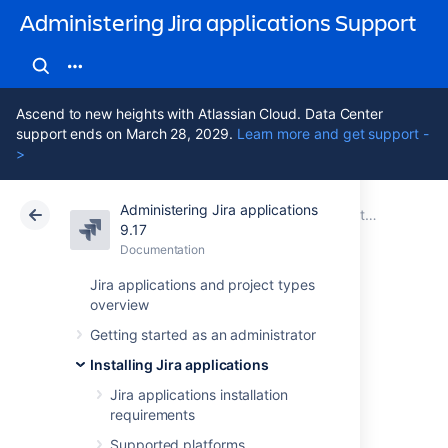
Administering Jira applications Support
Ascend to new heights with Atlassian Cloud. Data Center
support ends on March 28, 2029.
Learn more and get support -
>
Administering Jira applications
Atlassian Support
Administering Jira applications 9.17
Documentation
Installing Jira applications
9.17
Documentation
Cloud
Data Center 9.17
Jira applications and project types
overview
Installing Jira
Getting started as an administrator
applications on
Installing Jira applications
Linux
Jira applications installation
requirements
Supported platforms