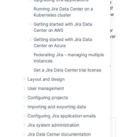
the same network. As such,
Jira
must be able
to communicate and authenticate with itself. If
Running Jira Data Center on a
you're upgrading to
Jira 9.17
be sure to review
Kubernetes cluster
the latest release and upgrade notes
here
.
Getting started with Jira Data
Please read the
Supported platforms
page for
Center on AWS
Jira
applications, which lists the required server
Getting started with Jira Data
and client software supported by
Jira
Center on Azure
applications for:
Federating Jira - managing multiple
Browsers (client-side)
instances
Java platforms (JDK/JRE) (server-side)
Get a Jira Data Center trial license
Operating systems (server-side)
Layout and design
Application servers (server-side)
Databases (server-side)
User management
Please also read the information below
Configuring projects
regarding server and client software and
Importing and exporting data
hardware requirements for
Jira
.
Configuring Jira application emails
Jira system administration
Client-side installation requirements
Jira Data Center documentation