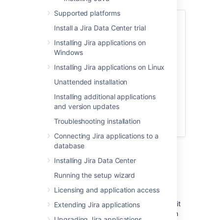
Supported platforms
No hardware? No problem! Try using Jira
Install a Jira Data Center trial
applications in the Cloud.
Installing Jira applications on
No installation required, get started
Windows
in 5 minutes
Installing Jira applications on Linux
Option to migrate to your own
server later
Unattended installation
Choose from a set of supported
Installing additional applications
apps to install
and version updates
Troubleshooting installation
Connecting Jira applications to a
database
Jira
applications installation
Installing Jira Data Center
requirements
Running the setup wizard
Licensing and application access
Jira
is a 'web application', meaning it runs
centrally on a server, and users interact with it
Extending Jira applications
through web browsers from any computer on
Upgrading Jira applications