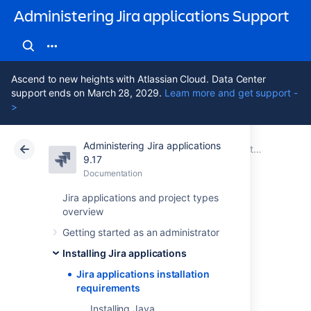
Administering Jira applications Support
Ascend to new heights with Atlassian Cloud. Data Center
support ends on March 28, 2029.
Learn more and get support -
>
Administering Jira applications
Atlassian Support
Administering Jira applications 9.17
Documentation
Installing Jira applications
9.17
Documentation
Cloud
Data Center 9.17
Jira applications and project types
overview
Jira applications
Getting started as an administrator
installation
Installing Jira applications
requirements
Jira applications installation
requirements
Installing Java