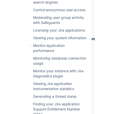
User management
search engines
Permissions
Control anonymous user access
Local configuration and administration
Moderating user group activity
Security
with Safeguards
End user activity
Licensing your Jira applications
Viewing your system information
Global configuration and administration
Monitor application
Category: User interface
performance
Monitoring database connection
Coverage
Events logged
usage
level
Monitor your instance with Jira
Base
NO EVENTS AVAILABLE
diagnostics plugin
Advanced
Announcement banner
Viewing Jira application
(additional
updated, Default user
instrumentation statistics
events on
settings changed
Generating a thread dump
top of
Base)
Finding your Jira application
Support Entitlement Number
CURRENTLY NO ADDITIONAL
Full